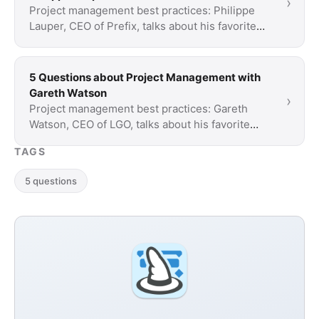
›
Project management best practices: Philippe
Lauper, CEO of Prefix, talks about his favorite
project routines, personal time wasters and his
…
5 Questions about Project Management with
Gareth Watson
›
Project management best practices: Gareth
Watson, CEO of LGO, talks about his favorite
project routines, personal time wasters and his
TAGS
…
5 questions