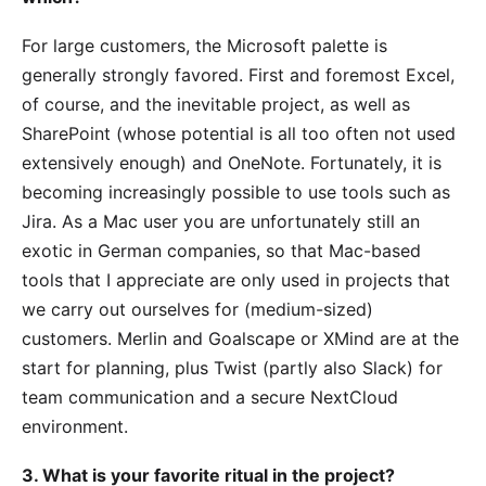
For large customers, the Microsoft palette is
generally strongly favored. First and foremost Excel,
of course, and the inevitable project, as well as
SharePoint (whose potential is all too often not used
extensively enough) and OneNote. Fortunately, it is
becoming increasingly possible to use tools such as
Jira. As a Mac user you are unfortunately still an
exotic in German companies, so that Mac-based
tools that I appreciate are only used in projects that
we carry out ourselves for (medium-sized)
customers. Merlin and Goalscape or XMind are at the
start for planning, plus Twist (partly also Slack) for
team communication and a secure NextCloud
environment.
3. What is your favorite ritual in the project?