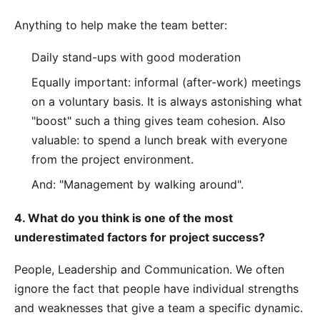
Anything to help make the team better:
Daily stand-ups with good moderation
Equally important: informal (after-work) meetings
on a voluntary basis. It is always astonishing what
"boost" such a thing gives team cohesion. Also
valuable: to spend a lunch break with everyone
from the project environment.
And: "Management by walking around".
4. What do you think is one of the most
underestimated factors for project success?
People, Leadership and Communication. We often
ignore the fact that people have individual strengths
and weaknesses that give a team a specific dynamic.