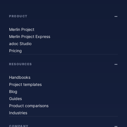
PRODUCT
Merlin Project
Merlin Project Express
adoc Studio
Pricing
RESOURCES
Handbooks
Project templates
Blog
Guides
Product comparisons
Industries
COMPANY