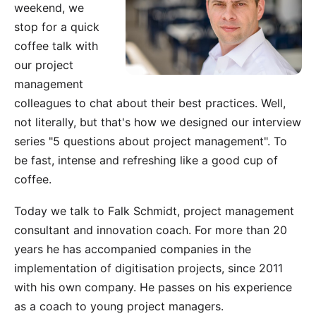
weekend, we
stop for a quick
coffee talk with
our project
management
colleagues to chat about their best practices. Well,
not literally, but that's how we designed our interview
series "5 questions about project management". To
be fast, intense and refreshing like a good cup of
coffee.
Today we talk to
Falk Schmidt
, project management
consultant and innovation coach. For more than 20
years he has accompanied companies in the
implementation of digitisation projects, since 2011
with his own company. He passes on his experience
as a coach to young project managers.