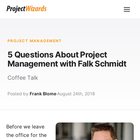
PROJECT MANAGEMENT
5 Questions About Project
Management with Falk Schmidt
Coffee Talk
Posted by
Frank Blome
August 24th, 2018
Before we leave
the office for the