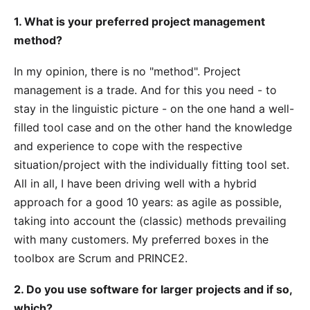
1. What is your preferred project management
method?
In my opinion, there is no "method". Project
management is a trade. And for this you need - to
stay in the linguistic picture - on the one hand a well-
filled tool case and on the other hand the knowledge
and experience to cope with the respective
situation/project with the individually fitting tool set.
All in all, I have been driving well with a hybrid
approach for a good 10 years: as agile as possible,
taking into account the (classic) methods prevailing
with many customers. My preferred boxes in the
toolbox are Scrum and PRINCE2.
2. Do you use software for larger projects and if so,
which?