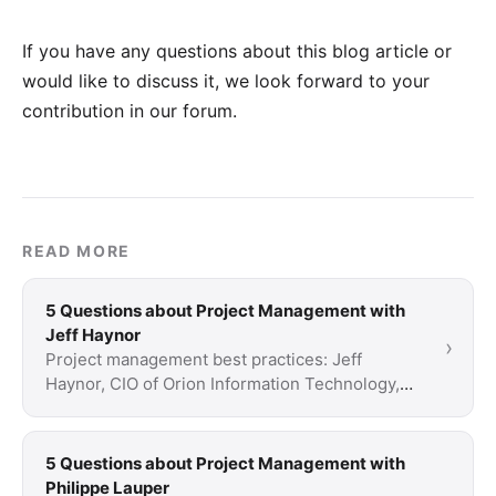
If you have any questions about this blog article or
would like to discuss it, we look forward to your
contribution in our forum
.
READ MORE
5 Questions about Project Management with
Jeff Haynor
›
Project management best practices: Jeff
Haynor, CIO of Orion Information Technology,
provides business solutions for CRM and
project …
5 Questions about Project Management with
Philippe Lauper