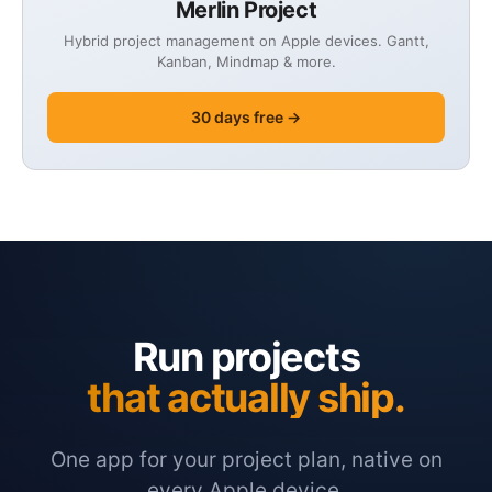
Merlin Project
Hybrid project management on Apple devices. Gantt,
Kanban, Mindmap & more.
30 days free →
Run projects
that actually ship.
One app for your project plan, native on
every Apple device.