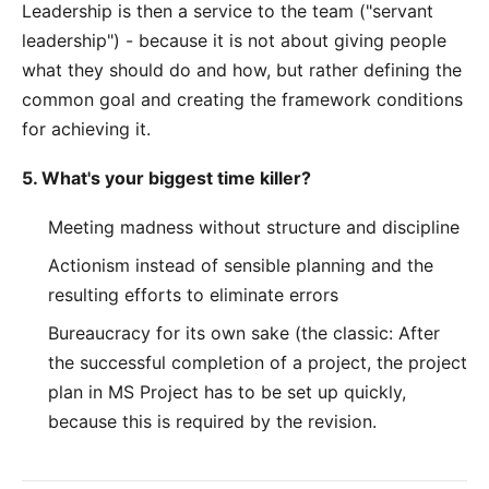
Leadership is then a service to the team ("servant
leadership") - because it is not about giving people
what they should do and how, but rather defining the
common goal and creating the framework conditions
for achieving it.
5. What's your biggest time killer?
Meeting madness without structure and discipline
Actionism instead of sensible planning and the
resulting efforts to eliminate errors
Bureaucracy for its own sake (the classic: After
the successful completion of a project, the project
plan in MS Project has to be set up quickly,
because this is required by the revision.