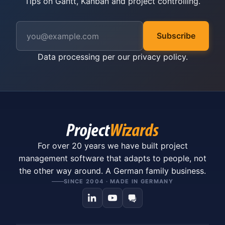
Tips on Gantt, Kanban and project controlling.
Subscribe
Data processing per our
privacy policy
.
For over 20 years we have built project
management software that adapts to people, not
the other way around. A German family business.
SINCE 2004 · MADE IN GERMANY