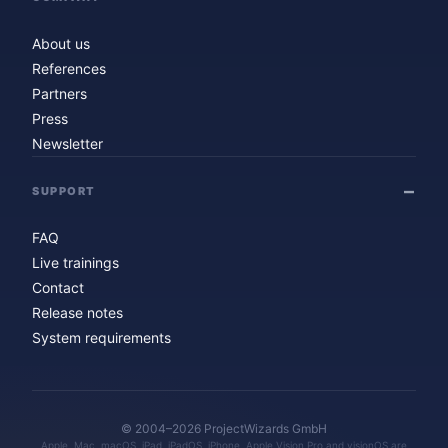
About us
References
Partners
Press
Newsletter
SUPPORT
FAQ
Live trainings
Contact
Release notes
System requirements
© 2004–2026 ProjectWizards GmbH
Apple, Mac, macOS, iPad, iPadOS, iPhone, Apple Vision Pro and visionOS are