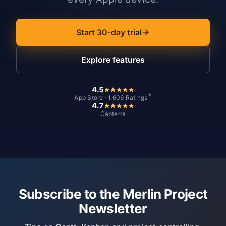
Start 30-day trial
Explore features
4.5
*
App Store · 1,606 Ratings
4.7
Capterra
Subscribe to the Merlin Project
Newsletter