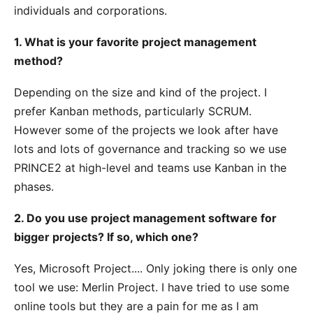
individuals and corporations.
1. What is your favorite project management
method?
Depending on the size and kind of the project. I
prefer Kanban methods, particularly SCRUM.
However some of the projects we look after have
lots and lots of governance and tracking so we use
PRINCE2 at high-level and teams use Kanban in the
phases.
2. Do you use project management software for
bigger projects? If so, which one?
Yes, Microsoft Project.... Only joking there is only one
tool we use: Merlin Project. I have tried to use some
online tools but they are a pain for me as I am