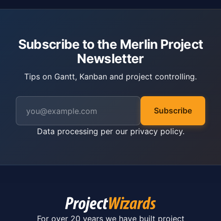
Subscribe to the Merlin Project
Newsletter
Tips on Gantt, Kanban and project controlling.
Subscribe
Data processing per our
privacy policy
.
For over 20 years we have built project