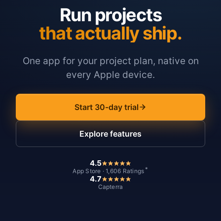
Run projects
that actually ship.
One app for your project plan, native on
every Apple device.
Start 30-day trial
Explore features
4.5
*
App Store · 1,606 Ratings
4.7
Capterra