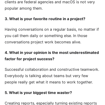
clients are federal agencies and macOS is not very
popular among them.
3. What is your favorite routine in a project?
Having conversations on a regular basis, no matter if
you call them daily or something else. In those
conversations project work becomes alive.
4. What in your opinion is the most underestimated
factor for project success?
Successful collaboration and constructive teamwork.
Everybody is talking about teams but very few
people really get what it means to work together.
5. What is your biggest time waster?
Creating reports, especially turning existing reports