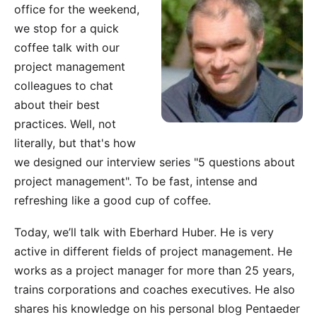
office for the weekend,
we stop for a quick
coffee talk with our
project management
colleagues to chat
about their best
practices. Well, not
literally, but that's how
we designed our interview series "5 questions about
project management". To be fast, intense and
refreshing like a good cup of coffee.
Today, we’ll talk with Eberhard Huber. He is very
active in different fields of project management. He
works as a project manager for more than 25 years,
trains corporations and coaches executives. He also
shares his knowledge on his personal blog
Pentaeder