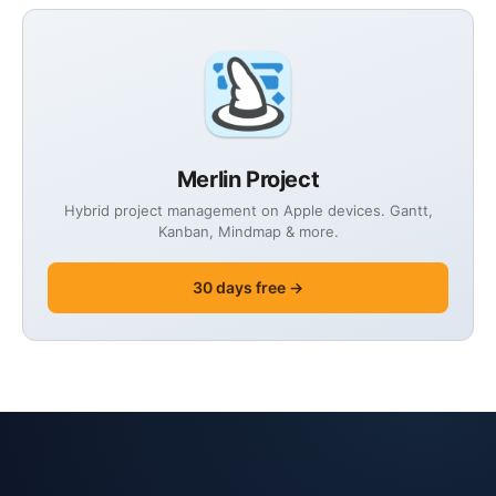
Merlin Project
Hybrid project management on Apple devices. Gantt,
Kanban, Mindmap & more.
30 days free →