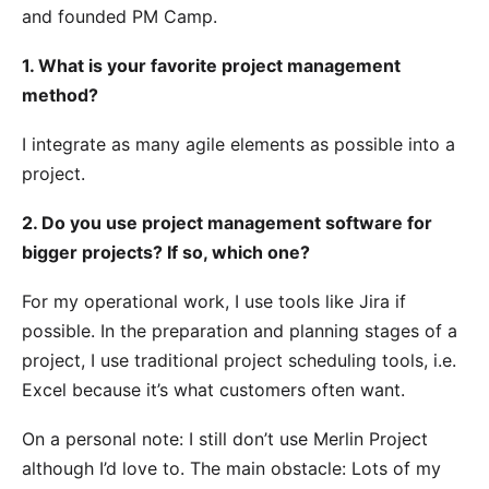
and founded
PM Camp
.
1. What is your favorite project management
method?
I integrate as many agile elements as possible into a
project.
2. Do you use project management software for
bigger projects? If so, which one?
For my operational work, I use tools like Jira if
possible. In the preparation and planning stages of a
project, I use traditional project scheduling tools, i.e.
Excel because it’s what customers often want.
On a personal note: I still don’t use Merlin Project
although I’d love to. The main obstacle: Lots of my