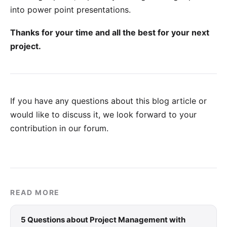
into power point presentations.
Thanks for your time and all the best for your next
project.
If you have any questions about this blog article or
would like to discuss it, we look forward to your
contribution in our forum
.
READ MORE
5 Questions about Project Management with