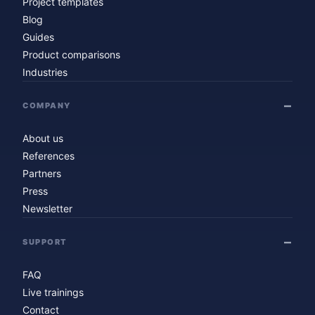
Project templates
Blog
Guides
Product comparisons
Industries
COMPANY
About us
References
Partners
Press
Newsletter
SUPPORT
FAQ
Live trainings
Contact