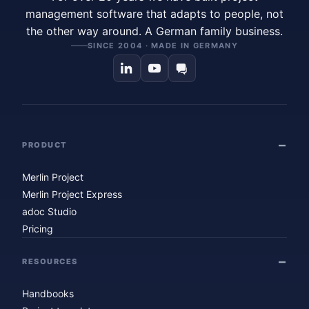
management software that adapts to people, not
the other way around. A German family business.
SINCE 2004 · MADE IN GERMANY
PRODUCT
Merlin Project
Merlin Project Express
adoc Studio
Pricing
RESOURCES
Handbooks