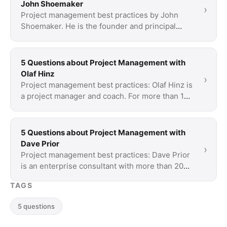
John Shoemaker
›
Project management best practices by John
Shoemaker. He is the founder and principal
consultant of American Informatics.
5 Questions about Project Management with
Olaf Hinz
›
Project management best practices: Olaf Hinz is
a project manager and coach. For more than 15
years, he trains professionals in project and …
5 Questions about Project Management with
Dave Prior
›
Project management best practices: Dave Prior
is an enterprise consultant with more than 20
years of practical experience. His focus: agile …
TAGS
5 questions