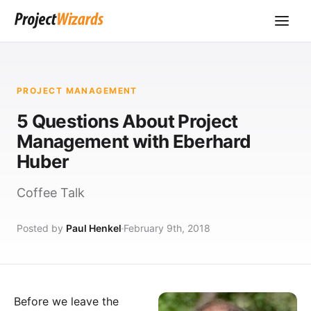
PROJECT MANAGEMENT
5 Questions About Project
Management with Eberhard
Huber
Coffee Talk
Posted by
Paul Henkel
February 9th, 2018
Before we leave the