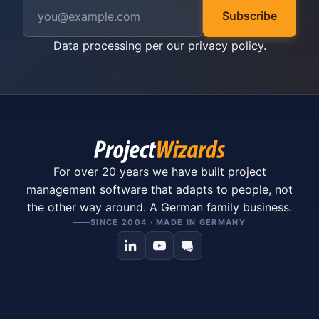
Subscribe
Data processing per our
privacy policy
.
For over 20 years we have built project
management software that adapts to people, not
the other way around. A German family business.
SINCE 2004 · MADE IN GERMANY