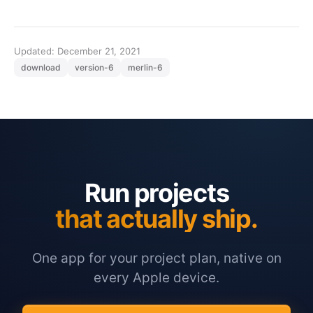
Updated: December 21, 2021
download
version-6
merlin-6
Run projects
that actually ship.
One app for your project plan, native on
every Apple device.