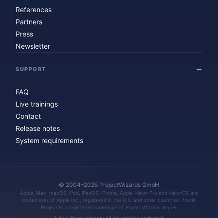
References
Partners
Press
Newsletter
SUPPORT
FAQ
Live trainings
Contact
Release notes
System requirements
© 2004–2026 ProjectWizards GmbH
Apple, Mac, macOS, iPad, iPadOS, iPhone, Apple Vision Pro and visionOS are
trademarks of Apple Inc., registered in the U.S. and other countries. Merlin
Project is a registered trademark of ProjectWizards GmbH.