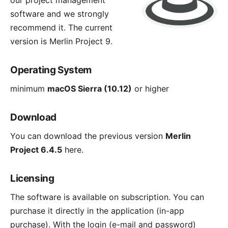
our project management
software and we strongly
recommend it. The current
version is
Merlin Project 9
.
Operating System
minimum
macOS Sierra (10.12)
or higher
Download
You can download the previous version
Merlin
Project 6.4.5
here
.
Licensing
The software is available on subscription. You can
purchase it directly in the application (in-app
purchase). With the login (e-mail and password)