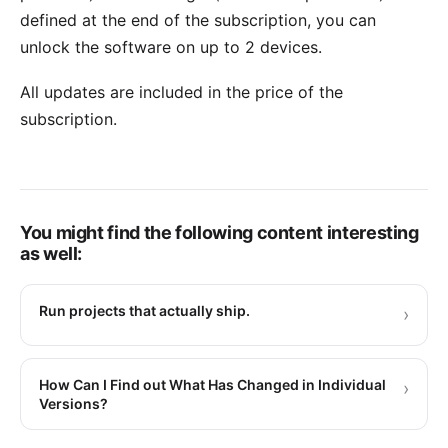
defined at the end of the subscription, you can
unlock the software on up to 2 devices.
All updates are included in the price of the
subscription.
You might find the following content interesting
as well:
Run projects that actually ship.
›
How Can I Find out What Has Changed in Individual
›
Versions?