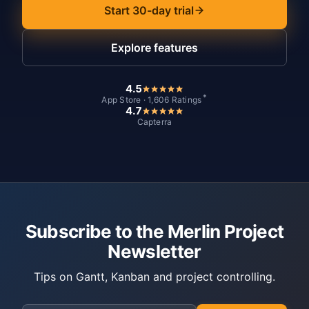
Start 30-day trial
Explore features
4.5
*
App Store · 1,606 Ratings
4.7
Capterra
Subscribe to the Merlin Project
Newsletter
Tips on Gantt, Kanban and project controlling.