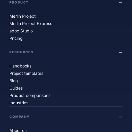
PRODUCT
Merlin Project
Merlin Project Express
adoc Studio
Pricing
RESOURCES
Handbooks
Project templates
Blog
Guides
Product comparisons
Industries
COMPANY
About us