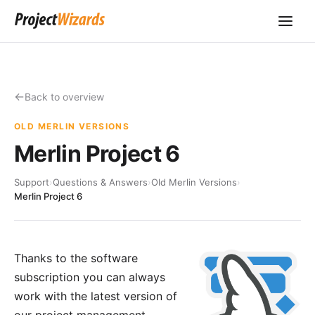
Back to overview
OLD MERLIN VERSIONS
Merlin Project 6
Support
›
Questions & Answers
›
Old Merlin Versions
›
Merlin Project 6
Thanks to the software
subscription you can always
work with the latest version of