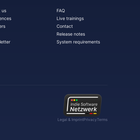
 us
FAQ
ences
Live trainings
ers
Contact
Release notes
etter
System requirements
Legal & Imprint
Privacy
Terms