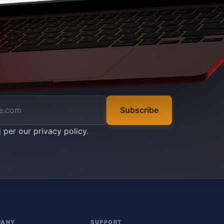
Subscribe
g per our
privacy policy
.
PANY
SUPPORT