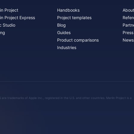
in Project
Handbooks
About
in Project Express
Project templates
Refer
c Studio
Blog
Partn
ing
Guides
Press
Product comparisons
Newsl
Industries
are trademarks of Apple Inc., registered in the U.S. and other countries. Merlin Project is a