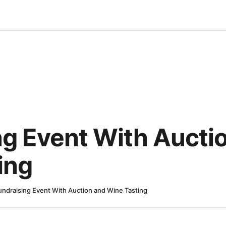
ng Event With Aucti
ing
undraising Event With Auction and Wine Tasting