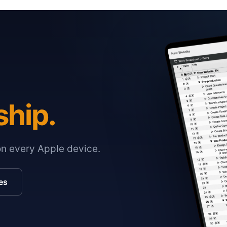
ship.
on every Apple device.
es