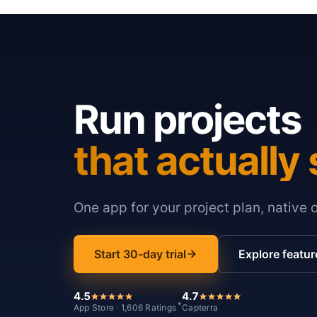
Run projects
that actually 
One app for your project plan, native 
Start 30-day trial
Explore featur
4.5
4.7
*
App Store · 1,606 Ratings
Capterra