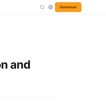
Download
on and