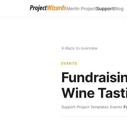
Merlin Project
Support
Blog
Back to overview
EVENTS
Fundraisi
Wine Tast
Support
›
Project Templates
›
Events
›
F