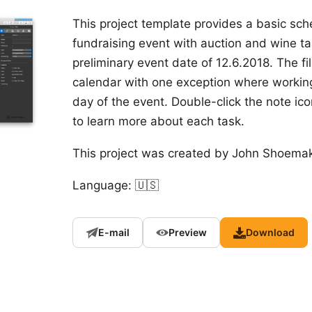
This project template provides a basic sc
fundraising event with auction and wine tas
preliminary event date of 12.6.2018. The fi
calendar with one exception where working
day of the event. Double-click the note ico
to learn more about each task.
This project was created by
John Shoemak
Language: 🇺🇸
E-mail
Preview
Download