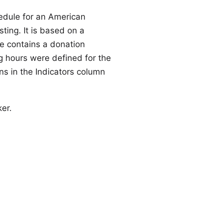
hedule for an American
ting. It is based on a
le contains a donation
 hours were defined for the
ns in the Indicators column
er
.