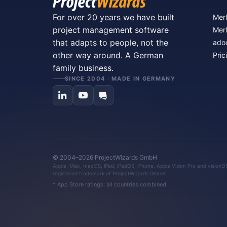
For over 20 years we have built
Merl
project management software
Merl
that adapts to people, not the
ado
other way around. A German
Pric
family business.
SINCE 2004 · MADE IN GERMANY
© 2004–2026 ProjectWizards GmbH
Apple, Mac, macOS, iPad, iPadOS, iPhone, Apple Vision Pro and visionOS 
registered trademark of ProjectWizards GmbH.
* App Store ratings: all countries combined.