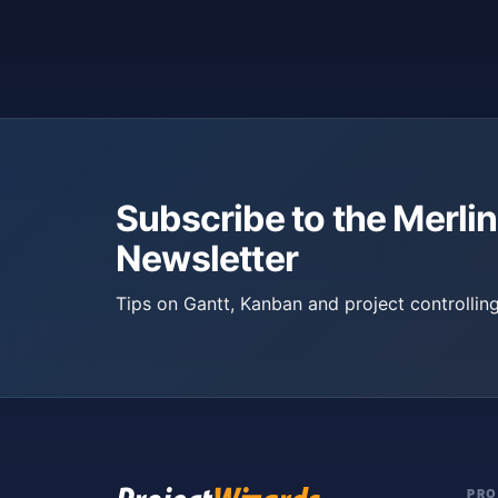
Subscribe to the Merlin
Newsletter
Tips on Gantt, Kanban and project controlling
PR