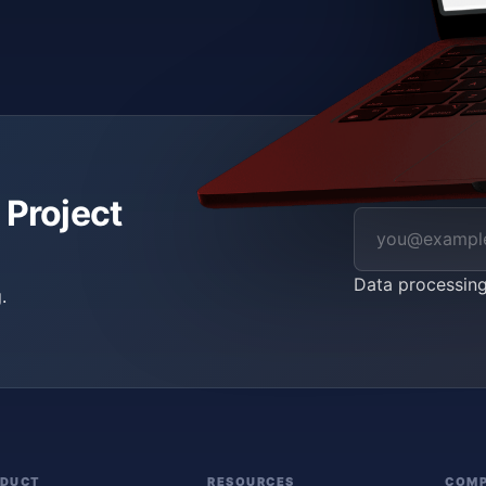
 Project
Data processin
.
ODUCT
RESOURCES
COM