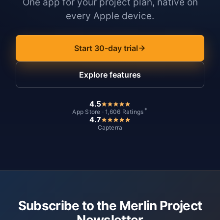
One app for your project plan, native on
every Apple device.
Start 30-day trial
Explore features
4.5
*
App Store · 1,606 Ratings
4.7
Capterra
Subscribe to the Merlin Project
Newsletter