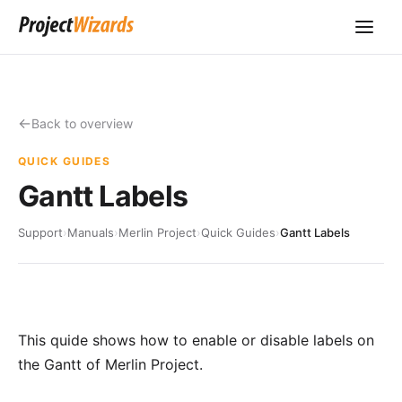
Back to overview
QUICK GUIDES
Gantt Labels
Support
›
Manuals
›
Merlin Project
›
Quick Guides
›
Gantt Labels
This quide shows how to enable or disable labels on
the Gantt of Merlin Project.