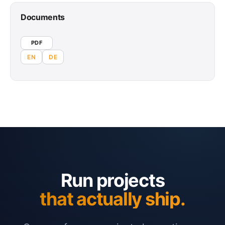
Documents
PDF
EN
DE
Run projects
that actually ship.