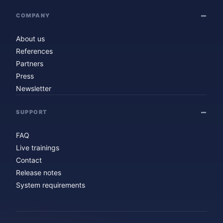
COMPANY
About us
References
Partners
Press
Newsletter
SUPPORT
FAQ
Live trainings
Contact
Release notes
System requirements