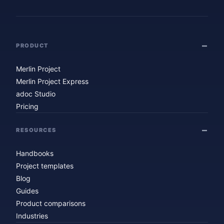
PRODUCT
Merlin Project
Merlin Project Express
adoc Studio
Pricing
RESOURCES
Handbooks
Project templates
Blog
Guides
Product comparisons
Industries