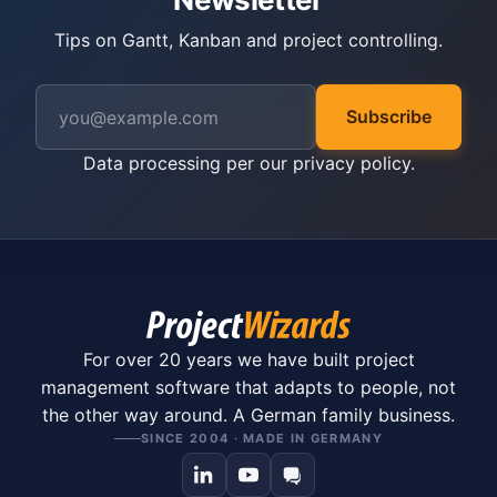
Tips on Gantt, Kanban and project controlling.
Subscribe
Data processing per our
privacy policy
.
For over 20 years we have built project
management software that adapts to people, not
the other way around. A German family business.
SINCE 2004 · MADE IN GERMANY