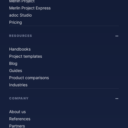
Merlin Project
Merlin Project Express
adoc Studio
Pricing
RESOURCES
Handbooks
Project templates
Blog
Guides
Product comparisons
Industries
COMPANY
About us
References
Partners