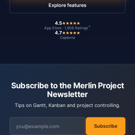
Explore features
4.5
*
App Store · 1,606 Ratings
4.7
Capterra
Subscribe to the Merlin Project
Newsletter
Tips on Gantt, Kanban and project controlling.
Subscribe