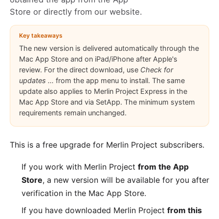
Store or directly from our website.
Key takeaways
The new version is delivered automatically through the
Mac App Store and on iPad/iPhone after Apple's
review. For the direct download, use
Check for
updates ...
from the app menu to install. The same
update also applies to Merlin Project Express in the
Mac App Store and via SetApp. The minimum system
requirements remain unchanged.
This is a free upgrade for
Merlin Project
subscribers.
If you work with Merlin Project
from the App
Store
, a new version will be available for you after
verification in the
Mac App Store
.
If you have downloaded Merlin Project
from this