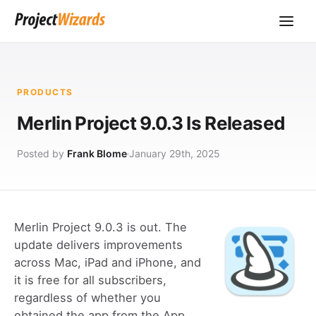
PRODUCTS
Merlin Project 9.0.3 Is Released
Posted by
Frank Blome
January 29th, 2025
Merlin Project 9.0.3 is out. The
update delivers improvements
across Mac, iPad and iPhone, and
it is free for all subscribers,
regardless of whether you
obtained the app from the App