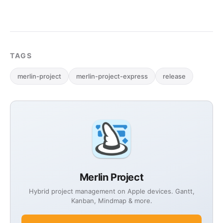
TAGS
merlin-project
merlin-project-express
release
Merlin Project
Hybrid project management on Apple devices. Gantt,
Kanban, Mindmap & more.