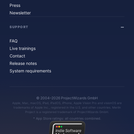
Press
Newsletter
SUPPORT
FAQ
Live trainings
Contact
Release notes
System requirements
© 2004–2026 ProjectWizards GmbH
Apple, Mac, macOS, iPad, iPadOS, iPhone, Apple Vision Pro and visionOS are
trademarks of Apple Inc., registered in the U.S. and other countries. Merlin
Project is a registered trademark of ProjectWizards GmbH.
* App Store ratings: all countries combined.