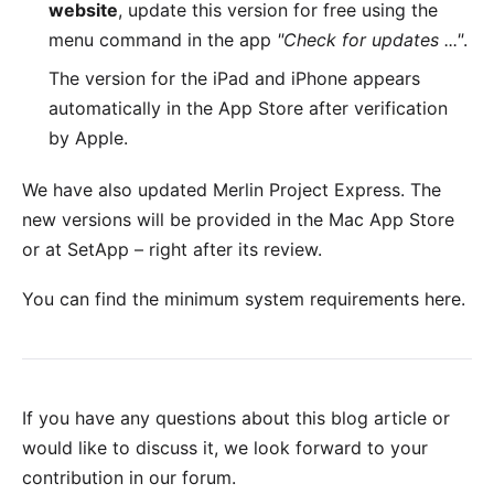
website
, update this version for free using the
menu command in the app
"Check for updates ..."
.
The version for the
iPad and iPhone
appears
automatically in the App Store after verification
by Apple.
We have also updated
Merlin Project Express
. The
new versions will be provided in the
Mac App Store
or at
SetApp
– right after its review.
You can find the minimum system requirements
here
.
If you have any questions about this blog article or
would like to discuss it, we look forward to your
contribution in our forum
.