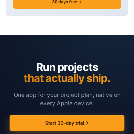
30 days free →
Run projects
that actually ship.
One app for your project plan, native on
every Apple device.
Start 30-day trial