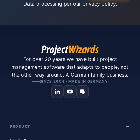
Data processing per our
privacy policy
.
For over 20 years we have built project
management software that adapts to people, not
the other way around. A German family business.
SINCE 2004 · MADE IN GERMANY
PRODUCT