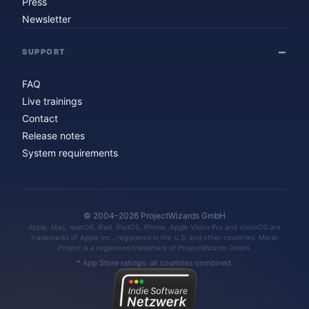
Press
Newsletter
SUPPORT
FAQ
Live trainings
Contact
Release notes
System requirements
© 2004–2026 ProjectWizards GmbH
Apple, Mac, macOS, iPad, iPadOS, iPhone, Apple Vision Pro and visionOS are
trademarks of Apple Inc., registered in the U.S. and other countries. Merlin
Project is a registered trademark of ProjectWizards GmbH.
* App Store ratings: all countries combined.