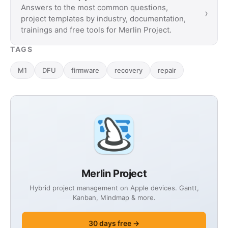
Answers to the most common questions,
›
project templates by industry, documentation,
trainings and free tools for Merlin Project.
TAGS
M1
DFU
firmware
recovery
repair
Merlin Project
Hybrid project management on Apple devices. Gantt,
Kanban, Mindmap & more.
30 days free →