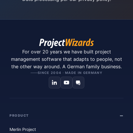
For over 20 years we have built project
management software that adapts to people, not
the other way around. A German family business.
SINCE 2004 · MADE IN GERMANY
PRODUCT
Merlin Project