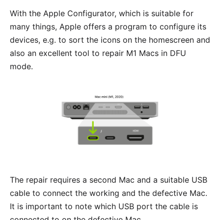
With the
Apple Configurator
, which is suitable for
many things, Apple offers a program to configure its
devices, e.g. to sort the icons on the homescreen and
also an excellent tool to repair M1 Macs in DFU
mode.
The repair requires a second Mac and a suitable USB
cable to connect the working and the defective Mac.
It is important to note which USB port the cable is
connected to on the defective Mac.