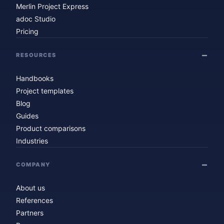
Merlin Project Express
adoc Studio
Pricing
RESOURCES
Handbooks
Project templates
Blog
Guides
Product comparisons
Industries
COMPANY
About us
References
Partners