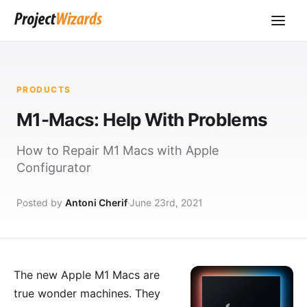
PRODUCTS
M1-Macs: Help With Problems
How to Repair M1 Macs with Apple
Configurator
Posted by
Antoni Cherif
June 23rd, 2021
The new Apple M1 Macs are
true wonder machines. They