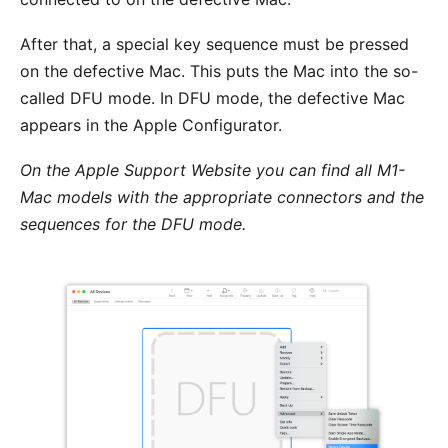
After that, a special key sequence must be pressed
on the defective Mac. This puts the Mac into the so-
called DFU mode. In DFU mode, the defective Mac
appears in the Apple Configurator.
On the
Apple Support Website
you can find all M1-
Mac models with the appropriate connectors and the
sequences for the DFU mode.