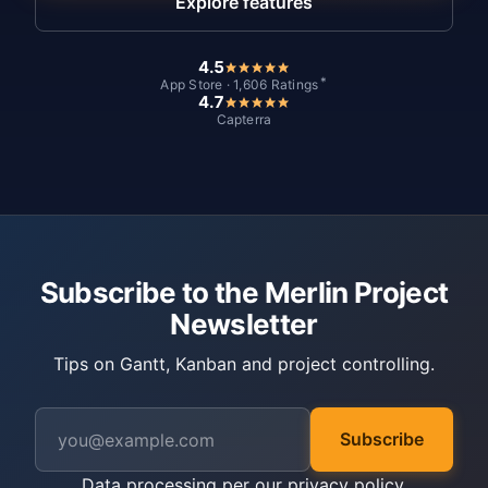
Explore features
4.5
*
App Store · 1,606 Ratings
4.7
Capterra
Subscribe to the Merlin Project
Newsletter
Tips on Gantt, Kanban and project controlling.
Subscribe
Data processing per our
privacy policy
.