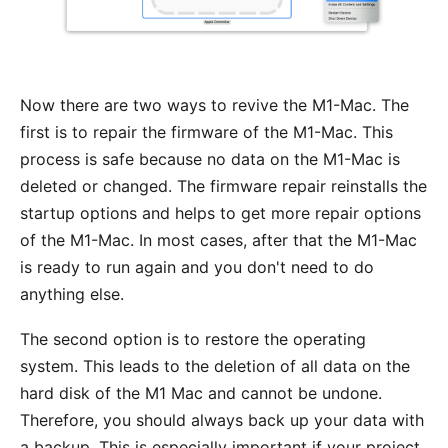
Now there are two ways to revive the M1-Mac. The
first is to repair the firmware of the M1-Mac. This
process is safe because no data on the M1-Mac is
deleted or changed. The firmware repair reinstalls the
startup options and helps to get more repair options
of the M1-Mac. In most cases, after that the M1-Mac
is ready to run again and you don't need to do
anything else.
The second option is to restore the operating
system. This leads to the deletion of all data on the
hard disk of the M1 Mac and cannot be undone.
Therefore, you should always back up your data with
a backup. This is especially important if your project