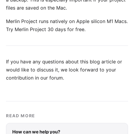
files are saved on the Mac.
Merlin Project runs natively on Apple silicon M1 Macs.
Try Merlin Project 30 days for free
.
If you have any questions about this blog article or
would like to discuss it, we look forward to your
contribution in our forum
.
READ MORE
How can we help you?