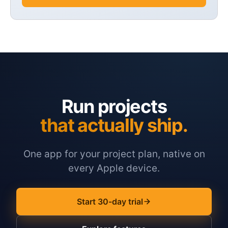
Run projects
that actually ship.
One app for your project plan, native on
every Apple device.
Start 30-day trial