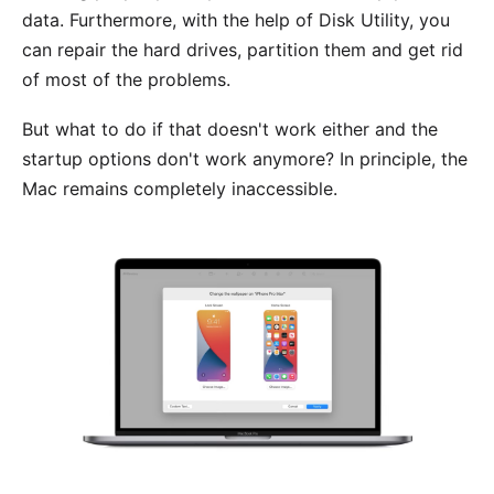
data. Furthermore, with the help of Disk Utility, you
can repair the hard drives, partition them and get rid
of most of the problems.
But what to do if that doesn't work either and the
startup options don't work anymore? In principle, the
Mac remains completely inaccessible.