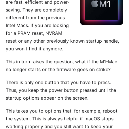
are fast, efficient and power-
saving. They are completely
different from the previous
Intel Macs. If you are looking
for a PRAM reset, NVRAM
reset or any other previously known startup handle,
you won't find it anymore.
This in turn raises the question, what if the M1-Mac
no longer starts or the firmware goes on strike?
There is only one button that you have to press.
Thus, you keep the power button pressed until the
startup options appear on the screen.
This takes you to options that, for example, reboot
the system. This is always helpful if macOS stops
working properly and you still want to keep your