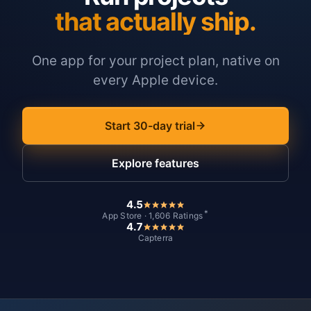
that actually ship.
One app for your project plan, native on
every Apple device.
Start 30-day trial
Explore features
4.5
*
App Store · 1,606 Ratings
4.7
Capterra