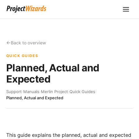
Back to overview
QUICK GUIDES
Planned, Actual and
Expected
Support
›
Manuals
›
Merlin Project
›
Quick Guides
›
Planned, Actual and Expected
This guide explains the planned, actual and expected