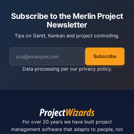
Subscribe to the Merlin Project
Newsletter
Tips on Gantt, Kanban and project controlling.
Subscribe
Data processing per our
privacy policy
.
For over 20 years we have built project
management software that adapts to people, not