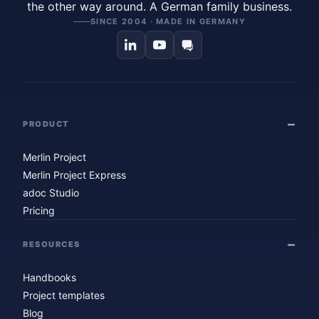
the other way around. A German family business.
SINCE 2004 · MADE IN GERMANY
PRODUCT
Merlin Project
Merlin Project Express
adoc Studio
Pricing
RESOURCES
Handbooks
Project templates
Blog