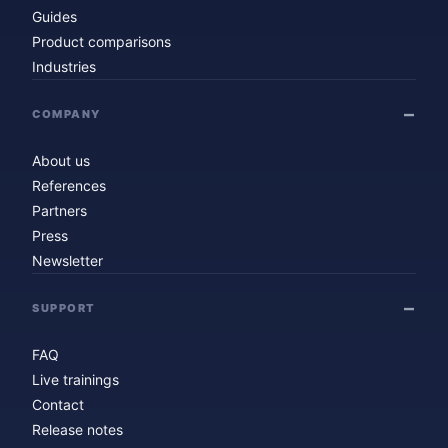
Guides
Product comparisons
Industries
COMPANY
About us
References
Partners
Press
Newsletter
SUPPORT
FAQ
Live trainings
Contact
Release notes