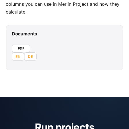
columns you can use in Merlin Project and how they
calculate.
Documents
PDF
EN
DE
Run projects