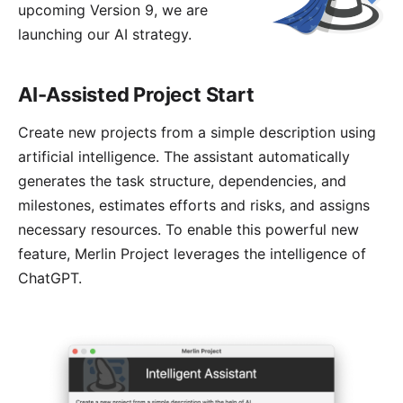
upcoming Version 9, we are
launching our AI strategy.
AI-Assisted Project Start
Create new projects from a simple description using
artificial intelligence. The
assistant
automatically
generates the task structure, dependencies, and
milestones, estimates efforts and risks, and assigns
necessary resources. To enable this powerful new
feature, Merlin Project leverages the intelligence of
ChatGPT.