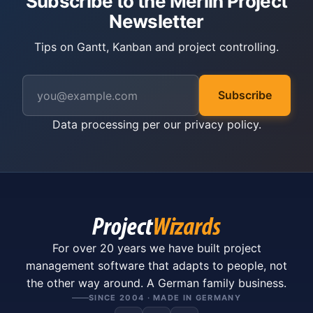
Subscribe to the Merlin Project
Newsletter
Tips on Gantt, Kanban and project controlling.
Subscribe
Data processing per our
privacy policy
.
For over 20 years we have built project
management software that adapts to people, not
the other way around. A German family business.
SINCE 2004 · MADE IN GERMANY