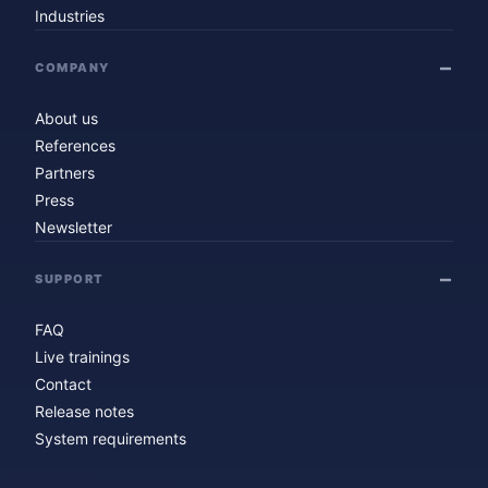
Industries
COMPANY
About us
References
Partners
Press
Newsletter
SUPPORT
FAQ
Live trainings
Contact
Release notes
System requirements