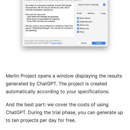
Merlin Project opens a window displaying the results
generated by ChatGPT. The project is created
automatically according to your specifications.
And the best part: we cover the costs of using
ChatGPT. During the trial phase, you can generate up
to ten projects per day for free.