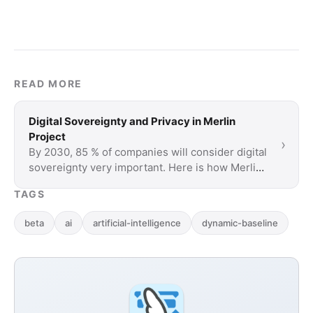
READ MORE
Digital Sovereignty and Privacy in Merlin
Project
›
By 2030, 85 % of companies will consider digital
sovereignty very important. Here is how Merlin
Project protects your data.
TAGS
beta
ai
artificial-intelligence
dynamic-baseline