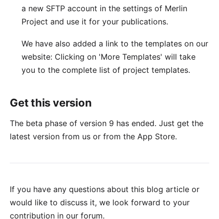
a new SFTP account in the settings of Merlin
Project and use it for your publications.
We have also added a link to the templates on our
website: Clicking on 'More Templates' will take
you to the
complete list of project templates
.
Get this version
The beta phase of version 9 has ended. Just get the
latest version
from us or from the
App Store
.
If you have any questions about this blog article or
would like to discuss it, we look forward to your
contribution in our forum
.