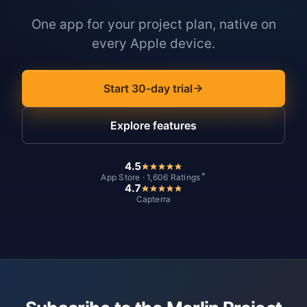
One app for your project plan, native on
every Apple device.
Start 30-day trial
Explore features
4.5
*
App Store · 1,606 Ratings
4.7
Capterra