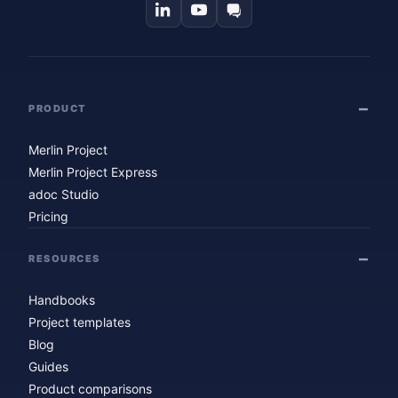
PRODUCT
Merlin Project
Merlin Project Express
adoc Studio
Pricing
RESOURCES
Handbooks
Project templates
Blog
Guides
Product comparisons