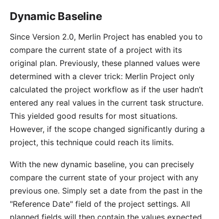
Dynamic Baseline
Since Version 2.0, Merlin Project has enabled you to
compare the current state of a project with its
original plan. Previously, these planned values were
determined with a clever trick: Merlin Project only
calculated the project workflow as if the user hadn’t
entered any real values in the current task structure.
This yielded good results for most situations.
However, if the scope changed significantly during a
project, this technique could reach its limits.
With the new dynamic baseline, you can precisely
compare the current state of your project with any
previous one. Simply set a date from the past in the
"Reference Date" field of the project settings. All
planned fields will then contain the values expected