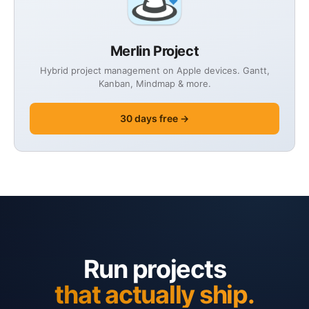
Merlin Project
Hybrid project management on Apple devices. Gantt,
Kanban, Mindmap & more.
30 days free →
Run projects
that actually ship.