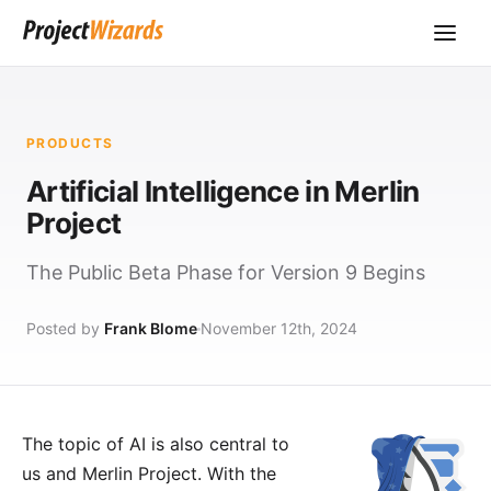
PRODUCTS
Artificial Intelligence in Merlin
Project
The Public Beta Phase for Version 9 Begins
Posted by
Frank Blome
November 12th, 2024
The topic of AI is also central to
us and Merlin Project. With the