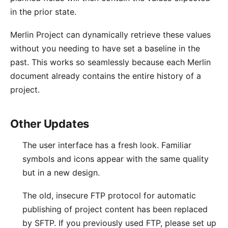
in the prior state.
Merlin Project can dynamically retrieve these values
without you needing to have set a baseline in the
past. This works so seamlessly because each Merlin
document already contains the entire history of a
project.
Other Updates
The user interface has a fresh look. Familiar
symbols and icons appear with the same quality
but in a new design.
The old, insecure FTP protocol for automatic
publishing of project content has been replaced
by SFTP. If you previously used FTP, please set up