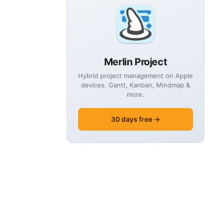
Merlin Project
Hybrid project management on Apple
devices. Gantt, Kanban, Mindmap &
more.
30 days free →