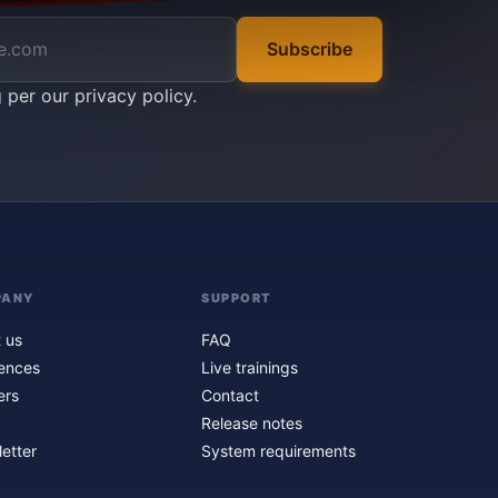
Subscribe
g per our
privacy policy
.
PANY
SUPPORT
 us
FAQ
ences
Live trainings
ers
Contact
Release notes
etter
System requirements