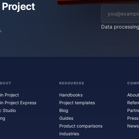
 Project
Data processin
.
ODUCT
RESOURCES
COM
in Project
Handbooks
About
in Project Express
Project templates
Refer
c Studio
Blog
Partn
ing
Guides
Press
Product comparisons
Newsl
Industries