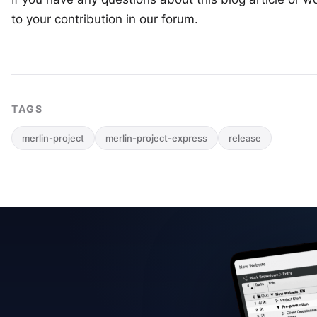
to your
contribution in our forum
.
TAGS
merlin-project
merlin-project-express
release