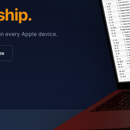
ship.
on every Apple device.
es