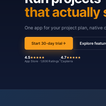
that actually 
One app for your project plan, native 
Start 30-day trial
Explore featur
4.5
4.7
*
App Store · 1,606 Ratings
Capterra