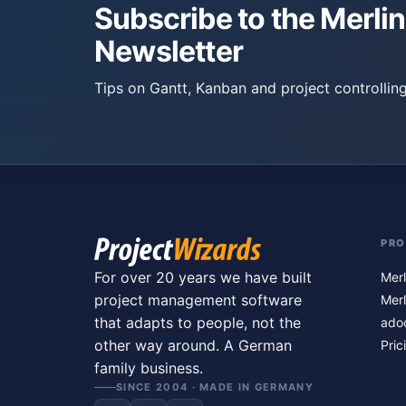
Subscribe to the Merlin
Newsletter
Tips on Gantt, Kanban and project controlling
PR
For over 20 years we have built
Merl
project management software
Merl
that adapts to people, not the
ado
other way around. A German
Pric
family business.
SINCE 2004 · MADE IN GERMANY