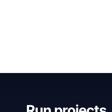
Run projects