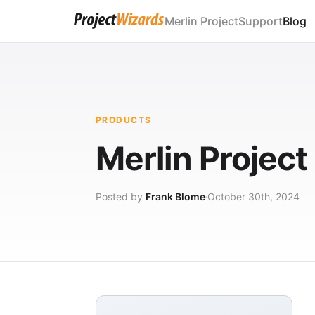
Merlin Project
Support
Blog
PRODUCTS
Merlin Project
Posted by
Frank Blome
October 30th, 2024