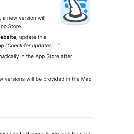
, a new version will
pp Store
.
website
, update this
app
"Check for updates ..."
.
tically in the App Store after
w versions will be provided in the
Mac
uld like to discuss it, we look forward