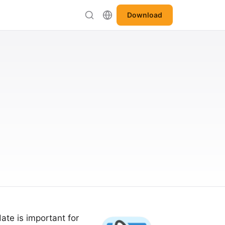
Download
ate is important for