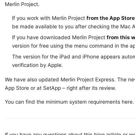
Merlin Project
.
If you work with Merlin Project
from the App Store
be made available to you after checking the
Mac A
If you have downloaded Merlin Project
from this 
version for free using the menu command in the 
The version for the
iPad and iPhone
appears automa
verification by Apple.
We have also updated
Merlin Project Express
. The ne
App Store
or at
SetApp
– right after its review.
You can find the minimum system requirements
here
.
If you have any questions about this blog article or wo