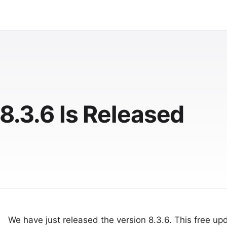
 8.3.6 Is Released
We have just released the version 8.3.6. This free upd