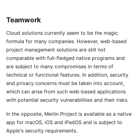
Teamwork
Cloud solutions currently seem to be the magic
formula for many companies. However, web-based
project management solutions are still not
comparable with full-fledged native programs and
are subject to many compromises in terms of
technical or functional features. In addition, security
and privacy concerns must be taken into account,
which can arise from such web-based applications
with potential security vulnerabilities and their risks.
In the opposite, Merlin Project is available as a native
app for macOS, iOS and iPadOS and is subject to
Apple's security requirements.