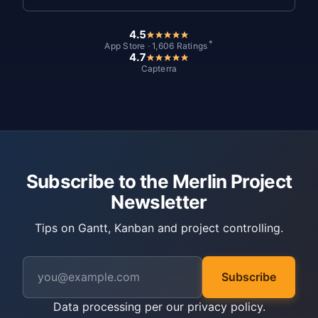
4.5
*
App Store · 1,606 Ratings
4.7
Capterra
Subscribe to the Merlin Project
Newsletter
Tips on Gantt, Kanban and project controlling.
Subscribe
Data processing per our
privacy policy
.