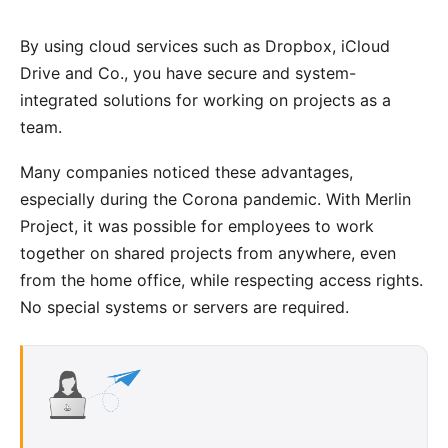
By using cloud services such as Dropbox, iCloud
Drive and Co., you have secure and system-
integrated solutions for working on projects as a
team.
Many companies noticed these advantages,
especially during the Corona pandemic. With Merlin
Project, it was possible for employees to work
together on shared projects from anywhere, even
from the home office, while respecting access rights.
No special systems or servers are required.