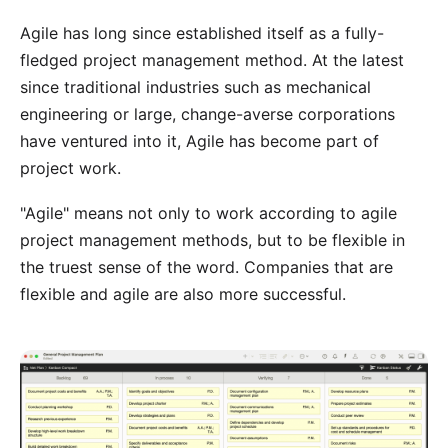
Agile has long since established itself as a fully-
fledged project management method. At the latest
since traditional industries such as mechanical
engineering or large, change-averse corporations
have ventured into it, Agile has become part of
project work.
"Agile" means not only to work according to agile
project management methods, but to be flexible in
the truest sense of the word. Companies that are
flexible and agile are also more successful.