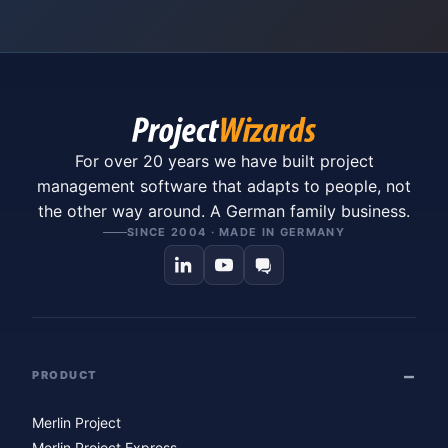
For over 20 years we have built project
management software that adapts to people, not
the other way around. A German family business.
SINCE 2004 · MADE IN GERMANY
PRODUCT
Merlin Project
Merlin Project Express