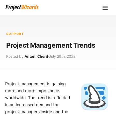
SUPPORT
Project Management Trends
Posted by
Antoni Cherif
July 29th, 2022
Project management is gaining
more and more importance
worldwide. The trend is reflected
in an increased demand for
project managers:inside and the