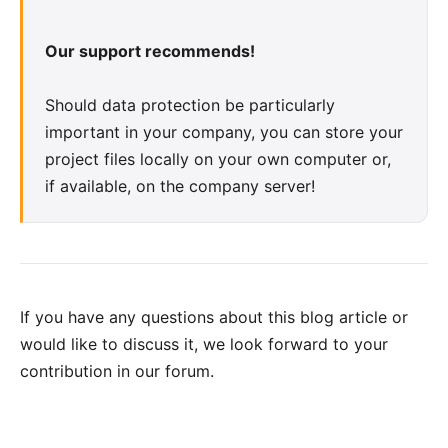
Our support recommends!
Should data protection be particularly
important in your company, you can store your
project files locally on your own computer or,
if available, on the company server!
If you have any questions about this blog article or
would like to discuss it, we look forward to your
contribution in our forum
.