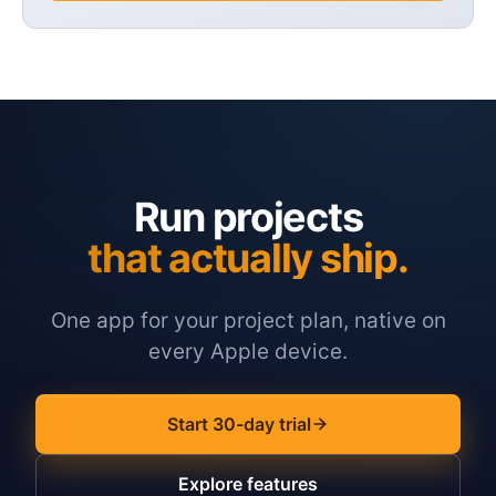
Run projects
that actually ship.
One app for your project plan, native on
every Apple device.
Start 30-day trial
Explore features