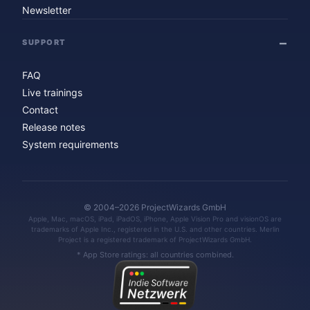
Newsletter
SUPPORT
FAQ
Live trainings
Contact
Release notes
System requirements
© 2004–2026 ProjectWizards GmbH
Apple, Mac, macOS, iPad, iPadOS, iPhone, Apple Vision Pro and visionOS are
trademarks of Apple Inc., registered in the U.S. and other countries. Merlin
Project is a registered trademark of ProjectWizards GmbH.
* App Store ratings: all countries combined.