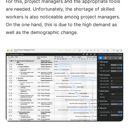
For this, project managers and the appropriate tools
are needed. Unfortunately, the shortage of skilled
workers is also noticeable among project managers.
On the one hand, this is due to the high demand as
well as the demographic change.