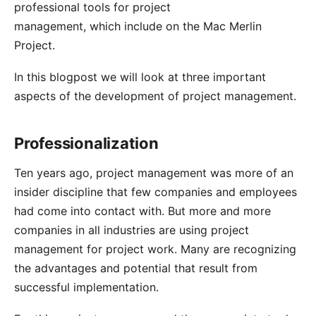
professional tools for project
management, which include on the Mac
Merlin
Project
.
In this blogpost we will look at three important
aspects of the development of project management.
Professionalization
Ten years ago, project management was more of an
insider discipline that few companies and employees
had come into contact with. But more and more
companies in all industries are using project
management for project work. Many are recognizing
the advantages and potential that result from
successful implementation.