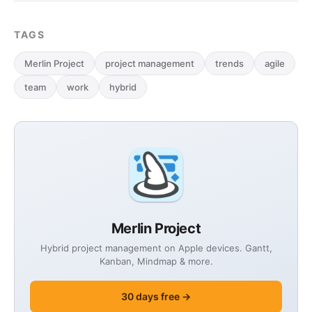
TAGS
Merlin Project
project management
trends
agile
team
work
hybrid
Merlin Project
Hybrid project management on Apple devices. Gantt,
Kanban, Mindmap & more.
30 days free →