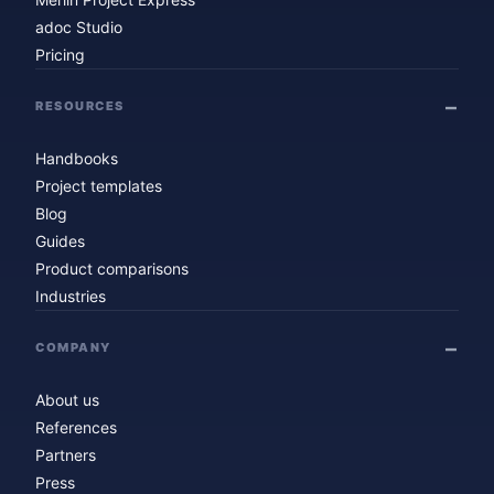
adoc Studio
Pricing
RESOURCES
Handbooks
Project templates
Blog
Guides
Product comparisons
Industries
COMPANY
About us
References
Partners
Press