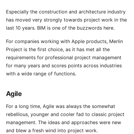
Especially the construction and architecture industry
has moved very strongly towards project work in the
last 10 years.
BIM
is one of the buzzwords here.
For companies working with Apple products, Merlin
Project is the first choice, as it has met all the
requirements for professional project management
for many years and scores points across industries
with a wide range of functions.
Agile
For a long time,
Agile
was always the somewhat
rebellious, younger and cooler fad to classic project
management. The ideas and approaches were new
and blew a fresh wind into project work.