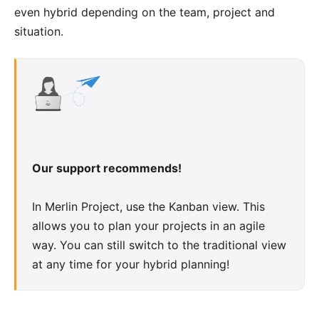
even hybrid depending on the team, project and
situation.
Our support recommends!
In Merlin Project, use the
Kanban view
. This
allows you to plan your projects in an agile
way. You can still switch to the traditional view
at any time for your hybrid planning!