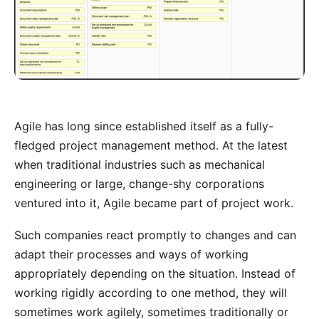
Agile has long since established itself as a fully-
fledged project management method. At the latest
when traditional industries such as mechanical
engineering or large, change-shy corporations
ventured into it, Agile became part of project work.
Such companies react promptly to changes and can
adapt their processes and ways of working
appropriately depending on the situation. Instead of
working rigidly according to one method, they will
sometimes work agilely, sometimes traditionally or