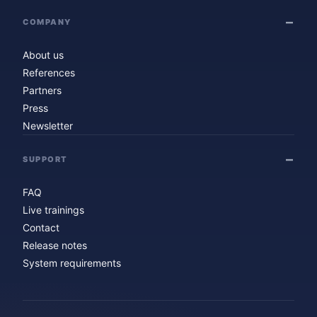
COMPANY
About us
References
Partners
Press
Newsletter
SUPPORT
FAQ
Live trainings
Contact
Release notes
System requirements