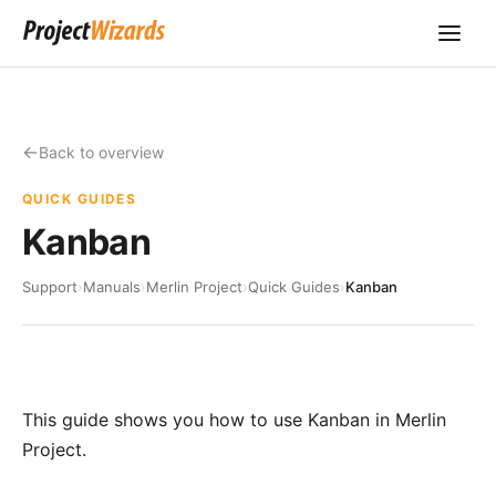
Back to overview
QUICK GUIDES
Kanban
Support
›
Manuals
›
Merlin Project
›
Quick Guides
›
Kanban
This guide shows you how to use Kanban in Merlin
Project.