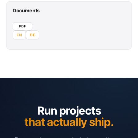
Documents
PDF
EN
DE
Run projects
that actually ship.