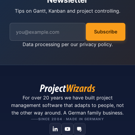
Tips on Gantt, Kanban and project controlling.
Subscribe
Data processing per our
privacy policy
.
For over 20 years we have built project
management software that adapts to people, not
the other way around. A German family business.
SINCE 2004 · MADE IN GERMANY