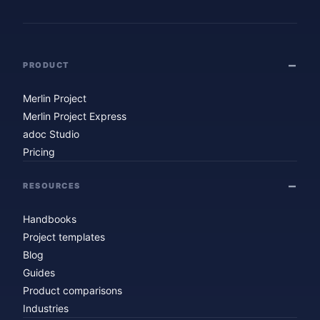
PRODUCT
Merlin Project
Merlin Project Express
adoc Studio
Pricing
RESOURCES
Handbooks
Project templates
Blog
Guides
Product comparisons
Industries