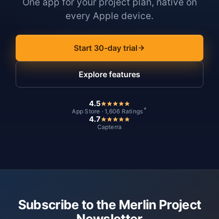
One app for your project plan, native on
every Apple device.
Start 30-day trial
Explore features
4.5
*
App Store · 1,606 Ratings
4.7
Capterra
Subscribe to the Merlin Project
Newsletter