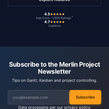
4.5
*
App Store · 1,606 Ratings
4.7
Capterra
Subscribe to the Merlin Project
Newsletter
Tips on Gantt, Kanban and project controlling.
Subscribe
Data processing per our
privacy policy
.