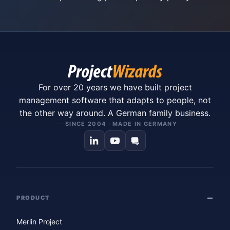
For over 20 years we have built project
management software that adapts to people, not
the other way around. A German family business.
SINCE 2004 · MADE IN GERMANY
PRODUCT
Merlin Project