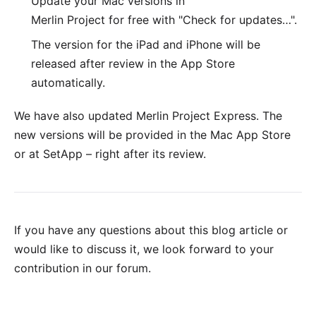
Update your Mac versions in
Merlin Project for free with "Check for updates…".
The version for the
iPad and iPhone
will be
released after review in the App Store
automatically.
We have also updated
Merlin Project Express
. The
new versions will be provided in the
Mac App Store
or at
SetApp
– right after its review.
If you have any questions about this blog article or
would like to discuss it, we look forward to your
contribution in our forum
.