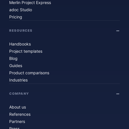
Merlin Project Express
adoc Studio
Pricing
RESOURCES
Handbooks
Project templates
Blog
Guides
Product comparisons
Industries
COMPANY
About us
References
Partners
Press