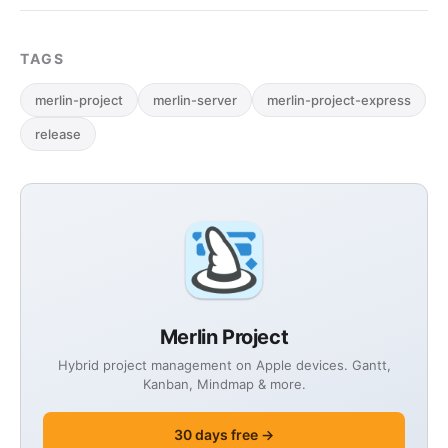
TAGS
merlin-project
merlin-server
merlin-project-express
release
Merlin Project
Hybrid project management on Apple devices. Gantt,
Kanban, Mindmap & more.
30 days free →