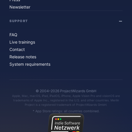
Newsletter
SUPPORT
FAQ
Live trainings
Contact
Release notes
System requirements
© 2004–2026 ProjectWizards GmbH
Apple, Mac, macOS, iPad, iPadOS, iPhone, Apple Vision Pro and visionOS are
trademarks of Apple Inc., registered in the U.S. and other countries. Merlin
Project is a registered trademark of ProjectWizards GmbH.
* App Store ratings: all countries combined.