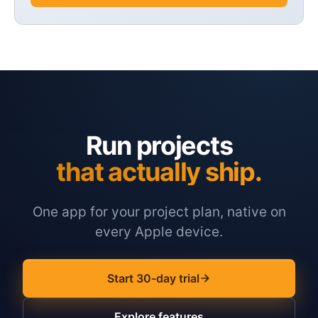
Run projects
that actually ship.
One app for your project plan, native on
every Apple device.
Start 30-day trial
Explore features