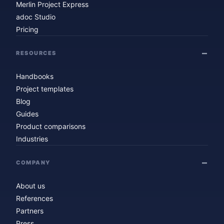
Merlin Project Express
adoc Studio
Pricing
RESOURCES
Handbooks
Project templates
Blog
Guides
Product comparisons
Industries
COMPANY
About us
References
Partners
Press