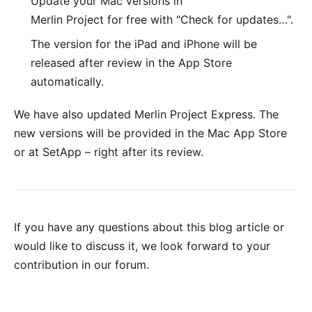
Update your Mac versions in
Merlin Project for free with "Check for updates…".
The version for the
iPad and iPhone
will be
released after review in the App Store
automatically.
We have also updated
Merlin Project Express
. The
new versions will be provided in the
Mac App Store
or at
SetApp
– right after its review.
If you have any questions about this blog article or
would like to discuss it, we look forward to your
contribution in our forum
.