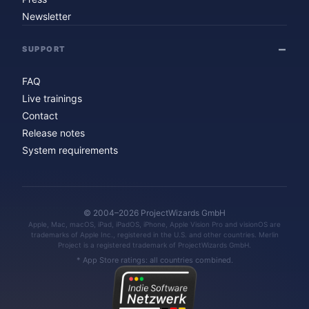
Newsletter
SUPPORT
FAQ
Live trainings
Contact
Release notes
System requirements
© 2004–2026 ProjectWizards GmbH
Apple, Mac, macOS, iPad, iPadOS, iPhone, Apple Vision Pro and visionOS are
trademarks of Apple Inc., registered in the U.S. and other countries. Merlin
Project is a registered trademark of ProjectWizards GmbH.
* App Store ratings: all countries combined.