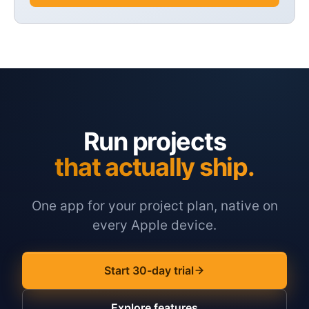
Run projects
that actually ship.
One app for your project plan, native on
every Apple device.
Start 30-day trial
Explore features