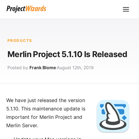
PRODUCTS
Merlin Project 5.1.10 Is Released
Posted by
Frank Blome
August 12th, 2019
We have just released the version
5.1.10. This maintenance update is
important for
Merlin Project
and
Merlin Server
.