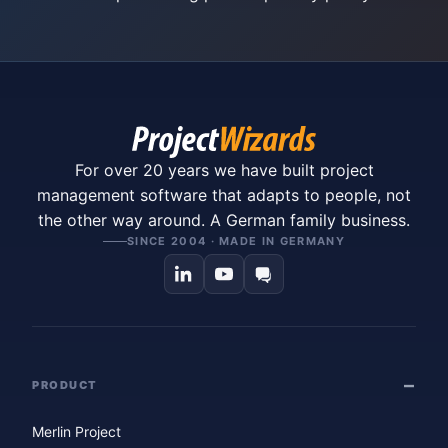
For over 20 years we have built project
management software that adapts to people, not
the other way around. A German family business.
SINCE 2004 · MADE IN GERMANY
PRODUCT
Merlin Project