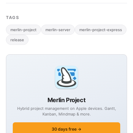
TAGS
merlin-project
merlin-server
merlin-project-express
release
Merlin Project
Hybrid project management on Apple devices. Gantt,
Kanban, Mindmap & more.
30 days free →