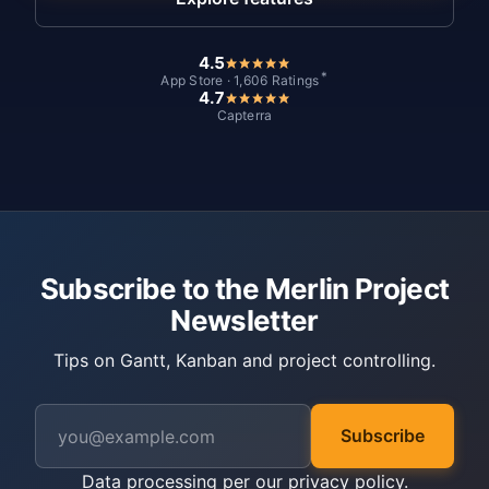
4.5
*
App Store · 1,606 Ratings
4.7
Capterra
Subscribe to the Merlin Project
Newsletter
Tips on Gantt, Kanban and project controlling.
Subscribe
Data processing per our
privacy policy
.