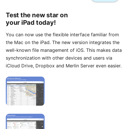
Test the new star on
your iPad today!
You can now use the flexible interface familiar from
the Mac
on the iPad. The new version integrates the
well-known file management of iOS. This makes data
synchronization with other devices and users via
iCloud Drive, Dropbox and Merlin Server even easier.