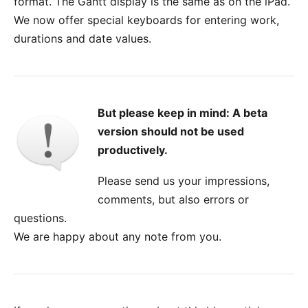
format. The Gantt display is the same as on the iPad.
We now offer special keyboards for entering work,
durations and date values.
But please keep in mind: A beta
version should not be used
productively.
Please send us your impressions,
comments, but also errors or
questions.
We are happy about any
note from you
.