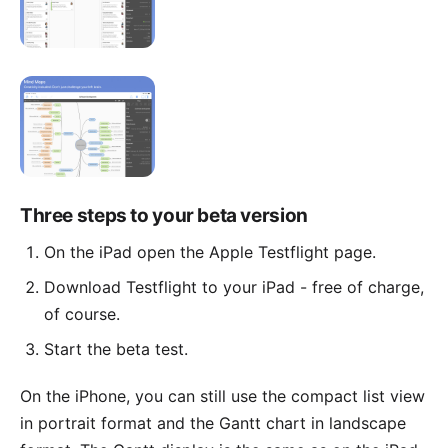
Three steps to your beta version
On the iPad open the Apple Testflight page.
Download Testflight to your iPad - free of charge,
of course.
Start the beta test.
On the iPhone, you can still use the compact list view
in portrait format and the Gantt chart in landscape