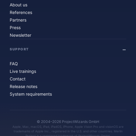
About us
References
Partners
Press
Newsletter
SUPPORT
FAQ
Live trainings
Contact
Release notes
System requirements
© 2004–2026 ProjectWizards GmbH
Apple, Mac, macOS, iPad, iPadOS, iPhone, Apple Vision Pro and visionOS are
trademarks of Apple Inc., registered in the U.S. and other countries. Merlin
Project is a registered trademark of ProjectWizards GmbH.