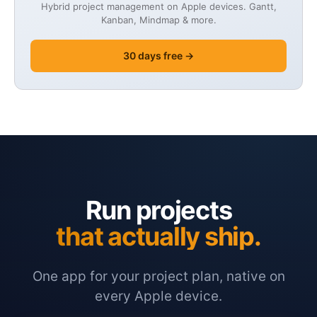
Hybrid project management on Apple devices. Gantt,
Kanban, Mindmap & more.
30 days free →
Run projects
that actually ship.
One app for your project plan, native on
every Apple device.