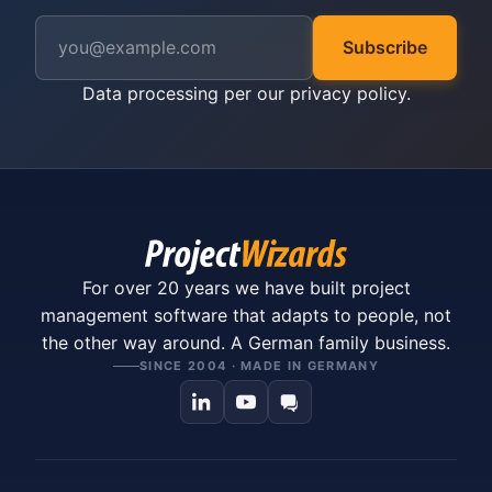
Subscribe
Data processing per our
privacy policy
.
For over 20 years we have built project
management software that adapts to people, not
the other way around. A German family business.
SINCE 2004 · MADE IN GERMANY