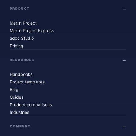
PRODUCT
Merlin Project
Merlin Project Express
adoc Studio
Pricing
RESOURCES
Handbooks
Project templates
Blog
Guides
Product comparisons
Industries
COMPANY