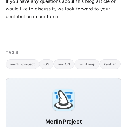
If you have any questions about this blog article or
would like to discuss it, we look forward to your
contribution in our forum
.
TAGS
merlin-project
iOS
macOS
mind map
kanban
Merlin Project