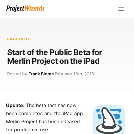
PRODUCTS
Start of the Public Beta for
Merlin Project on the iPad
Posted by
Frank Blome
February 19th, 2019
Update:
The beta test has now
been completed and the iPad app
Merlin Project
has been released
for productive use.