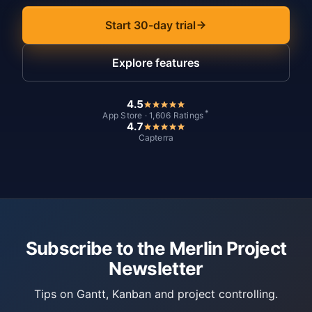
Start 30-day trial
Explore features
4.5
*
App Store · 1,606 Ratings
4.7
Capterra
Subscribe to the Merlin Project
Newsletter
Tips on Gantt, Kanban and project controlling.