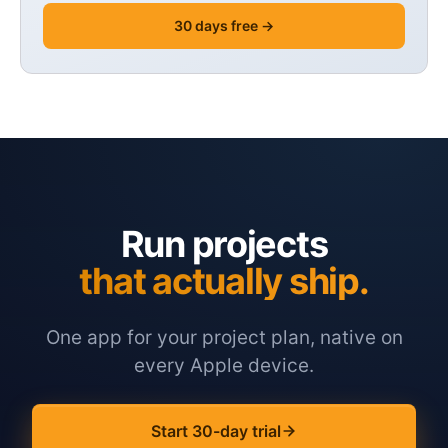
30 days free →
Run projects
that actually ship.
One app for your project plan, native on
every Apple device.
Start 30-day trial