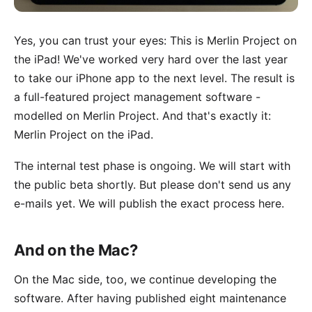
Yes, you can trust your eyes: This is Merlin Project on
the iPad! We've worked very hard over the last year
to take our iPhone app to the next level. The result is
a full-featured project management software -
modelled on Merlin Project. And that's exactly it:
Merlin Project on the iPad.
The internal test phase is ongoing. We will start with
the public beta shortly. But please don't send us any
e-mails yet. We will publish the exact process here.
And on the Mac?
On the Mac side, too, we continue developing the
software. After having published
eight maintenance