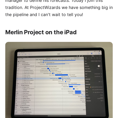
manager to define his forecasts. Today I join this
tradition. At ProjectWizards we have something big in
the pipeline and I can't wait to tell you!
Merlin Project on the iPad