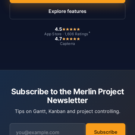
Explore features
4.5
*
App Store · 1,606 Ratings
4.7
Capterra
Subscribe to the Merlin Project
Newsletter
Tips on Gantt, Kanban and project controlling.
Subscribe