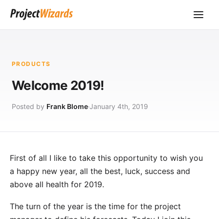
PRODUCTS
Welcome 2019!
Posted by
Frank Blome
January 4th, 2019
First of all I like to take this opportunity to wish you
a happy new year, all the best, luck, success and
above all health for 2019.
The turn of the year is the time for the project