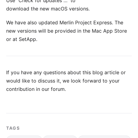
Use "Check for updates …" to
download the new macOS versions.
We have also updated
Merlin Project Express
. The
new versions will be provided in the
Mac App Store
or at
SetApp
.
If you have any questions about this blog article or
would like to discuss it, we look forward to your
contribution in our forum
.
TAGS