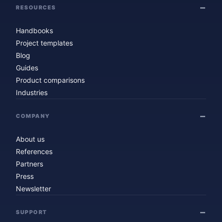
RESOURCES
Handbooks
Project templates
Blog
Guides
Product comparisons
Industries
COMPANY
About us
References
Partners
Press
Newsletter
SUPPORT