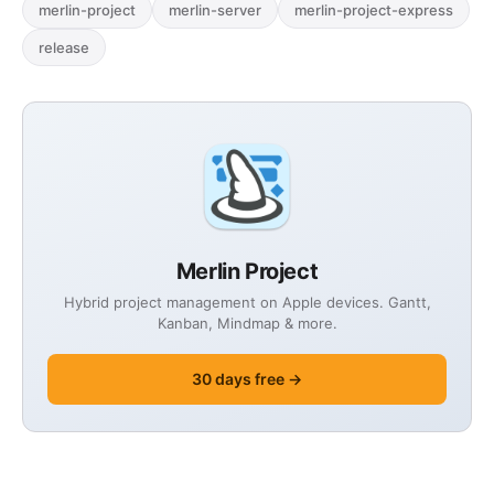
merlin-project
merlin-server
merlin-project-express
release
Merlin Project
Hybrid project management on Apple devices. Gantt,
Kanban, Mindmap & more.
30 days free →