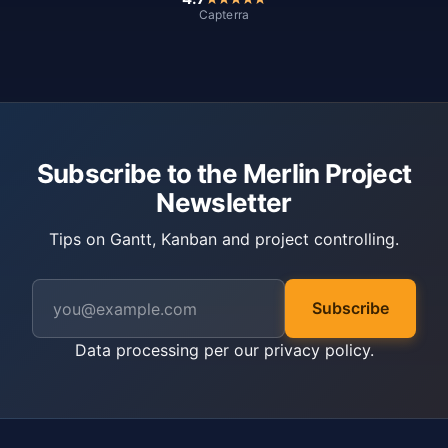
Capterra
Subscribe to the Merlin Project
Newsletter
Tips on Gantt, Kanban and project controlling.
Subscribe
Data processing per our
privacy policy
.