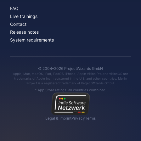
FAQ
Live trainings
Contact
Release notes
System requirements
© 2004–2026 ProjectWizards GmbH
Apple, Mac, macOS, iPad, iPadOS, iPhone, Apple Vision Pro and visionOS are
trademarks of Apple Inc., registered in the U.S. and other countries. Merlin
Project is a registered trademark of ProjectWizards GmbH.
* App Store ratings: all countries combined.
Legal & Imprint
Privacy
Terms