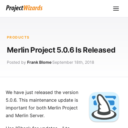
PRODUCTS
Merlin Project 5.0.6 Is Released
Posted by
Frank Blome
September 18th, 2018
We have just released the version
5.0.6. This maintenance update is
important for both
Merlin Project
and
Merlin Server
.