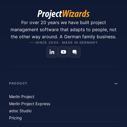
For over 20 years we have built project
management software that adapts to people, not
the other way around. A German family business.
SINCE 2004 · MADE IN GERMANY
PRODUCT
Merlin Project
Merlin Project Express
adoc Studio
Pricing