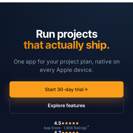
Run projects
that actually ship.
One app for your project plan, native on
every Apple device.
Start 30-day trial
Explore features
4.5
*
App Store · 1,606 Ratings
4.7