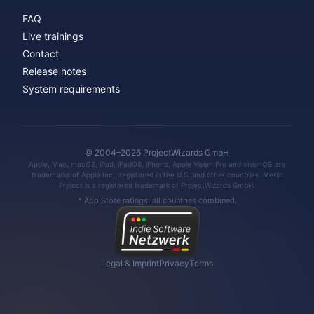
FAQ
Live trainings
Contact
Release notes
System requirements
© 2004–2026 ProjectWizards GmbH
Apple, Mac, macOS, iPad, iPadOS, iPhone, Apple Vision Pro and visionOS are
trademarks of Apple Inc., registered in the U.S. and other countries. Merlin
Project is a registered trademark of ProjectWizards GmbH.
* App Store ratings: all countries combined.
Legal & Imprint
Privacy
Terms