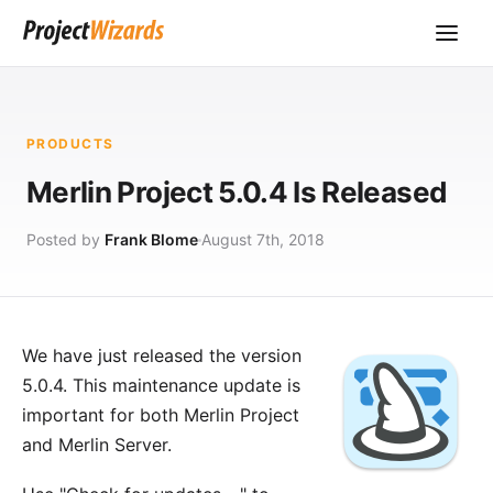
PRODUCTS
Merlin Project 5.0.4 Is Released
Posted by
Frank Blome
August 7th, 2018
We have just released the version
5.0.4. This maintenance update is
important for both
Merlin Project
and
Merlin Server
.