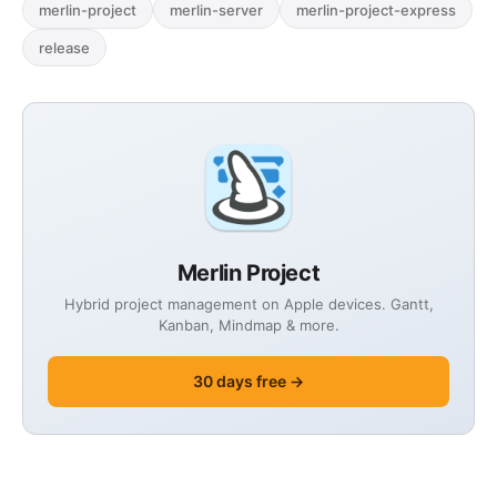
merlin-project
merlin-server
merlin-project-express
release
Merlin Project
Hybrid project management on Apple devices. Gantt,
Kanban, Mindmap & more.
30 days free →