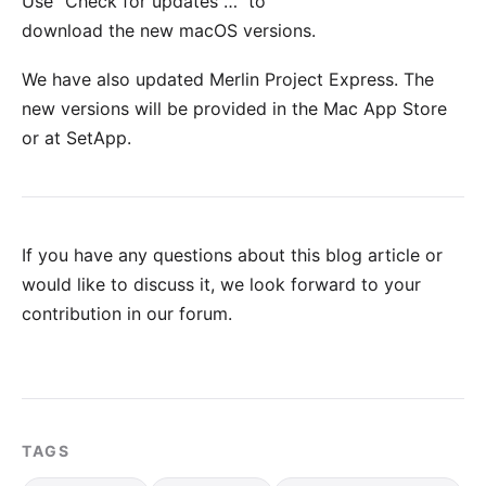
Use "Check for updates …" to
download the new macOS versions.
We have also updated
Merlin Project Express
. The
new versions will be provided in the
Mac App Store
or at
SetApp
.
If you have any questions about this blog article or
would like to discuss it, we look forward to your
contribution in our forum
.
TAGS