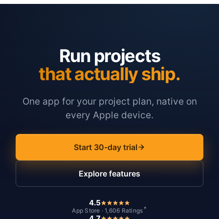
Run projects
that actually ship.
One app for your project plan, native on
every Apple device.
Start 30-day trial
Explore features
4.5
*
App Store · 1,606 Ratings
4.7