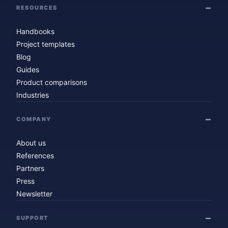
RESOURCES
Handbooks
Project templates
Blog
Guides
Product comparisons
Industries
COMPANY
About us
References
Partners
Press
Newsletter
SUPPORT