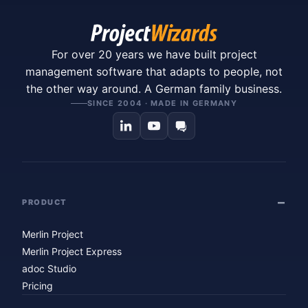
For over 20 years we have built project
management software that adapts to people, not
the other way around. A German family business.
SINCE 2004 · MADE IN GERMANY
PRODUCT
Merlin Project
Merlin Project Express
adoc Studio
Pricing