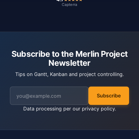
Capterra
Subscribe to the Merlin Project
Newsletter
Tips on Gantt, Kanban and project controlling.
Subscribe
Data processing per our
privacy policy
.