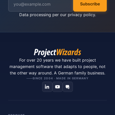
Subscribe
Data processing per our
privacy policy
.
For over 20 years we have built project
management software that adapts to people, not
the other way around. A German family business.
SINCE 2004 · MADE IN GERMANY