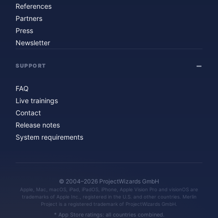
References
Partners
Press
Newsletter
SUPPORT
FAQ
Live trainings
Contact
Release notes
System requirements
© 2004–2026 ProjectWizards GmbH
Apple, Mac, macOS, iPad, iPadOS, iPhone, Apple Vision Pro and visionOS are
trademarks of Apple Inc., registered in the U.S. and other countries. Merlin
Project is a registered trademark of ProjectWizards GmbH.
* App Store ratings: all countries combined.