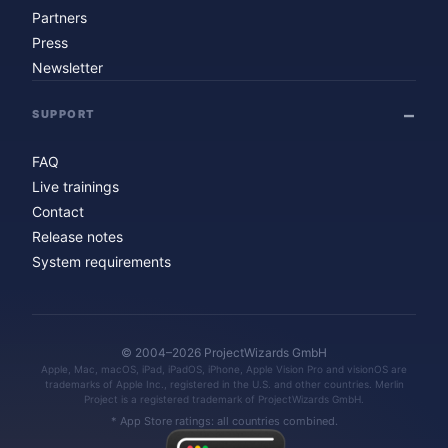
Partners
Press
Newsletter
SUPPORT
FAQ
Live trainings
Contact
Release notes
System requirements
© 2004–2026 ProjectWizards GmbH
Apple, Mac, macOS, iPad, iPadOS, iPhone, Apple Vision Pro and visionOS are
trademarks of Apple Inc., registered in the U.S. and other countries. Merlin
Project is a registered trademark of ProjectWizards GmbH.
* App Store ratings: all countries combined.