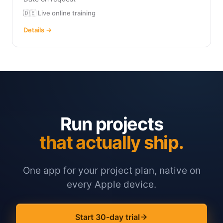
🇩🇪 Live online training
Details →
Run projects
that actually ship.
One app for your project plan, native on
every Apple device.
Start 30-day trial