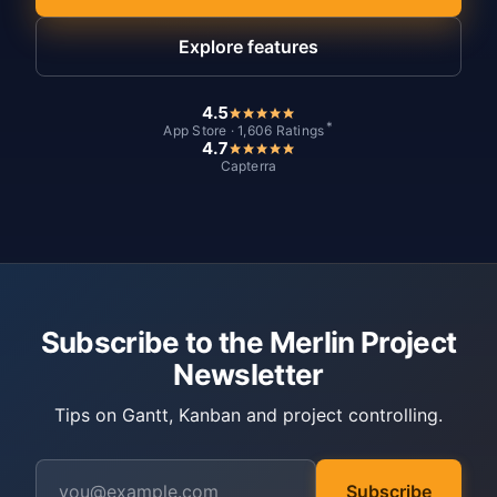
Explore features
4.5
*
App Store · 1,606 Ratings
4.7
Capterra
Subscribe to the Merlin Project
Newsletter
Tips on Gantt, Kanban and project controlling.
Subscribe