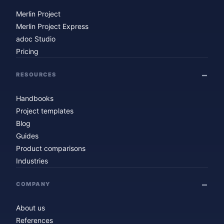
Merlin Project
Merlin Project Express
adoc Studio
Pricing
RESOURCES
Handbooks
Project templates
Blog
Guides
Product comparisons
Industries
COMPANY
About us
References