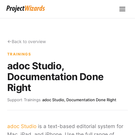
Back to overview
TRAININGS
adoc Studio,
Documentation Done
Right
Support
›
Trainings
›
adoc Studio, Documentation Done Right
adoc Studio
is a text-based editorial system for
Mac, iPad, and iPhone. Use the full range of