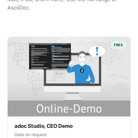
AsciiDoc.
FREE
adoc Studio, CEO Demo
Date on request