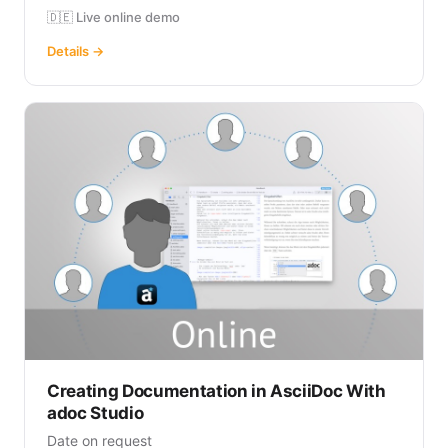
🇩🇪 Live online demo
Details →
Creating Documentation in AsciiDoc With
adoc Studio
Date on request