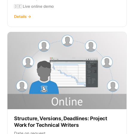
🇩🇪 Live online demo
Details →
Structure, Versions, Deadlines: Project
Work for Technical Writers
Date on request