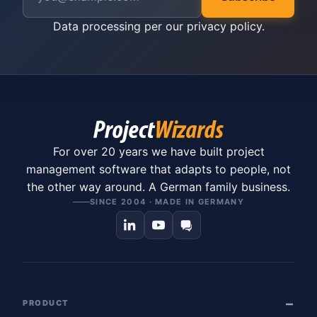
Data processing per our
privacy policy
.
For over 20 years we have built project
management software that adapts to people, not
the other way around. A German family business.
SINCE 2004 · MADE IN GERMANY
PRODUCT