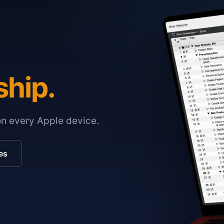
ship.
on every Apple device.
es