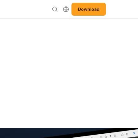
Download