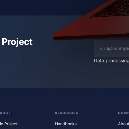
 Project
Data processin
.
ODUCT
RESOURCES
COM
in Project
Handbooks
About