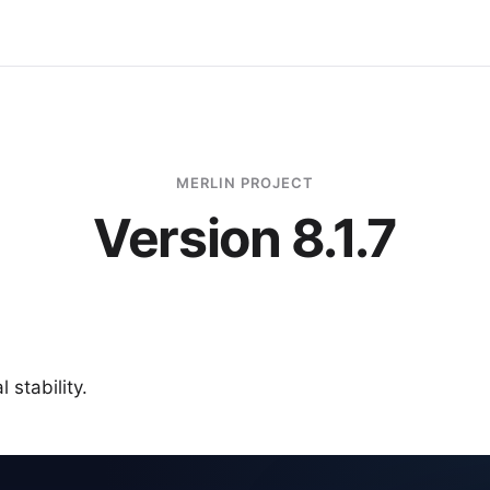
MERLIN PROJECT
Version 8.1.7
 stability.