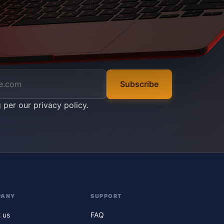
Subscribe
g per our
privacy policy
.
PANY
SUPPORT
 us
FAQ