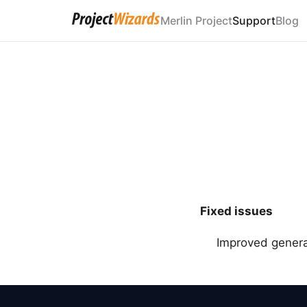
Merlin Project
Support
Blog
Fixed issues
Improved general