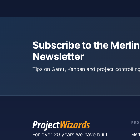
Subscribe to the Merlin
Newsletter
Tips on Gantt, Kanban and project controlling
PR
For over 20 years we have built
Merl