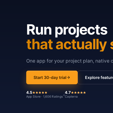
Run projects
that actually 
One app for your project plan, native 
Start 30-day trial
Explore featur
4.5
4.7
*
App Store · 1,606 Ratings
Capterra