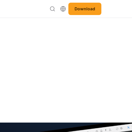
Download