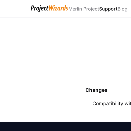
Merlin Project
Support
Blog
Changes
Compatibility w