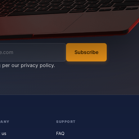
Subscribe
g per our
privacy policy
.
PANY
SUPPORT
 us
FAQ