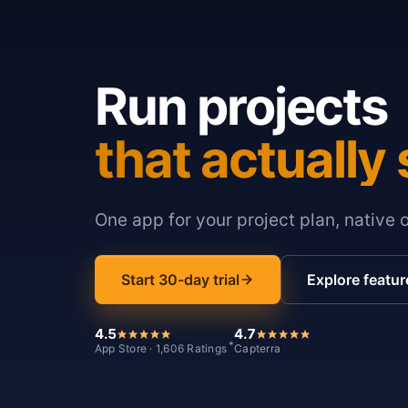
Run projects
that actually 
One app for your project plan, native 
Start 30-day trial
Explore featur
4.5
4.7
*
App Store · 1,606 Ratings
Capterra