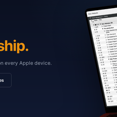
ship.
on every Apple device.
es