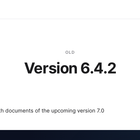
OLD
Version 6.4.2
ith documents of the upcoming version 7.0