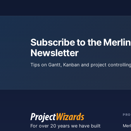
Subscribe to the Merlin
Newsletter
Tips on Gantt, Kanban and project controlling
PR
For over 20 years we have built
Merl