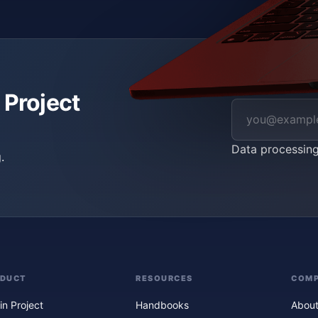
 Project
Data processin
.
ODUCT
RESOURCES
COM
in Project
Handbooks
About