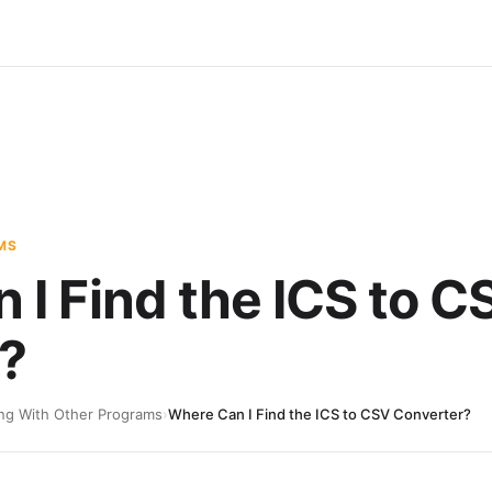
MS
 I Find the ICS to C
?
ng With Other Programs
›
Where Can I Find the ICS to CSV Converter?