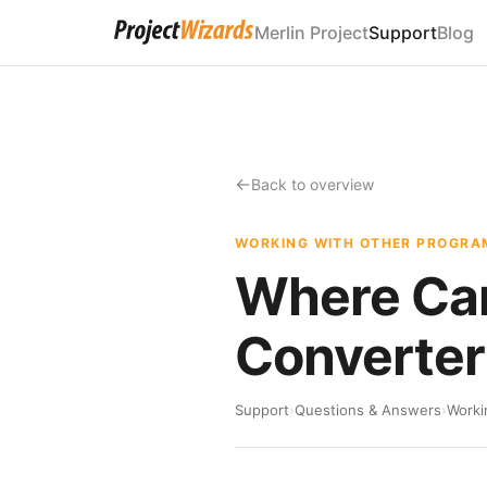
Merlin Project
Support
Blog
Back to overview
WORKING WITH OTHER PROGRA
Where Can
Converter
Support
›
Questions & Answers
›
Worki