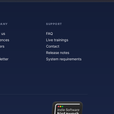
PANY
SUPPORT
 us
FAQ
ences
Live trainings
ers
Contact
Release notes
etter
System requirements