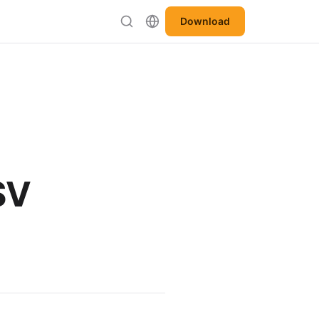
Download
SV