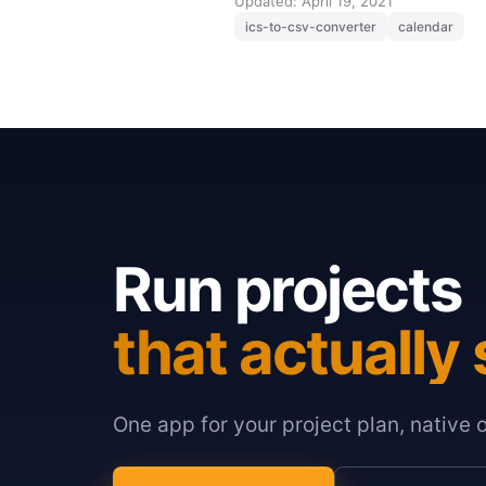
Updated: April 19, 2021
ics-to-csv-converter
calendar
Run projects
that actually 
One app for your project plan, native 