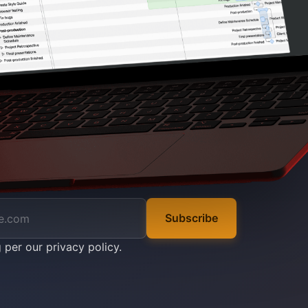
Subscribe
g per our
privacy policy
.