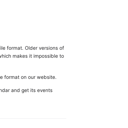
ile format. Older versions of
 which makes it impossible to
ile format
on our website
.
endar and get its events