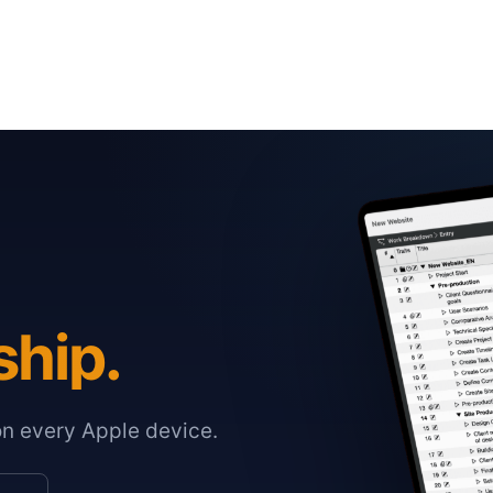
ship.
on every Apple device.