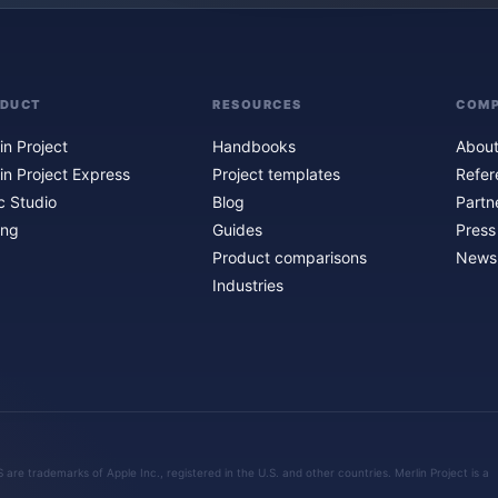
ODUCT
RESOURCES
COM
in Project
Handbooks
About
in Project Express
Project templates
Refer
c Studio
Blog
Partn
ing
Guides
Press
Product comparisons
Newsl
Industries
are trademarks of Apple Inc., registered in the U.S. and other countries. Merlin Project is a