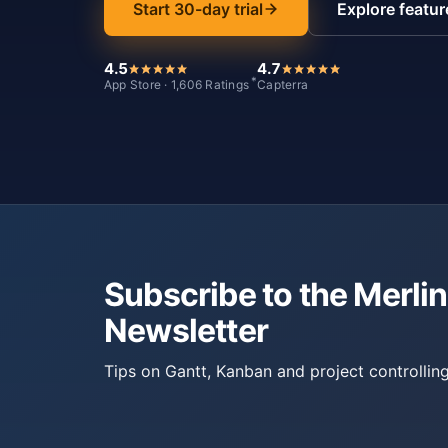
Start 30-day trial
Explore featur
4.5
4.7
*
App Store · 1,606 Ratings
Capterra
Subscribe to the Merlin
Newsletter
Tips on Gantt, Kanban and project controlling