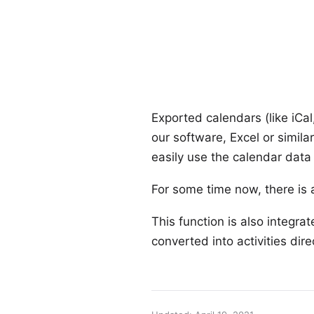
Exported calendars (like iCal
our software, Excel or simila
easily use the calendar data 
For some time now, there is a
This function is also integra
converted into activities dire