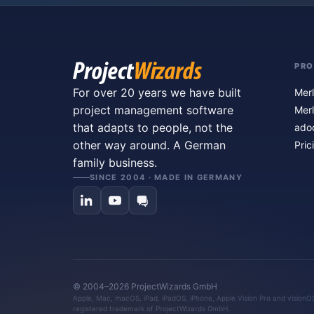
PR
For over 20 years we have built
Merl
project management software
Merl
that adapts to people, not the
ado
other way around. A German
Pric
family business.
SINCE 2004 · MADE IN GERMANY
© 2004–2026 ProjectWizards GmbH
Apple, Mac, macOS, iPad, iPadOS, iPhone, Apple Vision Pro and visionOS 
registered trademark of ProjectWizards GmbH.