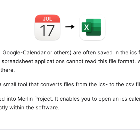
, Google-Calendar or others) are often saved in the ics f
r spreadsheet applications cannot read this file format,
there.
 small tool that converts files from the ics- to the csv f
ted into Merlin Project. It enables you to open an ics cal
ctly within the software.