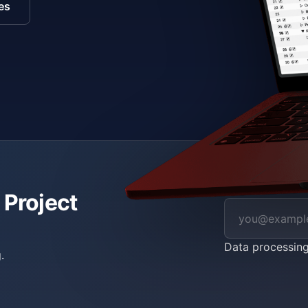
es
 Project
Data processin
.