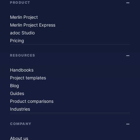
PRODUCT
Merlin Project
Merlin Project Express
adoc Studio
Pricing
RESOURCES
Handbooks
Project templates
Blog
Guides
Product comparisons
Industries
COMPANY
About us