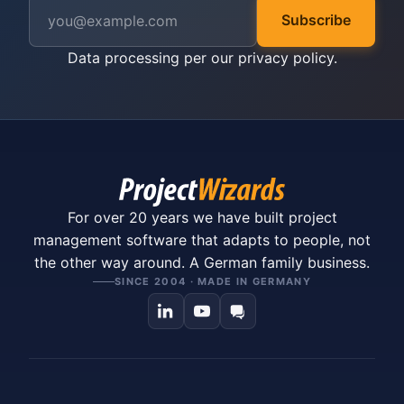
Subscribe
Data processing per our
privacy policy
.
For over 20 years we have built project
management software that adapts to people, not
the other way around. A German family business.
SINCE 2004 · MADE IN GERMANY