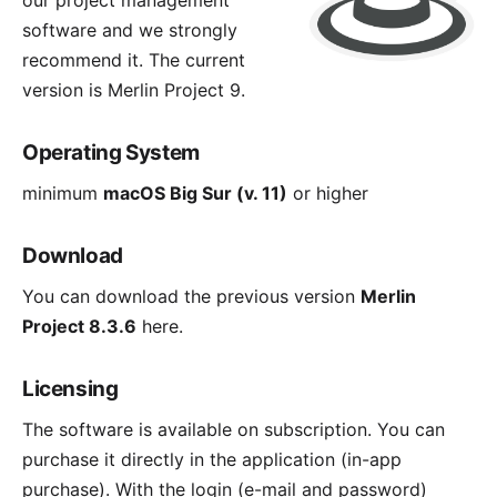
our project management
software and we strongly
recommend it. The current
version is
Merlin Project 9
.
Operating System
minimum
macOS Big Sur (v. 11)
or higher
Download
You can download the previous version
Merlin
Project 8.3.6
here
.
Licensing
The software is available on subscription. You can
purchase it directly in the application (in-app
purchase). With the login (e-mail and password)