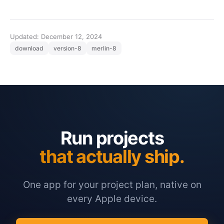
Updated: December 12, 2024
download
version-8
merlin-8
Run projects
that actually ship.
One app for your project plan, native on
every Apple device.