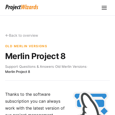
Back to overview
OLD MERLIN VERSIONS
Merlin Project 8
Support
›
Questions & Answers
›
Old Merlin Versions
›
Merlin Project 8
Thanks to the software
subscription you can always
work with the latest version of