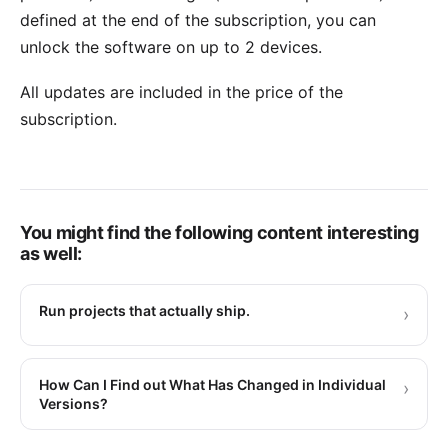
defined at the end of the subscription, you can
unlock the software on up to 2 devices.
All updates are included in the price of the
subscription.
You might find the following content interesting
as well:
Run projects that actually ship.
›
How Can I Find out What Has Changed in Individual
›
Versions?