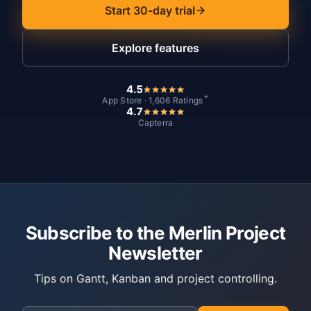
Start 30-day trial
Explore features
4.5
*
App Store · 1,606 Ratings
4.7
Capterra
Subscribe to the Merlin Project
Newsletter
Tips on Gantt, Kanban and project controlling.