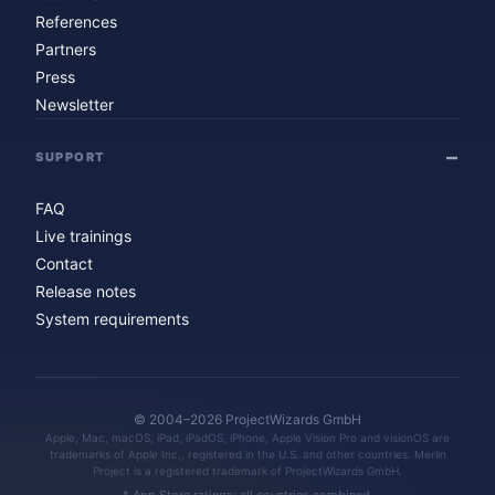
References
Partners
Press
Newsletter
SUPPORT
FAQ
Live trainings
Contact
Release notes
System requirements
© 2004–2026 ProjectWizards GmbH
Apple, Mac, macOS, iPad, iPadOS, iPhone, Apple Vision Pro and visionOS are
trademarks of Apple Inc., registered in the U.S. and other countries. Merlin
Project is a registered trademark of ProjectWizards GmbH.