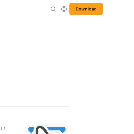
Download
our