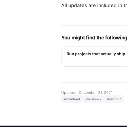
All updates are included in t
You might find the following
Run projects that actually ship.
Updated: December 21, 2021
download
version-7
merlin-7