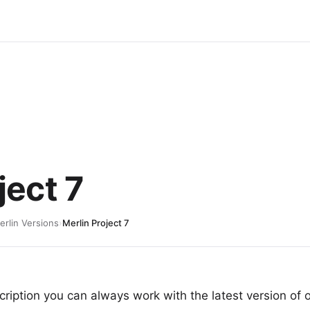
ject 7
erlin Versions
›
Merlin Project 7
ription you can always work with the latest version of 