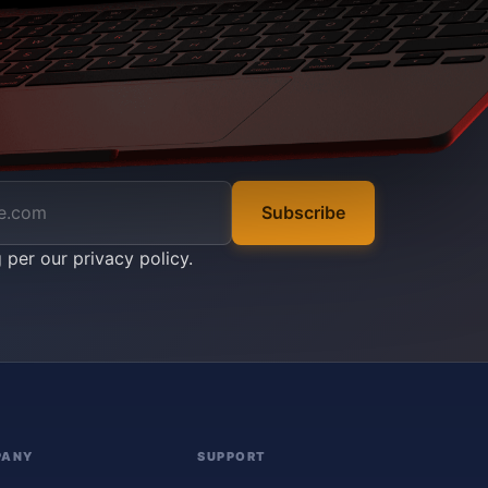
Subscribe
g per our
privacy policy
.
PANY
SUPPORT