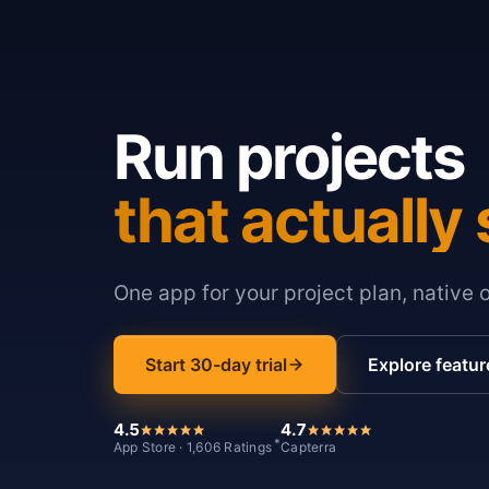
Run projects
that actually 
One app for your project plan, native 
Start 30-day trial
Explore featur
4.5
4.7
*
App Store · 1,606 Ratings
Capterra