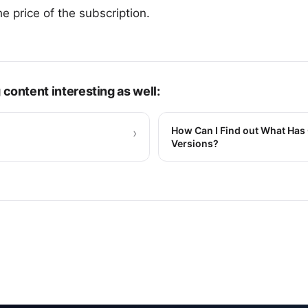
he price of the subscription.
 content interesting as well:
How Can I Find out What Has 
›
Versions?