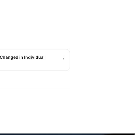
Changed in Individual
›