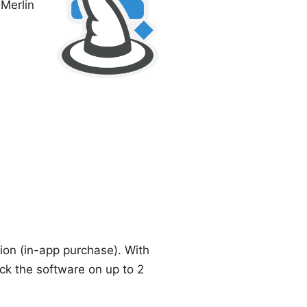
s
Merlin
tion (in-app purchase). With
ck the software on up to 2