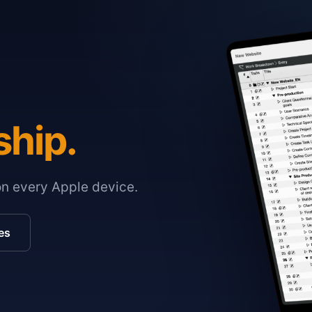
ship.
on every Apple device.
es