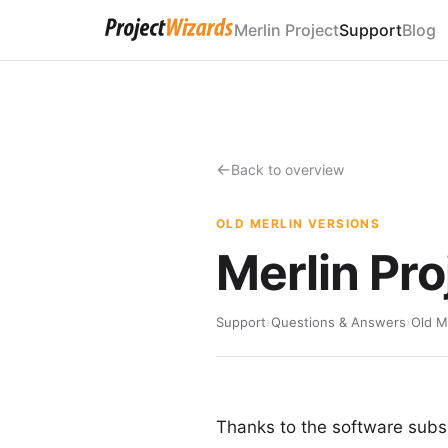
Merlin Project
Support
Blog
Back to overview
OLD MERLIN VERSIONS
Merlin Pro
Support
›
Questions & Answers
›
Old M
Thanks to the software subsc