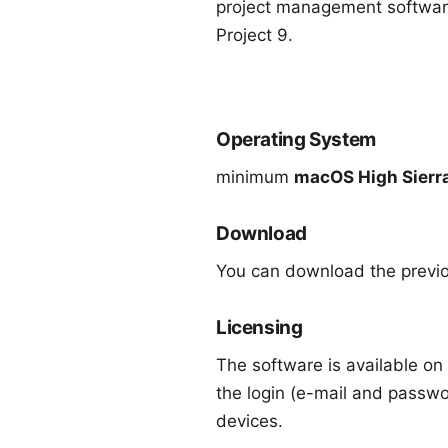
project management software
Project 9
.
Operating System
minimum
macOS High Sierra
Download
You can download the previ
Licensing
The software is available on 
the login (e-mail and passwo
devices.