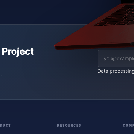
 Project
Data processin
.
ODUCT
RESOURCES
COM