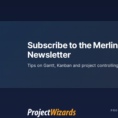
Subscribe to the Merlin
Newsletter
Tips on Gantt, Kanban and project controlling
PR