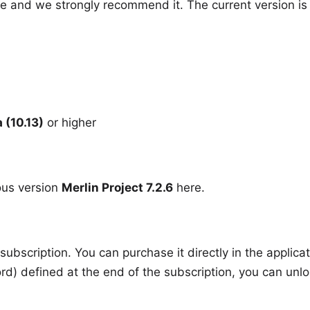
 and we strongly recommend it. The current version i
 (10.13)
or higher
ous version
Merlin Project 7.2.6
here
.
subscription. You can purchase it directly in the applica
rd) defined at the end of the subscription, you can unlo