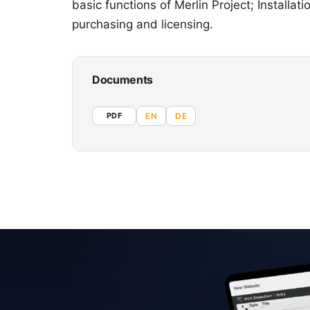
basic functions of Merlin Project; Install
purchasing and licensing.
Documents
PDF
EN
DE