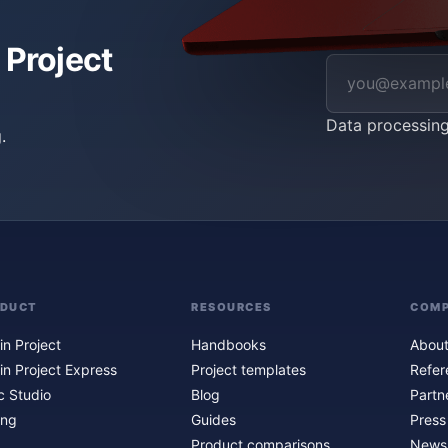
 Project
Data processin
.
ODUCT
RESOURCES
COM
in Project
Handbooks
About
in Project Express
Project templates
Refer
c Studio
Blog
Partn
ing
Guides
Press
Product comparisons
Newsl