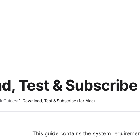
d, Test & Subscribe
k Guides
›
1. Download, Test & Subscribe (for Mac)
This guide contains the system requireme