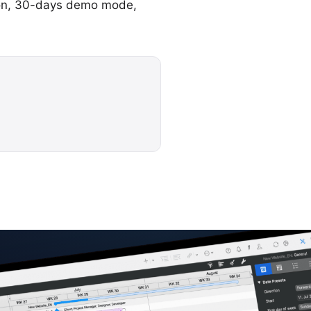
ation, 30-days demo mode,