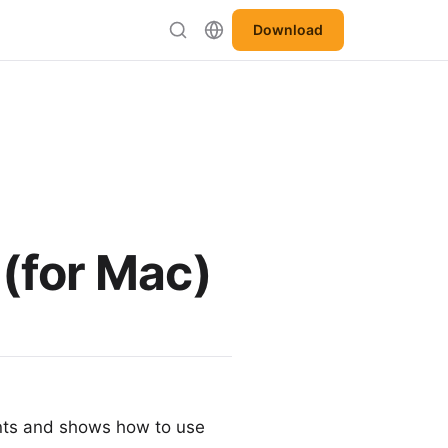
Download
 (for Mac)
nts and shows how to use