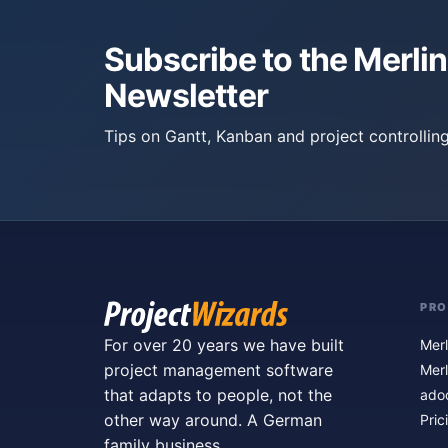
Subscribe to the Merlin
Newsletter
Tips on Gantt, Kanban and project controlling
PR
For over 20 years we have built
Merl
project management software
Merl
that adapts to people, not the
ado
other way around. A German
Pric
family business.