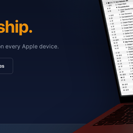
ship.
on every Apple device.
es