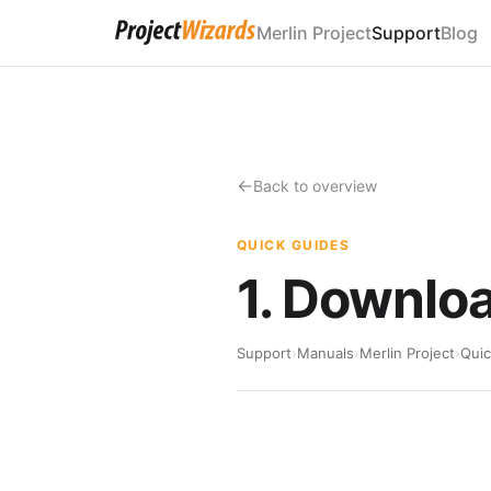
Merlin Project
Support
Blog
Back to overview
QUICK GUIDES
1. Downloa
Support
›
Manuals
›
Merlin Project
›
Quic