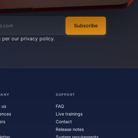
Subscribe
g per our
privacy policy
.
PANY
SUPPORT
 us
FAQ
ences
Live trainings
ers
Contact
Release notes
etter
System requirements