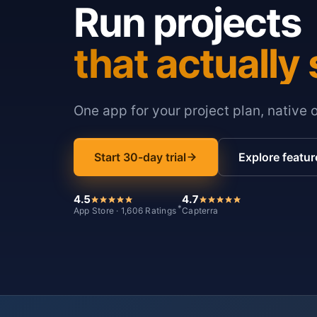
Run projects
that actually 
One app for your project plan, native 
Start 30-day trial
Explore featur
4.5
4.7
*
App Store · 1,606 Ratings
Capterra