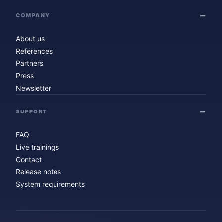
COMPANY
About us
References
Partners
Press
Newsletter
SUPPORT
FAQ
Live trainings
Contact
Release notes
System requirements