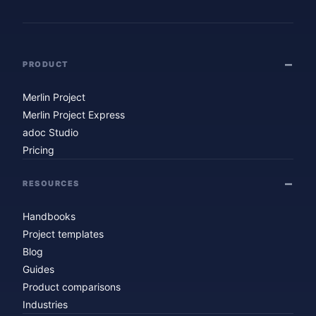
PRODUCT
Merlin Project
Merlin Project Express
adoc Studio
Pricing
RESOURCES
Handbooks
Project templates
Blog
Guides
Product comparisons
Industries