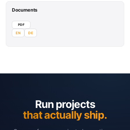
Documents
PDF
EN
DE
Run projects
that actually ship.