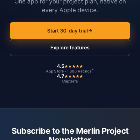
One app for your project plan, native on
every Apple device.
Start 30-day trial
Explore features
4.5
*
App Store · 1,606 Ratings
4.7
Capterra
Subscribe to the Merlin Project
Newsletter