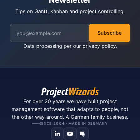
Tips on Gantt, Kanban and project controlling.
Subscribe
Data processing per our
privacy policy
.
For over 20 years we have built project
management software that adapts to people, not
the other way around. A German family business.
SINCE 2004 · MADE IN GERMANY