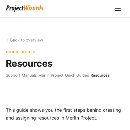
Back to overview
QUICK GUIDES
Resources
Support
›
Manuals
›
Merlin Project
›
Quick Guides
›
Resources
This guide shows you the first steps behind creating
and assigning resources in Merlin Project.