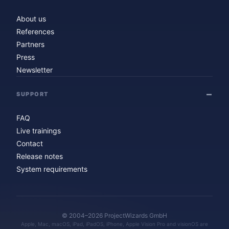
About us
References
Partners
Press
Newsletter
SUPPORT
FAQ
Live trainings
Contact
Release notes
System requirements
© 2004–2026 ProjectWizards GmbH
Apple, Mac, macOS, iPad, iPadOS, iPhone, Apple Vision Pro and visionOS are