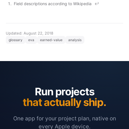
Field descriptions according to
Wikipedia
↩
Updated: August 22, 2018
glossary
eva
earned-value
analysis
Run projects
that actually ship.
One app for your project plan, native on
every Apple device.