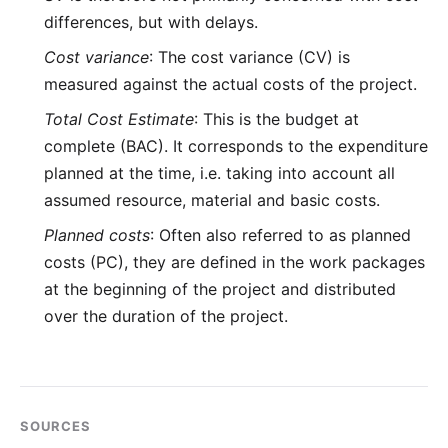
differences, but with delays.
Cost variance
: The cost variance (CV) is
measured against the actual costs of the project.
Total Cost Estimate
: This is the budget at
complete (BAC). It corresponds to the expenditure
planned at the time, i.e. taking into account all
assumed resource, material and basic costs.
Planned costs
: Often also referred to as planned
costs (PC), they are defined in the work packages
at the beginning of the project and distributed
over the duration of the project.
SOURCES