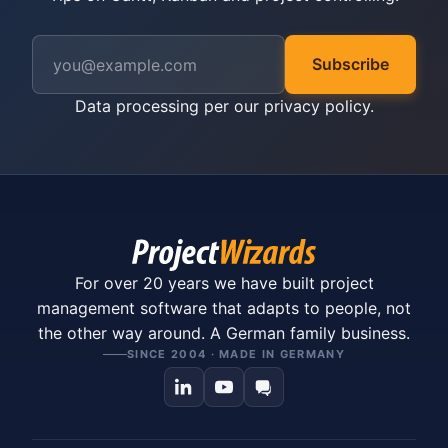
Subscribe
Data processing per our
privacy policy
.
For over 20 years we have built project
management software that adapts to people, not
the other way around. A German family business.
SINCE 2004 · MADE IN GERMANY