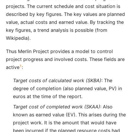
projects. The current schedule and cost situation is
described by key figures. The key values are planned
value, actual costs and earned value. By tracking the
key figures, a trend analysis is possible (from
Wikipedia).
Thus
Merlin Project
provides a model to control
project progress and involved costs. These fields are
1
active
:
Target costs of calculated work (SKBA)
: The
degree of completion (also planned value, PV) in
euros at the time of the report.
Target cost of completed work (SKAA)
: Also
known as earned value (EV). This arises during the
project work. It is the amount that would have
been incurred if the planned resource costs had