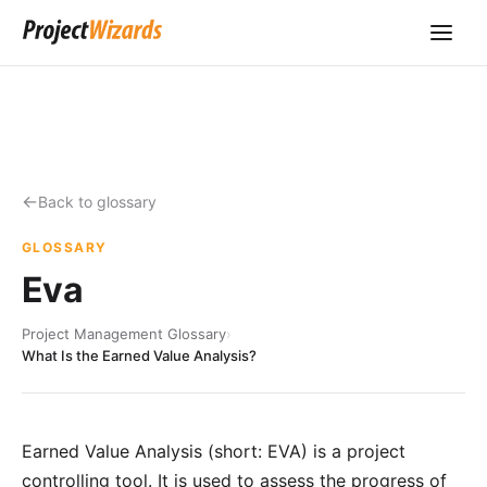
Back to glossary
GLOSSARY
Eva
Project Management Glossary
›
What Is the Earned Value Analysis?
Earned Value Analysis (short: EVA) is a project
controlling tool. It is used to assess the progress of