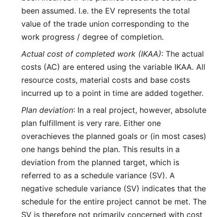
been assumed. I.e. the EV represents the total
value of the trade union corresponding to the
work progress / degree of completion.
Actual cost of completed work (IKAA)
: The actual
costs (AC) are entered using the variable IKAA. All
resource costs, material costs and base costs
incurred up to a point in time are added together.
Plan deviation
: In a real project, however, absolute
plan fulfillment is very rare. Either one
overachieves the planned goals or (in most cases)
one hangs behind the plan. This results in a
deviation from the planned target, which is
referred to as a schedule variance (SV). A
negative schedule variance (SV) indicates that the
schedule for the entire project cannot be met. The
SV is therefore not primarily concerned with cost