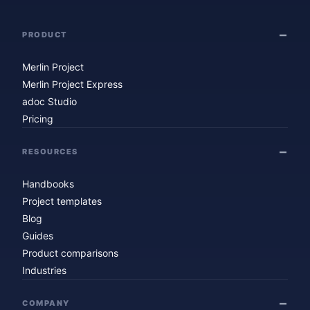
PRODUCT
Merlin Project
Merlin Project Express
adoc Studio
Pricing
RESOURCES
Handbooks
Project templates
Blog
Guides
Product comparisons
Industries
COMPANY