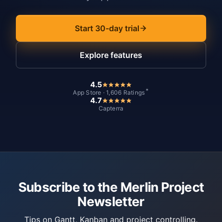
Start 30-day trial
Explore features
4.5
*
App Store · 1,606 Ratings
4.7
Capterra
Subscribe to the Merlin Project
Newsletter
Tips on Gantt, Kanban and project controlling.