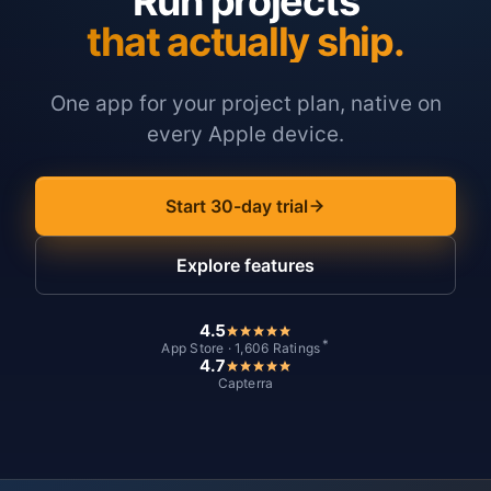
Run projects
that actually ship.
One app for your project plan, native on
every Apple device.
Start 30-day trial
Explore features
4.5
*
App Store · 1,606 Ratings
4.7
Capterra