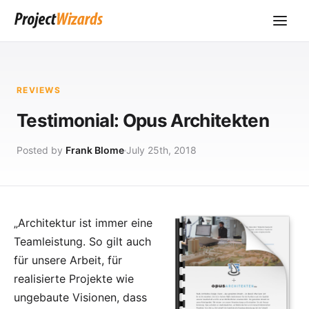
REVIEWS
Testimonial: Opus Architekten
Posted by
Frank Blome
July 25th, 2018
„Architektur ist immer eine
Teamleistung. So gilt auch
für unsere Arbeit, für
realisierte Projekte wie
ungebaute Visionen, dass