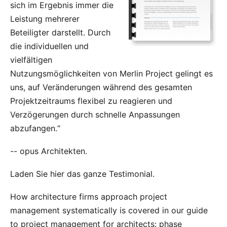
sich im Ergebnis immer die
Leistung mehrerer
Beteiligter darstellt. Durch
die individuellen und
vielfältigen
Nutzungsmöglichkeiten von Merlin Project gelingt es
uns, auf Veränderungen während des gesamten
Projektzeitraums flexibel zu reagieren und
Verzögerungen durch schnelle Anpassungen
abzufangen.“
--
opus Architekten
.
Laden Sie
hier
das ganze Testimonial.
How architecture firms approach project
management systematically is covered in our
guide
to project management for architects
: phase