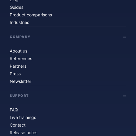
Guides
Product comparisons
Industries
COMPANY
About us
References
Partners
Press
Newsletter
SUPPORT
FAQ
Live trainings
Contact
Release notes