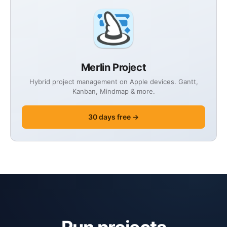
Merlin Project
Hybrid project management on Apple devices. Gantt,
Kanban, Mindmap & more.
30 days free →