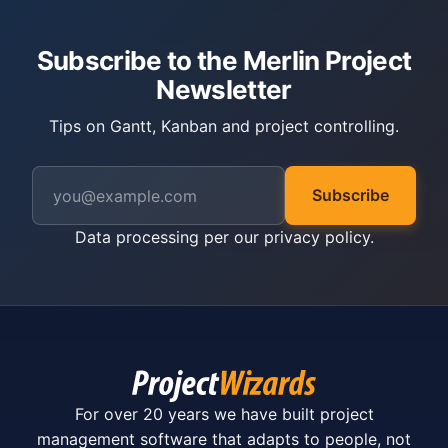
Subscribe to the Merlin Project
Newsletter
Tips on Gantt, Kanban and project controlling.
Subscribe
Data processing per our
privacy policy
.
For over 20 years we have built project
management software that adapts to people, not