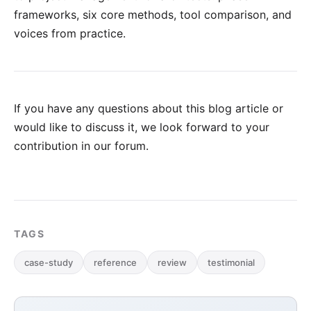
frameworks, six core methods, tool comparison, and
voices from practice.
If you have any questions about this blog article or
would like to discuss it, we look forward to your
contribution in our forum
.
TAGS
case-study
reference
review
testimonial