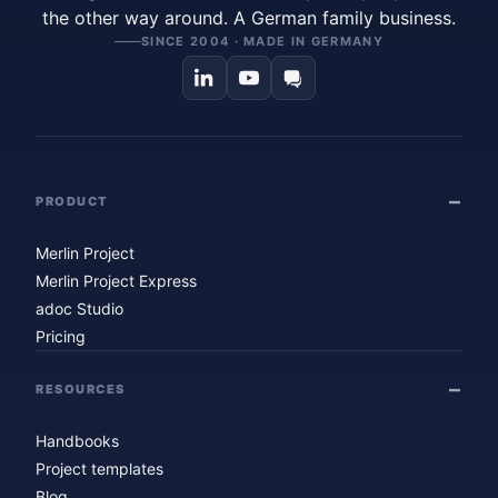
the other way around. A German family business.
SINCE 2004 · MADE IN GERMANY
PRODUCT
Merlin Project
Merlin Project Express
adoc Studio
Pricing
RESOURCES
Handbooks
Project templates
Blog