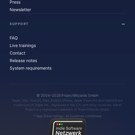
Press
Newsletter
SUPPORT
FAQ
Live trainings
Contact
Release notes
System requirements
© 2004–2026 ProjectWizards GmbH
Apple, Mac, macOS, iPad, iPadOS, iPhone, Apple Vision Pro and visionOS are
trademarks of Apple Inc., registered in the U.S. and other countries. Merlin
Project is a registered trademark of ProjectWizards GmbH.
* App Store ratings: all countries combined.