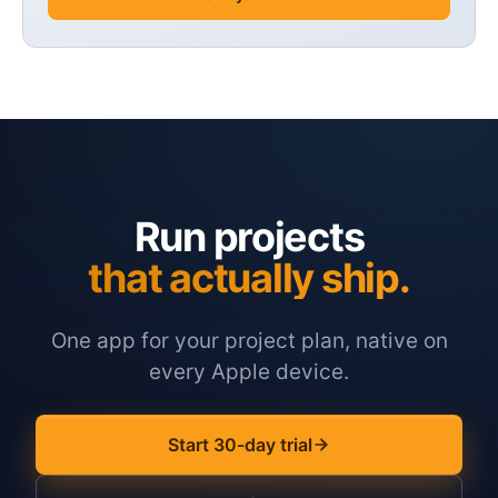
Run projects
that actually ship.
One app for your project plan, native on
every Apple device.
Start 30-day trial