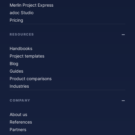
Merlin Project Express
adoc Studio
Pricing
RESOURCES
Handbooks
Project templates
Blog
Guides
Product comparisons
Industries
COMPANY
About us
References
Partners