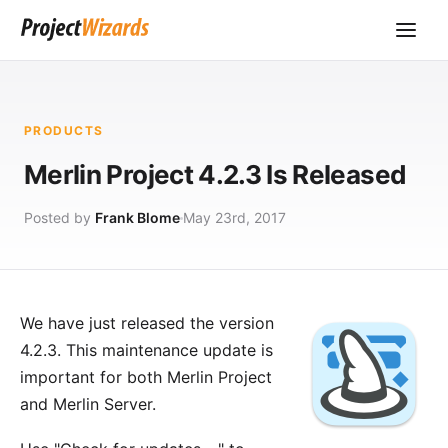
PRODUCTS
Merlin Project 4.2.3 Is Released
Posted by
Frank Blome
May 23rd, 2017
We have just released the version
4.2.3. This maintenance update is
important for both Merlin Project
and Merlin Server.