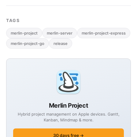
TAGS
merlin-project
merlin-server
merlin-project-express
merlin-project-go
release
Merlin Project
Hybrid project management on Apple devices. Gantt,
Kanban, Mindmap & more.
30 days free →