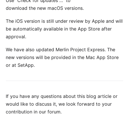
Use "Check for updates …" to
download the new macOS versions.
The iOS version is still under review by Apple and will
be automatically available in the
App Store
after
approval.
We have also updated Merlin Project Express. The
new versions will be provided in the
Mac App Store
or at
SetApp
.
If you have any questions about this blog article or
would like to discuss it, we look forward to your
contribution in our forum
.