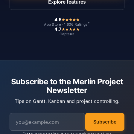
Explore features
4.5
*
App Store · 1,606 Ratings
4.7
Capterra
Subscribe to the Merlin Project
Newsletter
Tips on Gantt, Kanban and project controlling.
Subscribe