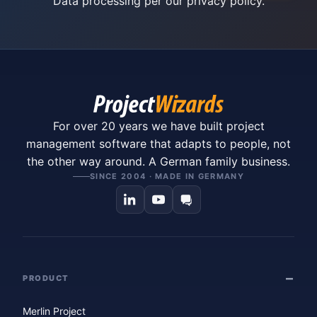
Data processing per our
privacy policy
.
For over 20 years we have built project
management software that adapts to people, not
the other way around. A German family business.
SINCE 2004 · MADE IN GERMANY
PRODUCT
Merlin Project