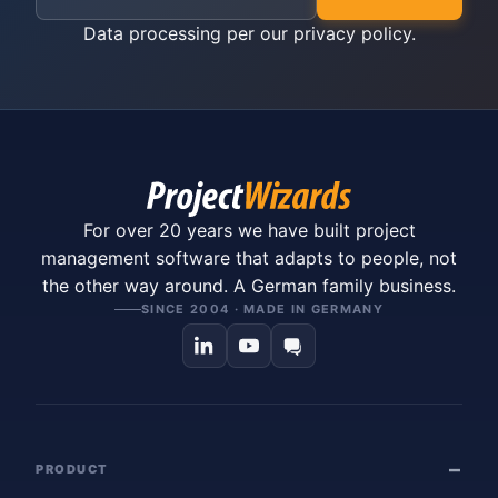
Data processing per our
privacy policy
.
For over 20 years we have built project
management software that adapts to people, not
the other way around. A German family business.
SINCE 2004 · MADE IN GERMANY
PRODUCT