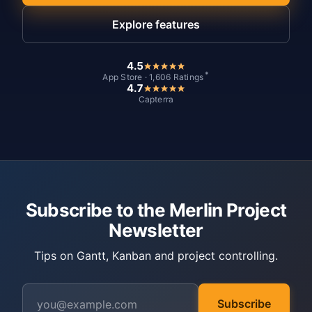
Explore features
4.5
*
App Store · 1,606 Ratings
4.7
Capterra
Subscribe to the Merlin Project
Newsletter
Tips on Gantt, Kanban and project controlling.
Subscribe