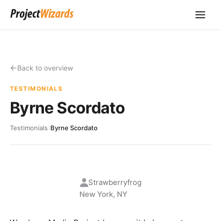
Back to overview
TESTIMONIALS
Byrne Scordato
Testimonials
›
Byrne Scordato
Strawberryfrog
New York, NY