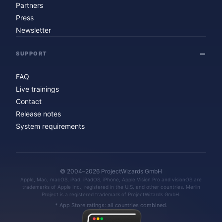
Partners
Press
Newsletter
SUPPORT
FAQ
Live trainings
Contact
Release notes
System requirements
© 2004–2026 ProjectWizards GmbH
Apple, Mac, macOS, iPad, iPadOS, iPhone, Apple Vision Pro and visionOS are
trademarks of Apple Inc., registered in the U.S. and other countries. Merlin
Project is a registered trademark of ProjectWizards GmbH.
* App Store ratings: all countries combined.