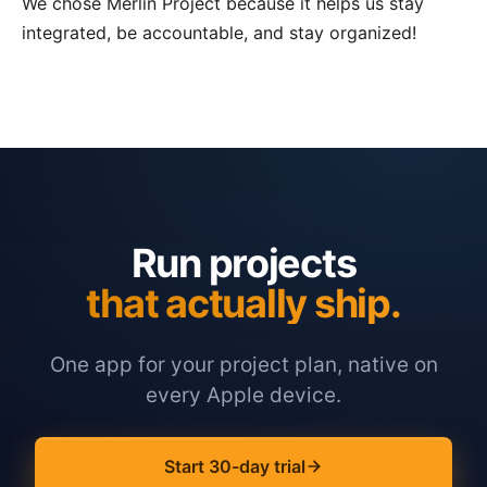
We chose Merlin Project because it helps us stay
integrated, be accountable, and stay organized!
Run projects
that actually ship.
One app for your project plan, native on
every Apple device.
Start 30-day trial