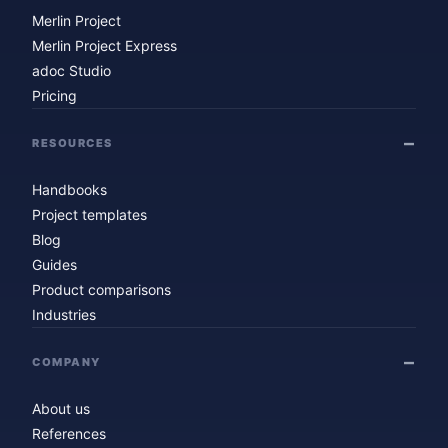
Merlin Project
Merlin Project Express
adoc Studio
Pricing
RESOURCES
Handbooks
Project templates
Blog
Guides
Product comparisons
Industries
COMPANY
About us
References