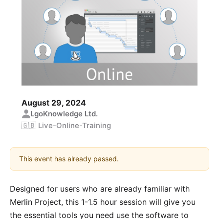
August 29, 2024
LgoKnowledge Ltd.
🇬🇧 Live-Online-Training
This event has already passed.
Designed for users who are already familiar with
Merlin Project, this 1-1.5 hour session will give you
the essential tools you need use the software to