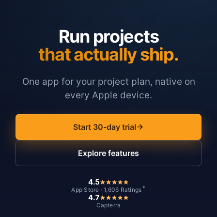
Run projects
that actually ship.
One app for your project plan, native on
every Apple device.
Start 30-day trial
Explore features
4.5
*
App Store · 1,606 Ratings
4.7
Capterra