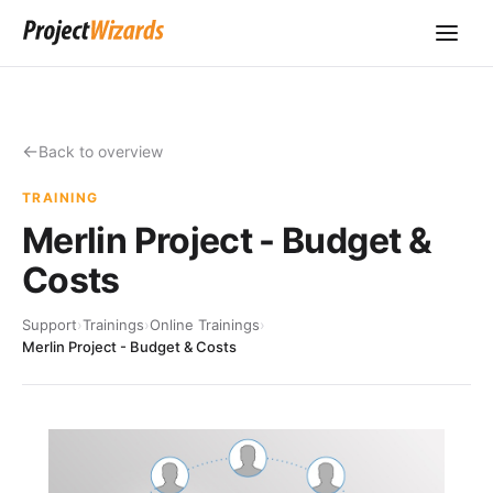
Back to overview
TRAINING
Merlin Project - Budget &
Costs
Support
›
Trainings
›
Online Trainings
›
Merlin Project - Budget & Costs