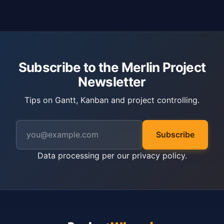
Subscribe to the Merlin Project
Newsletter
Tips on Gantt, Kanban and project controlling.
Subscribe
Data processing per our
privacy policy
.