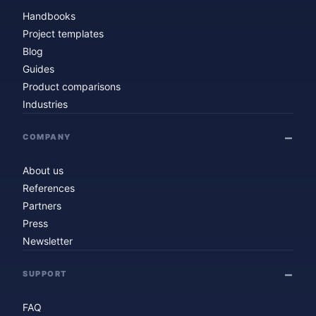
Handbooks
Project templates
Blog
Guides
Product comparisons
Industries
COMPANY
About us
References
Partners
Press
Newsletter
SUPPORT
FAQ