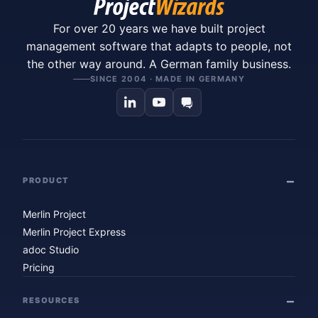
For over 20 years we have built project
management software that adapts to people, not
the other way around. A German family business.
SINCE 2004 · MADE IN GERMANY
PRODUCT
Merlin Project
Merlin Project Express
adoc Studio
Pricing
RESOURCES