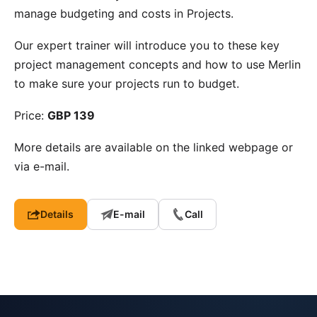
manage budgeting and costs in Projects.
Our expert trainer will introduce you to these key
project management concepts and how to use Merlin
to make sure your projects run to budget.
Price:
GBP 139
More details are available on the linked webpage or
via e-mail.
Details
E-mail
Call