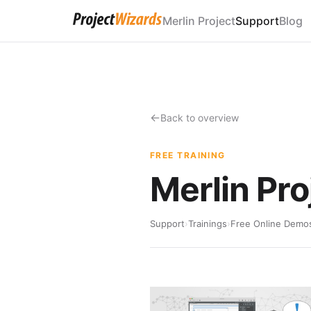
Merlin Project
Support
Blog
Back to overview
FREE TRAINING
Merlin Pr
Support
›
Trainings
›
Free Online Demo