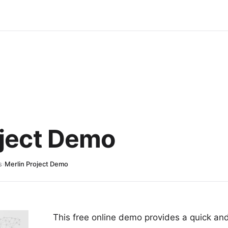
oject Demo
s
›
Merlin Project Demo
This free online demo provides a quick and