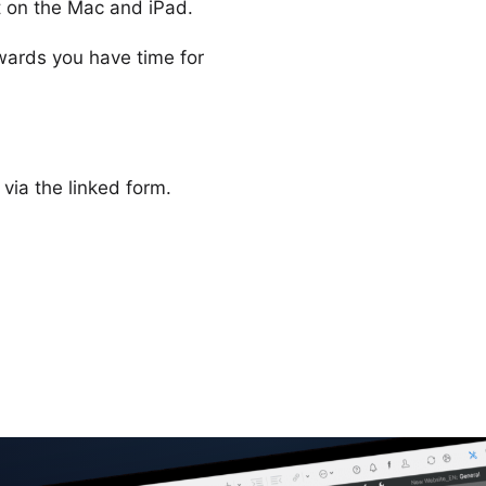
ct on the Mac and iPad.
wards you have time for
 via the linked form.