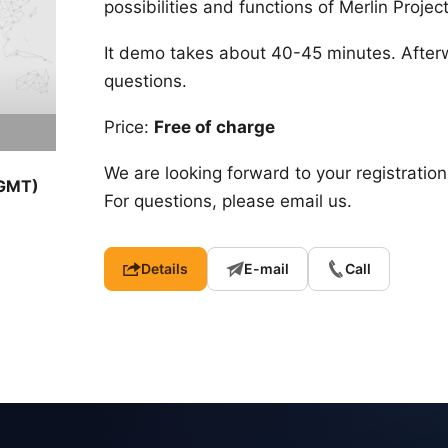
possibilities and functions of Merlin Proje
It demo takes about 40-45 minutes. After
questions.
Price:
Free of charge
We are looking forward to your registration
(GMT)
For questions, please email us.
Details
E-mail
Call