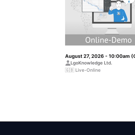
August 27, 2026 - 10:00am 
LgoKnowledge Ltd.
🇬🇧 Live-Online