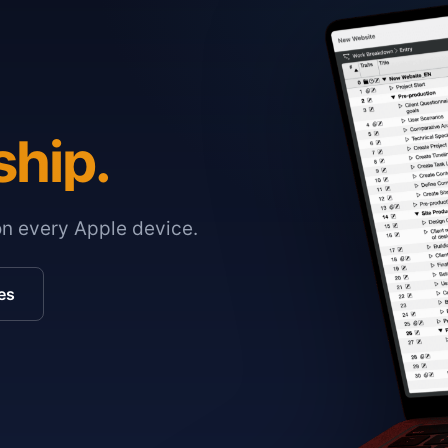
ship.
on every Apple device.
es