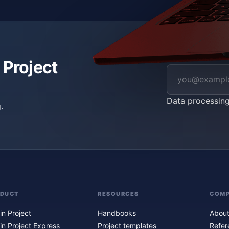
 Project
Data processin
.
ODUCT
RESOURCES
COM
in Project
Handbooks
About
in Project Express
Project templates
Refer