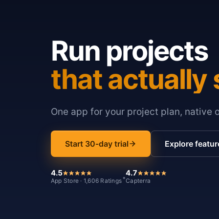
Run projects
that actually 
One app for your project plan, native 
Start 30-day trial
Explore featur
4.5
4.7
*
App Store · 1,606 Ratings
Capterra