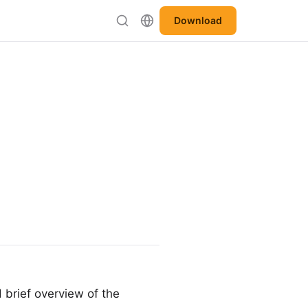
Download
 brief overview of the