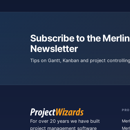
Subscribe to the Merlin
Newsletter
Tips on Gantt, Kanban and project controlling
PR
For over 20 years we have built
Merl
project management software
Merl