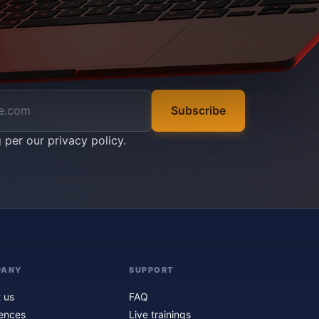
Subscribe
g per our
privacy policy
.
PANY
SUPPORT
 us
FAQ
ences
Live trainings