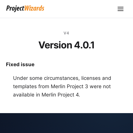
V4
Version 4.0.1
Fixed issue
Under some circumstances, licenses and
templates from Merlin Project 3 were not
available in Merlin Project 4.