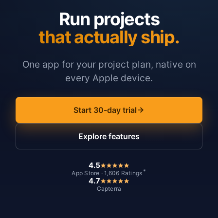
Run projects
that actually ship.
One app for your project plan, native on
every Apple device.
Start 30-day trial
Explore features
4.5
*
App Store · 1,606 Ratings
4.7
Capterra