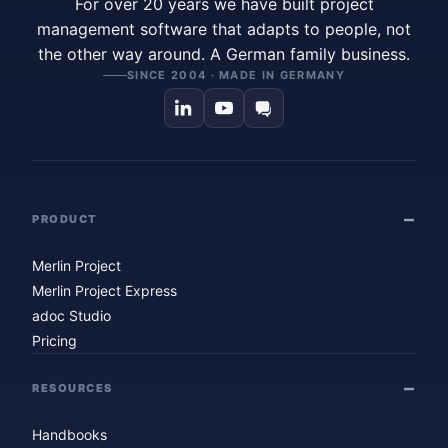
For over 20 years we have built project
management software that adapts to people, not
the other way around. A German family business.
SINCE 2004 · MADE IN GERMANY
PRODUCT
Merlin Project
Merlin Project Express
adoc Studio
Pricing
RESOURCES
Handbooks