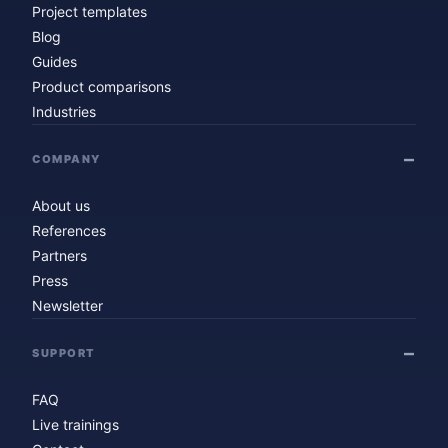
Project templates
Blog
Guides
Product comparisons
Industries
COMPANY
About us
References
Partners
Press
Newsletter
SUPPORT
FAQ
Live trainings