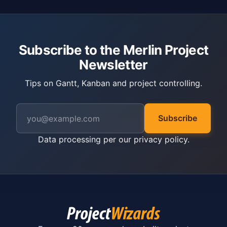
Subscribe to the Merlin Project
Newsletter
Tips on Gantt, Kanban and project controlling.
Subscribe
Data processing per our
privacy policy
.