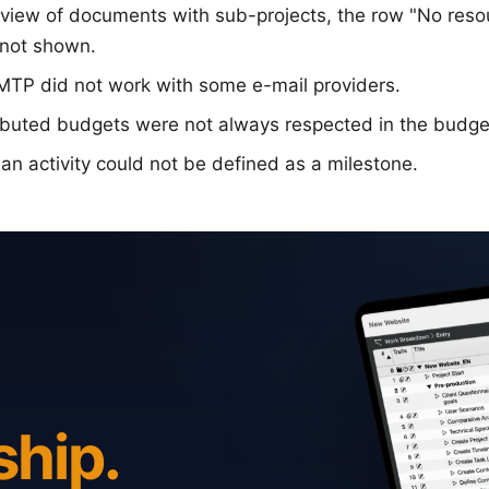
on view of documents with sub-projects, the row "No res
not shown.
SMTP did not work with some e-mail providers.
ibuted budgets were not always respected in the budge
 an activity could not be defined as a milestone.
ship.