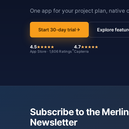
One app for your project plan, native 
Start 30-day trial
Explore featur
4.5
4.7
*
App Store · 1,606 Ratings
Capterra
Subscribe to the Merlin
Newsletter