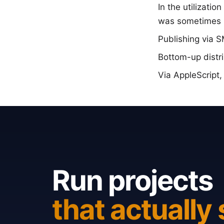
In the utilizati
was sometimes 
Publishing via 
Bottom-up distr
Via AppleScript,
Run projects
that actually 