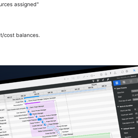
ources assigned"
t/cost balances.