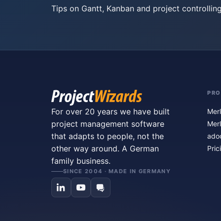
Tips on Gantt, Kanban and project controlling
PR
For over 20 years we have built
Merl
project management software
Merl
that adapts to people, not the
ado
other way around. A German
Pric
family business.
SINCE 2004 · MADE IN GERMANY