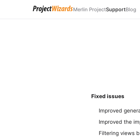
Merlin Project
Support
Blog
Fixed issues
Improved general
Improved the imp
Filtering views 