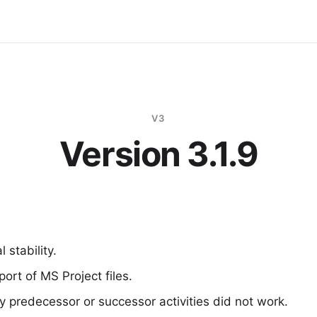
V3
Version 3.1.9
 stability.
ort of MS Project files.
by predecessor or successor activities did not work.