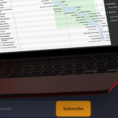
Subscribe