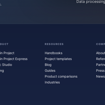
Data processin
.
ODUCT
RESOURCES
COM
in Project
Handbooks
About
in Project Express
Project templates
Refer
c Studio
Blog
Partn
ing
Guides
Press
Product comparisons
Newsl
Industries