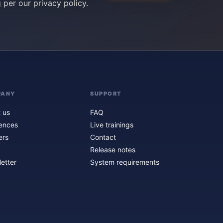
g per our
privacy policy
.
PANY
SUPPORT
 us
FAQ
ences
Live trainings
ers
Contact
Release notes
etter
System requirements