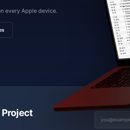
on every Apple device.
es
 Project