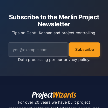
Subscribe to the Merlin Project
Newsletter
Tips on Gantt, Kanban and project controlling.
Subscribe
Data processing per our
privacy policy
.
For over 20 years we have built project