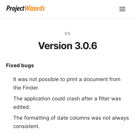
V3
Version 3.0.6
Fixed bugs
It was not possible to print a document from
the Finder.
The application could crash after a filter was
edited.
The formatting of date columns was not always
consistent.