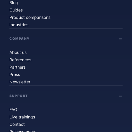
Blog
Guides
Product comparisons
Industries
COMPANY
About us
References
Partners
Press
Newsletter
SUPPORT
FAQ
Live trainings
Contact
Release notes