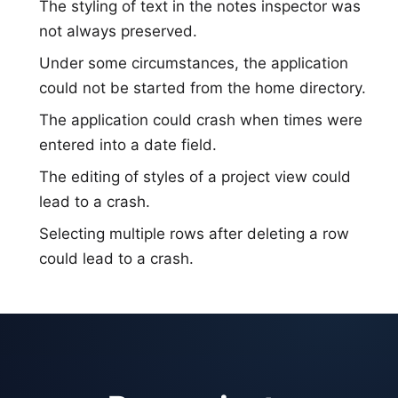
The styling of text in the notes inspector was
not always preserved.
Under some circumstances, the application
could not be started from the home directory.
The application could crash when times were
entered into a date field.
The editing of styles of a project view could
lead to a crash.
Selecting multiple rows after deleting a row
could lead to a crash.