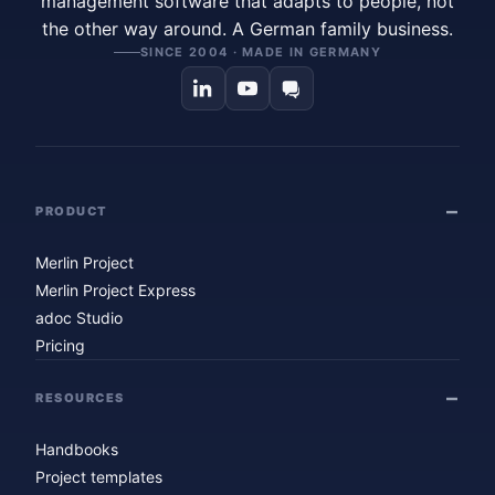
management software that adapts to people, not
the other way around. A German family business.
SINCE 2004 · MADE IN GERMANY
PRODUCT
Merlin Project
Merlin Project Express
adoc Studio
Pricing
RESOURCES
Handbooks
Project templates