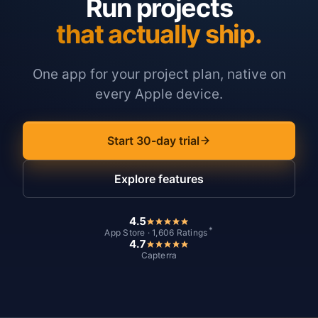
Run projects
that actually ship.
One app for your project plan, native on
every Apple device.
Start 30-day trial
Explore features
4.5
*
App Store · 1,606 Ratings
4.7
Capterra