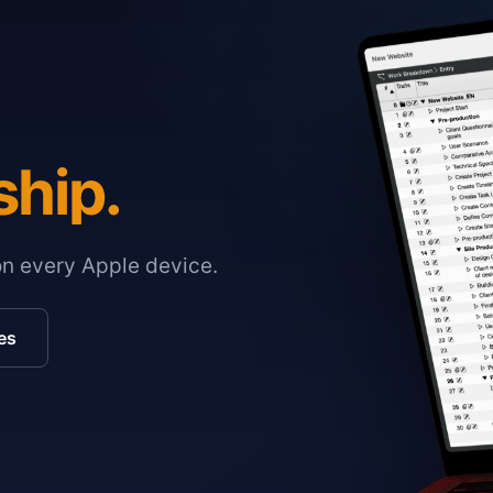
ship.
on every Apple device.
es