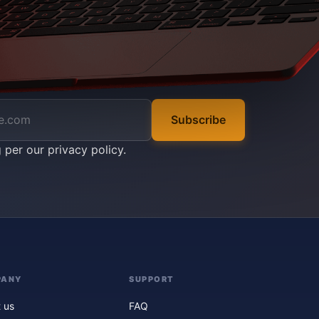
Subscribe
g per our
privacy policy
.
PANY
SUPPORT
 us
FAQ