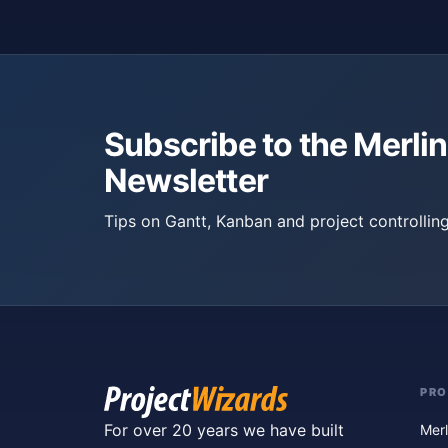
Subscribe to the Merlin
Newsletter
Tips on Gantt, Kanban and project controlling
PR
For over 20 years we have built
Merl