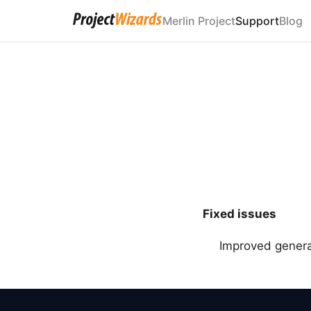
Merlin Project
Support
Blog
Fixed issues
Improved general