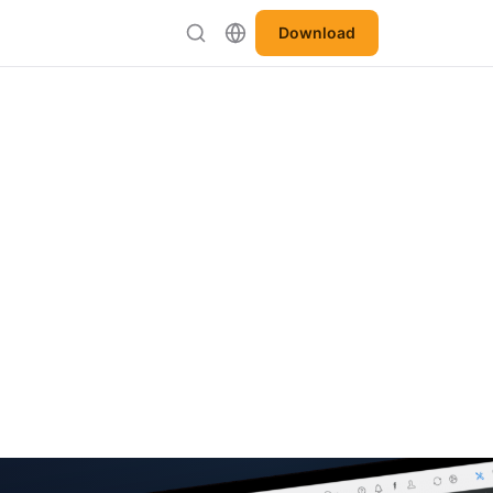
Download