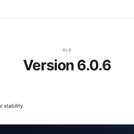
OLD
Version 6.0.6
 stability.