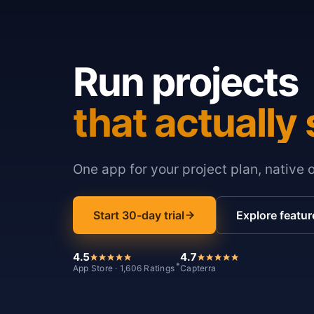
Run projects
that actually 
One app for your project plan, native 
Start 30-day trial
Explore featur
4.5
4.7
*
App Store · 1,606 Ratings
Capterra