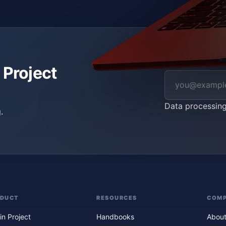
 Project
Data processin
.
ODUCT
RESOURCES
COM
in Project
Handbooks
About