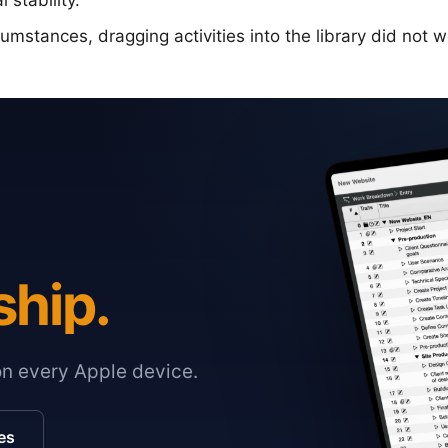
 stability.
mstances, dragging activities into the library did not w
ship.
on every Apple device.
es