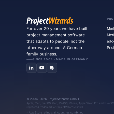
PR
For over 20 years we have built
Merl
project management software
Merl
that adapts to people, not the
ado
other way around. A German
Pric
family business.
SINCE 2004 · MADE IN GERMANY
© 2004–2026 ProjectWizards GmbH
Apple, Mac, macOS, iPad, iPadOS, iPhone, Apple Vision Pro and visionOS 
registered trademark of ProjectWizards GmbH.
* App Store ratings: all countries combined.