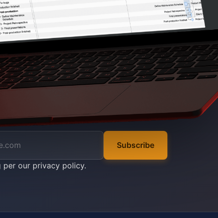
Subscribe
g per our
privacy policy
.