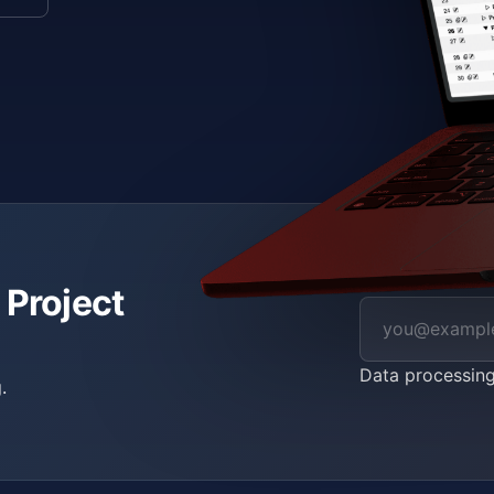
 Project
Data processin
.