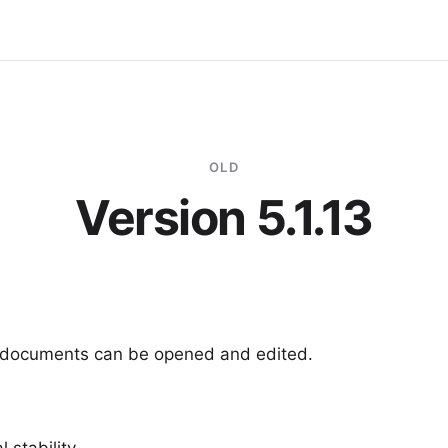
OLD
Version 5.1.13
6 documents can be opened and edited.