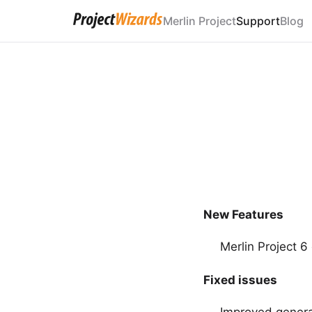
Merlin Project
Support
Blog
New Features
Merlin Project 
Fixed issues