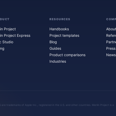
ODUCT
RESOURCES
COM
in Project
Handbooks
About
in Project Express
Project templates
Refer
c Studio
Blog
Partn
ing
Guides
Press
Product comparisons
Newsl
Industries
are trademarks of Apple Inc., registered in the U.S. and other countries. Merlin Project is a