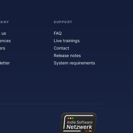
PANY
SUPPORT
 us
FAQ
ences
Live trainings
ers
Contact
Release notes
etter
System requirements