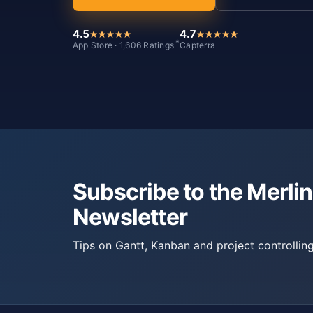
4.5
4.7
*
App Store · 1,606 Ratings
Capterra
Subscribe to the Merlin
Newsletter
Tips on Gantt, Kanban and project controlling