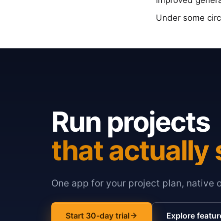
Improved general
Under some circu
Run projects
that actually 
One app for your project plan, native 
Start 30-day trial
Explore featur