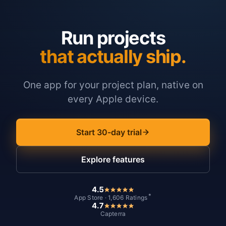
Run projects
that actually ship.
One app for your project plan, native on
every Apple device.
Start 30-day trial
Explore features
4.5
*
App Store · 1,606 Ratings
4.7
Capterra