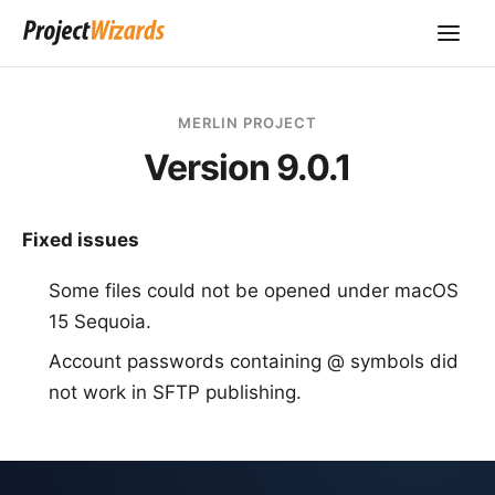
MERLIN PROJECT
Version 9.0.1
Fixed issues
Some files could not be opened under macOS
15 Sequoia.
Account passwords containing @ symbols did
not work in SFTP publishing.