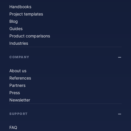
Handbooks
Project templates
Blog
Guides
Product comparisons
Industries
COMPANY
About us
References
Partners
Press
Newsletter
SUPPORT
FAQ