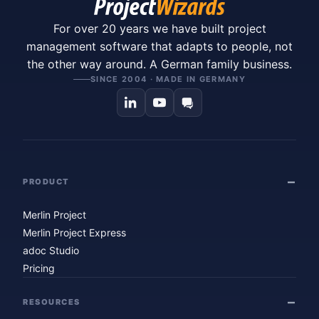
For over 20 years we have built project
management software that adapts to people, not
the other way around. A German family business.
SINCE 2004 · MADE IN GERMANY
PRODUCT
Merlin Project
Merlin Project Express
adoc Studio
Pricing
RESOURCES