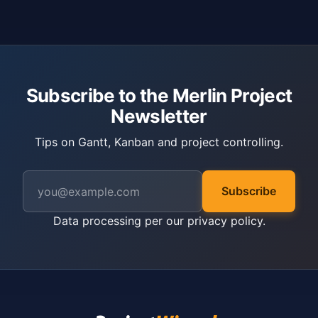
Subscribe to the Merlin Project
Newsletter
Tips on Gantt, Kanban and project controlling.
Subscribe
Data processing per our
privacy policy
.