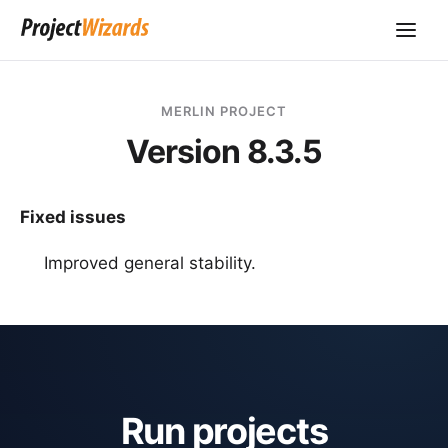
MERLIN PROJECT
Version 8.3.5
Fixed issues
Improved general stability.
Run projects