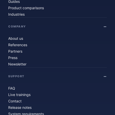
Guides
Product comparisons
Industries
COMPANY
About us
References
Partners
Press
Newsletter
SUPPORT
FAQ
Live trainings
Contact
Release notes
System requirements