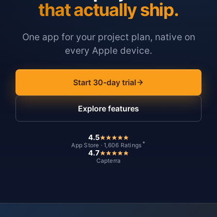
that actually ship.
One app for your project plan, native on
every Apple device.
Start 30-day trial
Explore features
4.5
*
App Store · 1,606 Ratings
4.7
Capterra