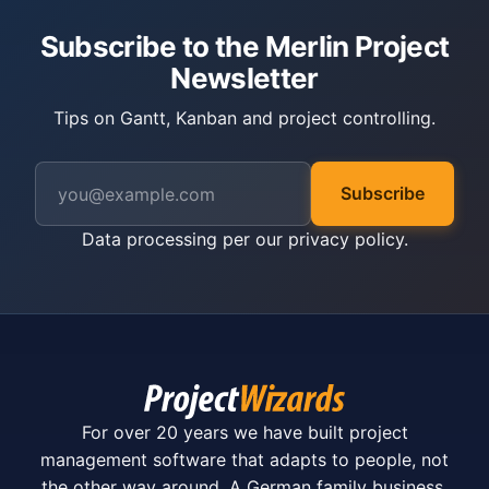
Subscribe to the Merlin Project
Newsletter
Tips on Gantt, Kanban and project controlling.
Subscribe
Data processing per our
privacy policy
.
For over 20 years we have built project
management software that adapts to people, not
the other way around. A German family business.