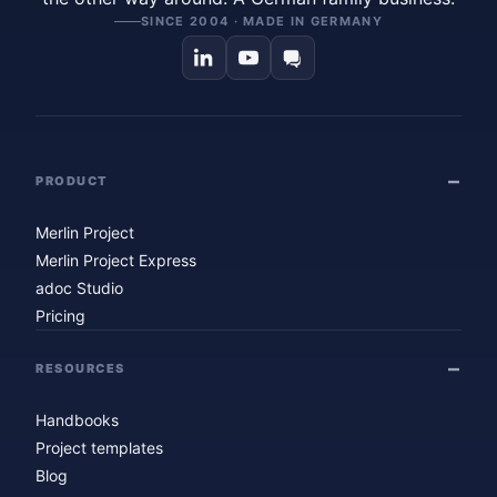
SINCE 2004 · MADE IN GERMANY
PRODUCT
Merlin Project
Merlin Project Express
adoc Studio
Pricing
RESOURCES
Handbooks
Project templates
Blog