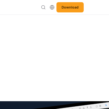
Download