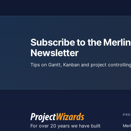
Subscribe to the Merlin
Newsletter
Tips on Gantt, Kanban and project controlling
PR
For over 20 years we have built
Merl