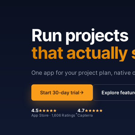
Run projects
that actually 
One app for your project plan, native 
Start 30-day trial
Explore featur
4.5
4.7
*
App Store · 1,606 Ratings
Capterra