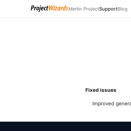
Merlin Project
Support
Blog
Fixed issues
Improved general