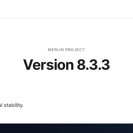
MERLIN PROJECT
Version 8.3.3
 stability.