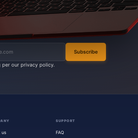
Subscribe
g per our
privacy policy
.
PANY
SUPPORT
 us
FAQ