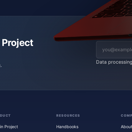
 Project
Data processin
.
ODUCT
RESOURCES
COM
in Project
Handbooks
About