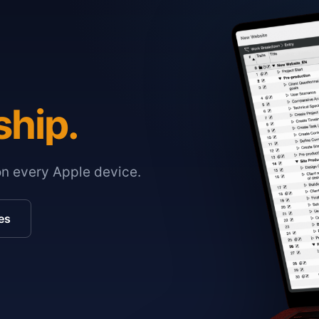
ship.
on every Apple device.
es