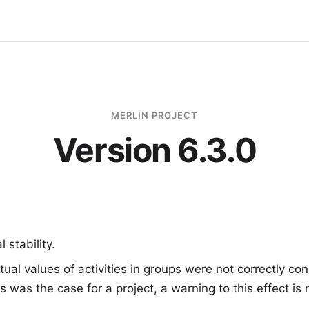
MERLIN PROJECT
Version 6.3.0
 stability.
tual values of activities in groups were not correctly co
his was the case for a project, a warning to this effect i