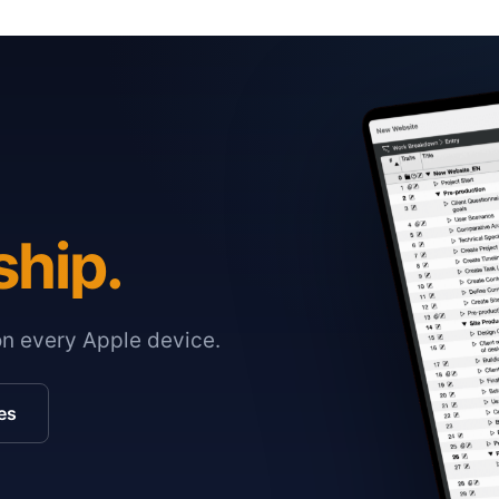
ship.
on every Apple device.
es