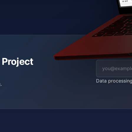
 Project
Data processin
.