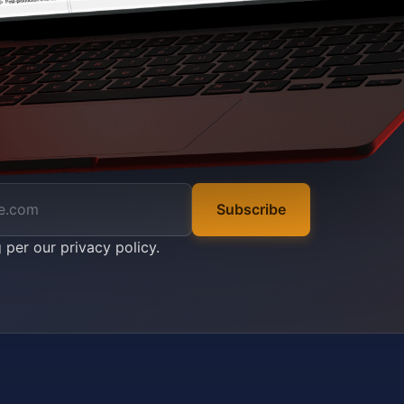
Subscribe
g per our
privacy policy
.