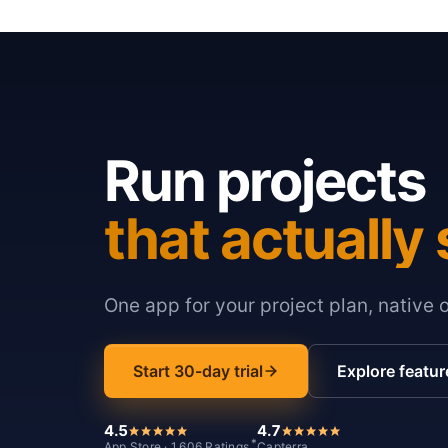
Run projects
that actually 
One app for your project plan, native 
Start 30-day trial
Explore featur
4.5
4.7
*
App Store · 1,606 Ratings
Capterra