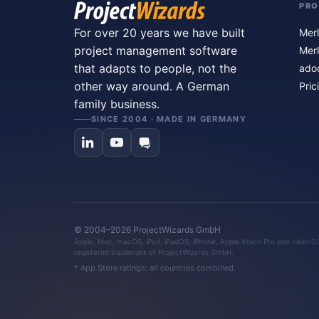
PR
For over 20 years we have built
Merl
project management software
Merl
that adapts to people, not the
ado
other way around. A German
Pric
family business.
SINCE 2004 · MADE IN GERMANY
© 2004–2026 ProjectWizards GmbH
Apple, Mac, macOS, iPad, iPadOS, iPhone, Apple Vision Pro and visionOS 
registered trademark of ProjectWizards GmbH.
* App Store ratings: all countries combined.