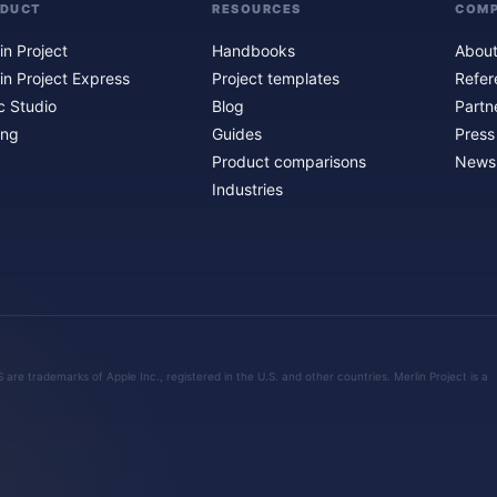
ODUCT
RESOURCES
COM
in Project
Handbooks
About
in Project Express
Project templates
Refer
c Studio
Blog
Partn
ing
Guides
Press
Product comparisons
Newsl
Industries
are trademarks of Apple Inc., registered in the U.S. and other countries. Merlin Project is a