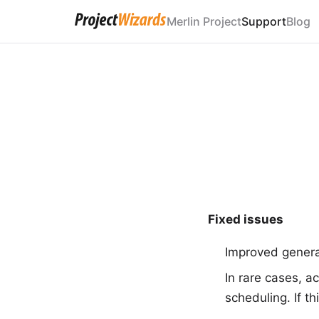
Merlin Project
Support
Blog
Fixed issues
Improved general
In rare cases, ac
scheduling. If t