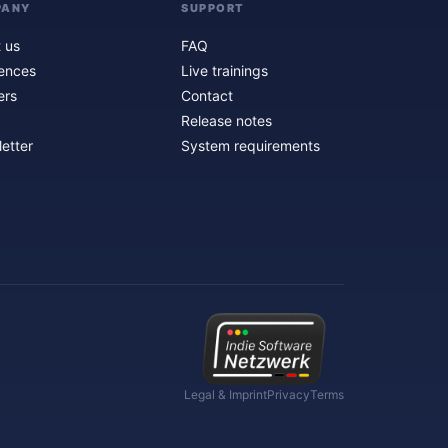
PANY
SUPPORT
 us
FAQ
ences
Live trainings
ers
Contact
Release notes
etter
System requirements
Legal & Imprint
Privacy
Terms