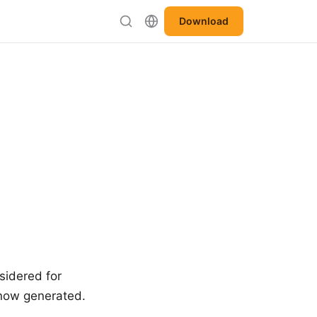
Download
nsidered for
s now generated.