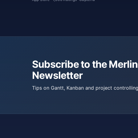
Subscribe to the Merlin
Newsletter
Tips on Gantt, Kanban and project controlling