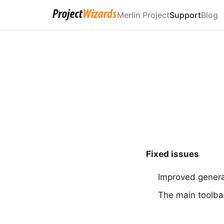
Merlin Project
Support
Blog
Fixed issues
Improved general
The main toolba