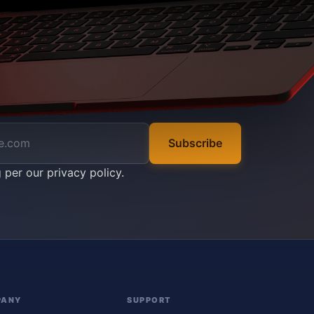
Subscribe
g per our
privacy policy
.
PANY
SUPPORT