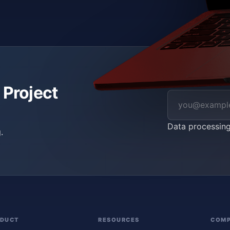
 Project
Data processin
.
ODUCT
RESOURCES
COM