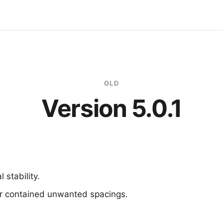
OLD
Version 5.0.1
 stability.
r contained unwanted spacings.