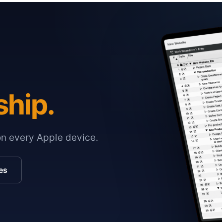
ship.
on every Apple device.
es