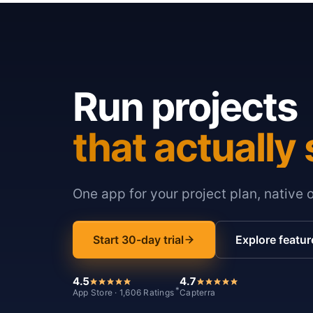
Run projects
that actually 
One app for your project plan, native 
Start 30-day trial
Explore featur
4.5
4.7
*
App Store · 1,606 Ratings
Capterra