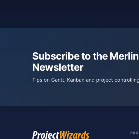
Subscribe to the Merlin
Newsletter
Tips on Gantt, Kanban and project controlling
PR