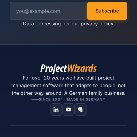
Subscribe
Data processing per our
privacy policy
.
For over 20 years we have built project
management software that adapts to people, not
the other way around. A German family business.
SINCE 2004 · MADE IN GERMANY