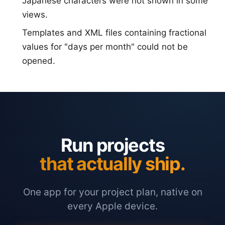
Japanese characters were not shown in some
views.
Templates and XML files containing fractional
values for "days per month" could not be
opened.
Run projects
that actually ship.
One app for your project plan, native on
every Apple device.