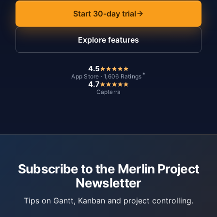
Start 30-day trial
Explore features
4.5
*
App Store · 1,606 Ratings
4.7
Capterra
Subscribe to the Merlin Project
Newsletter
Tips on Gantt, Kanban and project controlling.