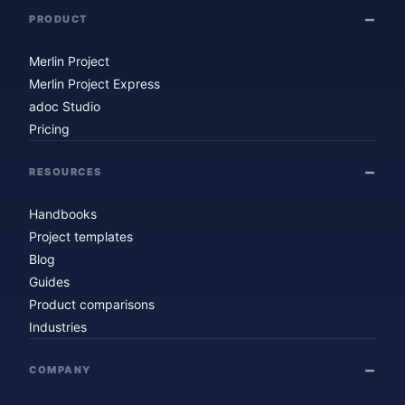
PRODUCT
Merlin Project
Merlin Project Express
adoc Studio
Pricing
RESOURCES
Handbooks
Project templates
Blog
Guides
Product comparisons
Industries
COMPANY