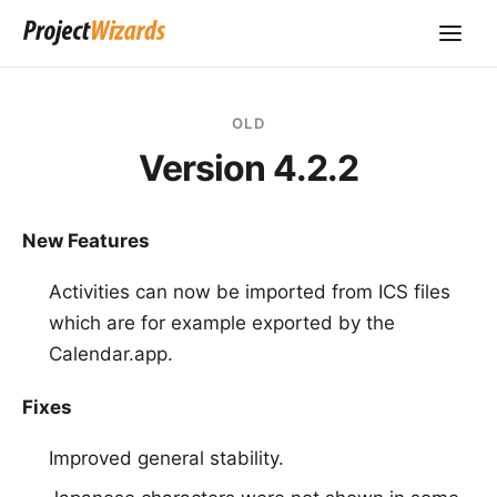
OLD
Version 4.2.2
New Features
Activities can now be imported from ICS files
which are for example exported by the
Calendar.app.
Fixes
Improved general stability.