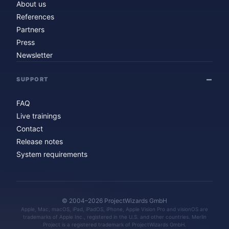
About us
References
Partners
Press
Newsletter
SUPPORT
FAQ
Live trainings
Contact
Release notes
System requirements
© 2004–2026 ProjectWizards GmbH
Apple, Mac, macOS, iPad, iPadOS, iPhone, Apple Vision Pro and visionOS are
trademarks of Apple Inc., registered in the U.S. and other countries. Merlin
Project is a registered trademark of ProjectWizards GmbH.