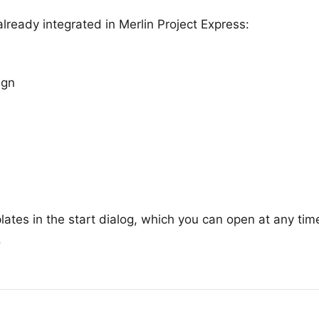
lready integrated in Merlin Project Express:
ign
plates in the start dialog, which you can open at any tim
.