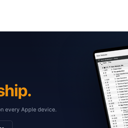
ship.
on every Apple device.