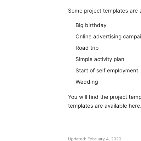
Some project templates are a
Big birthday
Online advertising campa
Road trip
Simple activity plan
Start of self employment
Wedding
You will find the project tem
templates are available
here
Updated: February 4, 2020