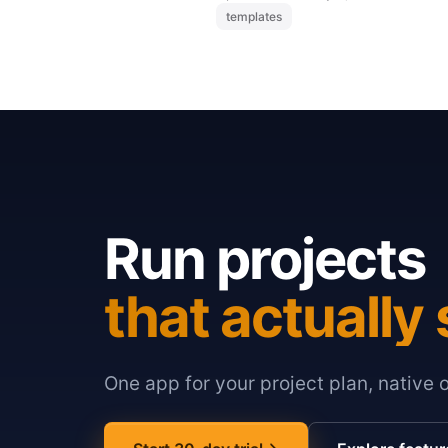
templates
Run projects
that actually 
One app for your project plan, native 