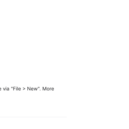
e via "File > New". More