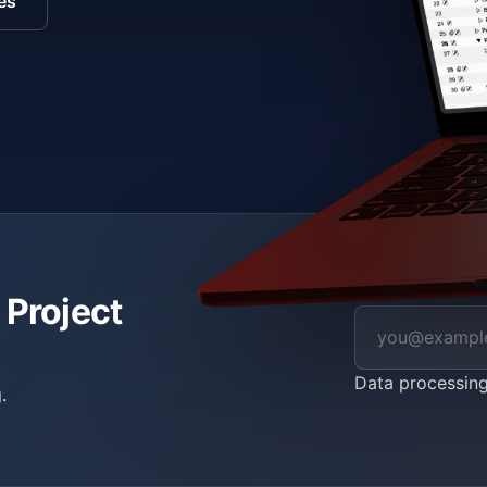
es
 Project
Data processin
.