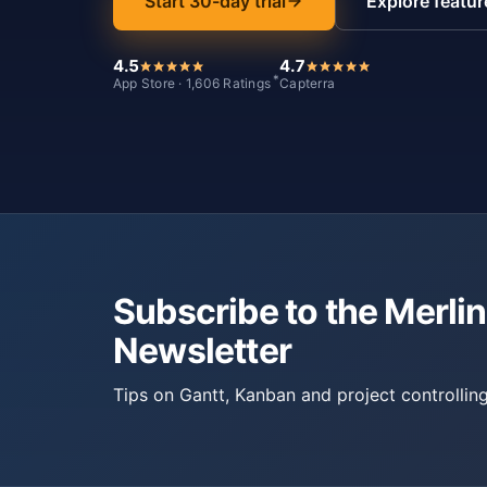
Start 30-day trial
Explore featur
4.5
4.7
*
App Store · 1,606 Ratings
Capterra
Subscribe to the Merlin
Newsletter
Tips on Gantt, Kanban and project controlling