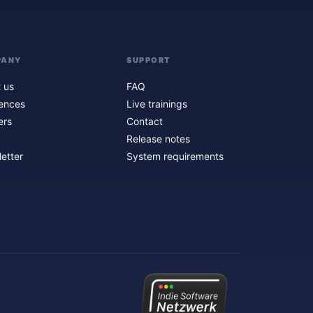
PANY
SUPPORT
 us
FAQ
ences
Live trainings
ers
Contact
Release notes
etter
System requirements