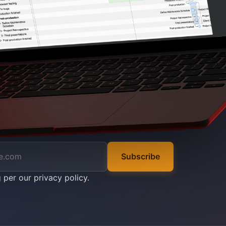
Subscribe
g per our
privacy policy
.