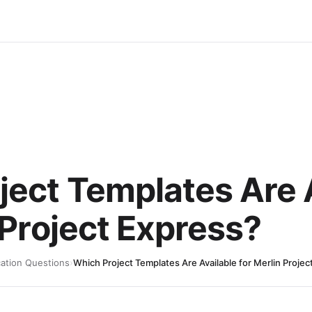
ject Templates Are 
 Project Express?
cation Questions
›
Which Project Templates Are Available for Merlin Projec