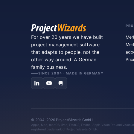
PR
For over 20 years we have built
Merl
project management software
Merl
that adapts to people, not the
ado
other way around. A German
Pric
family business.
SINCE 2004 · MADE IN GERMANY
© 2004–2026 ProjectWizards GmbH
Apple, Mac, macOS, iPad, iPadOS, iPhone, Apple Vision Pro and visionOS 
registered trademark of ProjectWizards GmbH.