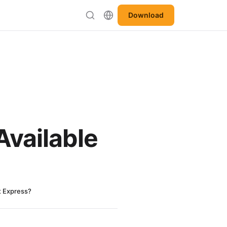
Download
Available
t Express?