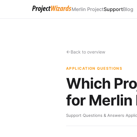
Merlin Project
Support
Blog
Back to overview
APPLICATION QUESTIONS
Which Pro
for Merlin
Support
›
Questions & Answers
›
Appli