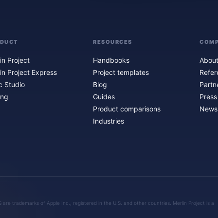
ODUCT
RESOURCES
COM
in Project
Handbooks
About
in Project Express
Project templates
Refer
c Studio
Blog
Partn
ing
Guides
Press
Product comparisons
Newsl
Industries
are trademarks of Apple Inc., registered in the U.S. and other countries. Merlin Project is a