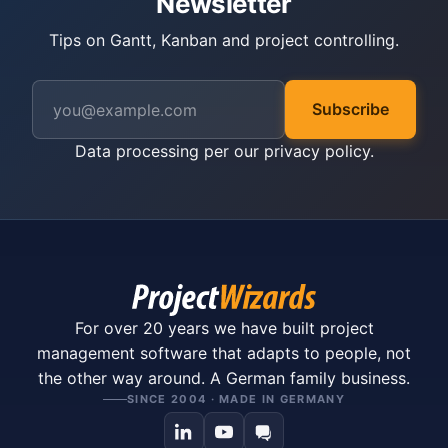
Newsletter
Tips on Gantt, Kanban and project controlling.
Subscribe
Data processing per our
privacy policy
.
For over 20 years we have built project
management software that adapts to people, not
the other way around. A German family business.
SINCE 2004 · MADE IN GERMANY