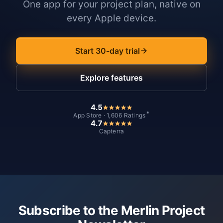
One app for your project plan, native on
every Apple device.
Start 30-day trial
Explore features
4.5
*
App Store · 1,606 Ratings
4.7
Capterra
Subscribe to the Merlin Project