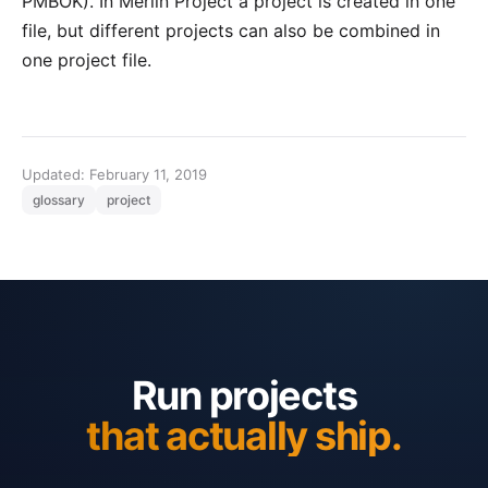
PMBOK
). In
Merlin Project
a project is created in one
file, but different projects can also be combined in
one project file.
Updated: February 11, 2019
glossary
project
Run projects
that actually ship.