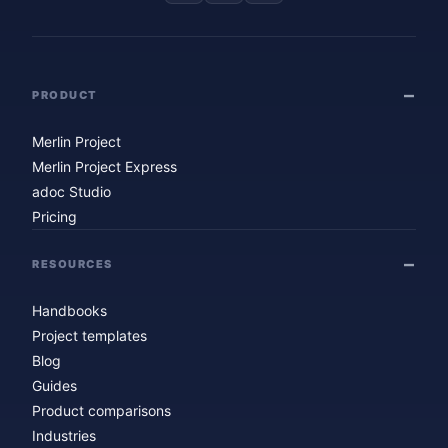
PRODUCT
Merlin Project
Merlin Project Express
adoc Studio
Pricing
RESOURCES
Handbooks
Project templates
Blog
Guides
Product comparisons
Industries