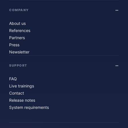
COMPANY
About us
References
Partners
Press
Newsletter
SUPPORT
FAQ
Live trainings
Contact
Release notes
System requirements