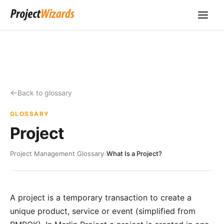
Back to glossary
GLOSSARY
Project
Project Management Glossary
›
What Is a Project?
A project is a temporary transaction to create a
unique product, service or event (simplified from