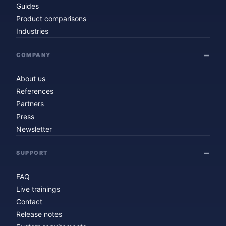
Guides
Product comparisons
Industries
COMPANY
About us
References
Partners
Press
Newsletter
SUPPORT
FAQ
Live trainings
Contact
Release notes