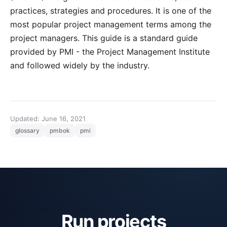
practices, strategies and procedures. It is one of the
most popular project management terms among the
project managers. This guide is a standard guide
provided by
PMI
- the Project Management Institute
and followed widely by the industry.
Updated: June 16, 2021
glossary
pmbok
pmi
Run projects