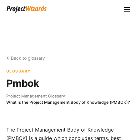
Back to glossary
GLOSSARY
Pmbok
Project Management Glossary
›
What Is the Project Management Body of Knowledge (PMBOK)?
The Project Management Body of Knowledge
(PMBOK) is a guide which concludes terms, best