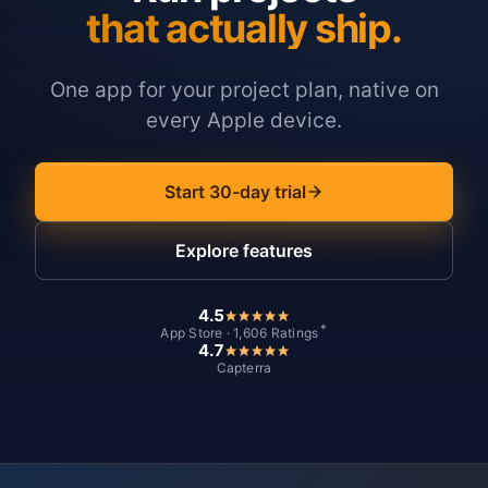
that actually ship.
One app for your project plan, native on
every Apple device.
Start 30-day trial
Explore features
4.5
*
App Store · 1,606 Ratings
4.7
Capterra