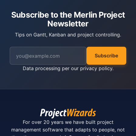
Subscribe to the Merlin Project
Newsletter
Tips on Gantt, Kanban and project controlling.
Subscribe
Data processing per our
privacy policy
.
For over 20 years we have built project
management software that adapts to people, not