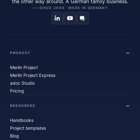
the other way around. A German family business.
SINCE 2004 · MADE IN GERMANY
PRODUCT
Merlin Project
Merlin Project Express
adoc Studio
Pricing
RESOURCES
Handbooks
Project templates
Blog