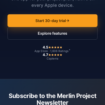
every Apple device.
Start 30-day trial
Explore features
4.5
*
App Store · 1,606 Ratings
4.7
Capterra
Subscribe to the Merlin Project
Newsletter