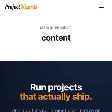
MERLIN PROJECT
content
Run projects
that actually ship.
One app for your project plan, native on