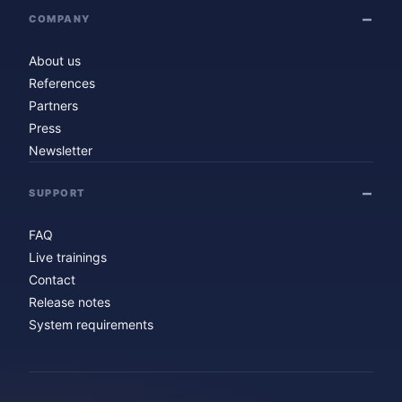
COMPANY
About us
References
Partners
Press
Newsletter
SUPPORT
FAQ
Live trainings
Contact
Release notes
System requirements