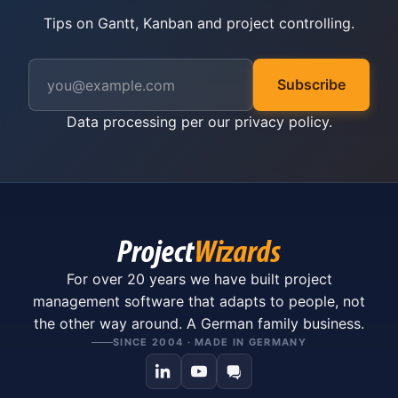
Tips on Gantt, Kanban and project controlling.
Subscribe
Data processing per our
privacy policy
.
For over 20 years we have built project
management software that adapts to people, not
the other way around. A German family business.
SINCE 2004 · MADE IN GERMANY