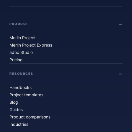
PRODUCT
Merlin Project
Merlin Project Express
adoc Studio
Pricing
RESOURCES
Handbooks
Project templates
Blog
Guides
Product comparisons
Industries