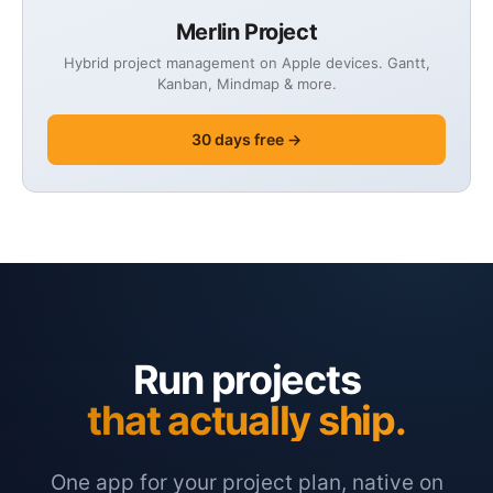
Merlin Project
Hybrid project management on Apple devices. Gantt,
Kanban, Mindmap & more.
30 days free →
Run projects
that actually ship.
One app for your project plan, native on