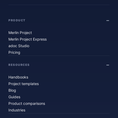
PRODUCT
Merlin Project
Merlin Project Express
adoc Studio
Pricing
RESOURCES
Handbooks
Project templates
Blog
Guides
Product comparisons
Industries