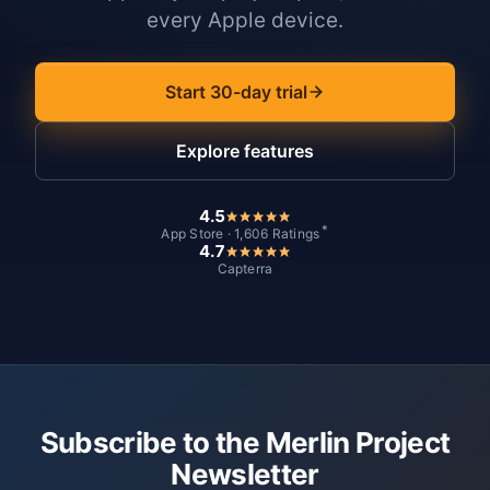
every Apple device.
Start 30-day trial
Explore features
4.5
*
App Store · 1,606 Ratings
4.7
Capterra
Subscribe to the Merlin Project
Newsletter