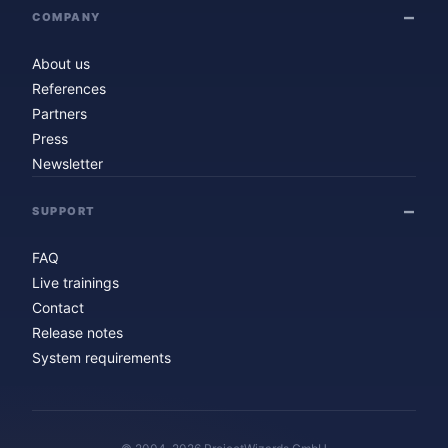
COMPANY
About us
References
Partners
Press
Newsletter
SUPPORT
FAQ
Live trainings
Contact
Release notes
System requirements