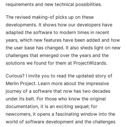
requirements and new technical possibilities.
The revised making-of picks up on these
developments. It shows how our developers have
adapted the software to modern times in recent
years, which new features have been added and how
the user base has changed. It also sheds light on new
challenges that emerged over the years and the
solutions we found for them at ProjectWizards.
Curious? I invite you to
read the updated story of
Merlin Project
. Learn more about the impressive
journey of a software that now has two decades
under its belt. For those who know the original
documentation, it is an exciting sequel; for
newcomers, it opens a fascinating window into the
world of software development and the challenges