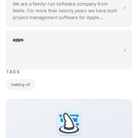
We are a family-run software company from
›
Melle. For more than twenty years we have built
project management software for Apple
devices. …
apps
›
TAGS
making-of