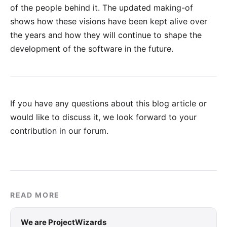
of the people behind it. The updated making-of
shows how these visions have been kept alive over
the years and how they will continue to shape the
development of the software in the future.
If you have any questions about this blog article or
would like to discuss it, we look forward to your
contribution in our forum
.
READ MORE
We are ProjectWizards