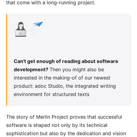
that come with a long-running project.
Can't get enough of reading about software
development?
Then you might also be
interested in the making-of of our newest
product:
adoc Studio
, the integrated writing
environment for structured texts
The story of Merlin Project proves that successful
software is shaped not only by its technical
sophistication but also by the dedication and vision