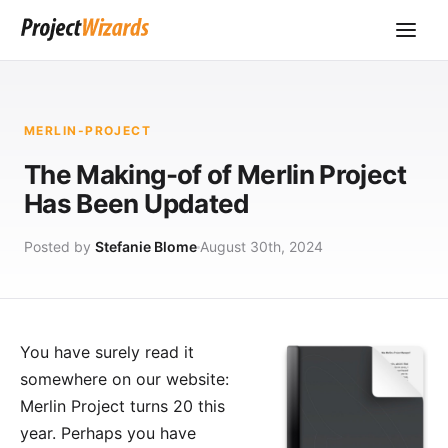
MERLIN-PROJECT
The Making-of of Merlin Project
Has Been Updated
Posted by
Stefanie Blome
August 30th, 2024
You have surely read it
somewhere on our website:
Merlin Project
turns 20 this
year. Perhaps you have