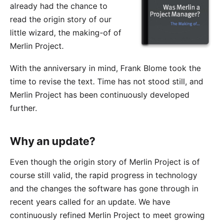
already had the chance to
read the origin story of our
little wizard, the making-of of
Merlin Project.
With the anniversary in mind, Frank Blome took the
time to revise the text. Time has not stood still, and
Merlin Project has been continuously developed
further.
Why an update?
Even though the origin story of Merlin Project is of
course still valid, the rapid progress in technology
and the changes the software has gone through in
recent years called for an update. We have
continuously refined Merlin Project to meet growing