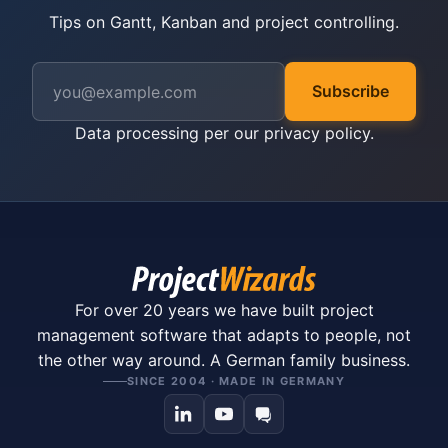
Tips on Gantt, Kanban and project controlling.
Subscribe
Data processing per our
privacy policy
.
For over 20 years we have built project
management software that adapts to people, not
the other way around. A German family business.
SINCE 2004 · MADE IN GERMANY